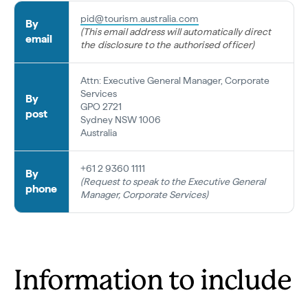
pid@tourism.australia.com
By
(This email address will automatically direct
email
the disclosure to the authorised officer)
Attn: Executive General Manager, Corporate
Services
By
GPO 2721
post
Sydney NSW 1006
Australia
+61 2 9360 1111
By
(Request to speak to the Executive General
phone
Manager, Corporate Services)
Information to include