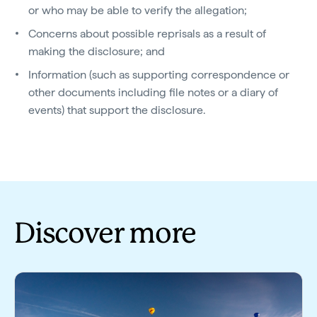
or who may be able to verify the allegation;
Concerns about possible reprisals as a result of
making the disclosure; and
Information (such as supporting correspondence or
other documents including file notes or a diary of
events) that support the disclosure.
Discover more