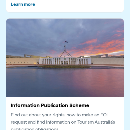
Learn more
Information Publication Scheme
Find out about your rights, how to make an FOI
request and find information on Tourism Australia's
publication obligations.