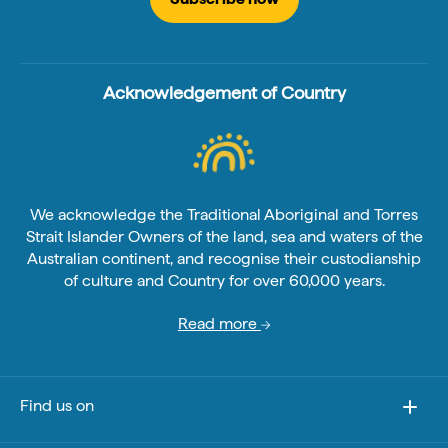
Acknowledgement of Country
We acknowledge the Traditional Aboriginal and Torres
Strait Islander Owners of the land, sea and waters of the
Australian continent, and recognise their custodianship
of culture and Country for over 60,000 years.
Read more
Find us on