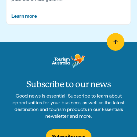
Learn more
Subscribe to our news
Good news is essential! Subscribe to learn about
opportunities for your business, as well as the latest
destination and tourism products in our Essentials
newsletter and more.
Subscribe now