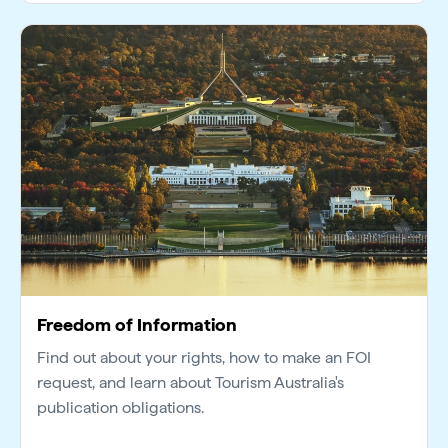
Freedom of Information
Find out about your rights, how to make an FOI
request, and learn about Tourism Australia's
publication obligations.