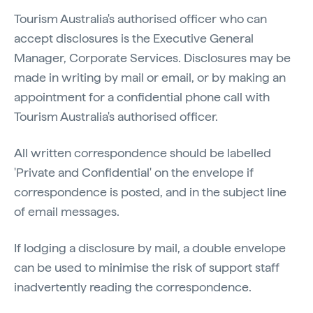
Tourism Australia's authorised officer who can
accept disclosures is the Executive General
Manager, Corporate Services. Disclosures may be
made in writing by mail or email, or by making an
appointment for a confidential phone call with
Tourism Australia's authorised officer.
All written correspondence should be labelled
'Private and Confidential' on the envelope if
correspondence is posted, and in the subject line
of email messages.
If lodging a disclosure by mail, a double envelope
can be used to minimise the risk of support staff
inadvertently reading the correspondence.