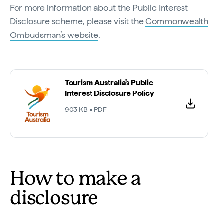
For more information about the Public Interest
Disclosure scheme, please visit the
Commonwealth
Ombudsman’s website
.
Tourism Australia's Public
Interest Disclosure Policy
903 KB • PDF
How to make a
disclosure