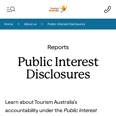
Skip to content
Skip to footer navigation
Home
About us
Public Interest Disclosures
Reports
Public Interest
Disclosures
Learn about Tourism Australia's
accountability under the
Public Interest