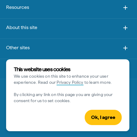
Resources
About this site
Other sites
Disclaimer
This website uses cookies
We use cookies on this site to enhance your user
experience. Read our
Privacy Policy
to learn more.
By clicking any link on this page you are giving your
consent for us to set cookies.
Ok, I agree
© Tourism Australia 2026