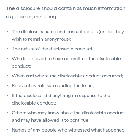
The disclosure should contain as much information
as possible, including:
The discloser's name and contact details (unless they
wish to remain anonymous);
The nature of the disclosable conduct;
Who is believed to have committed the disclosable
conduct;
When and where the disclosable conduct occurred;
Relevant events surrounding the issue;
If the discloser did anything in response to the
disclosable conduct;
Others who may know about the disclosable conduct
and may have allowed it to continue;
Names of any people who witnessed what happened