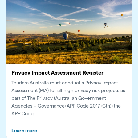
Privacy Impact Assessment Register
Tourism Australia must conduct a Privacy Impact
Assessment (PIA) for all high privacy risk projects as
part of The Privacy (Australian Government
Agencies – Governance) APP Code 2017 (Cth) (the
APP Code).
Learn more