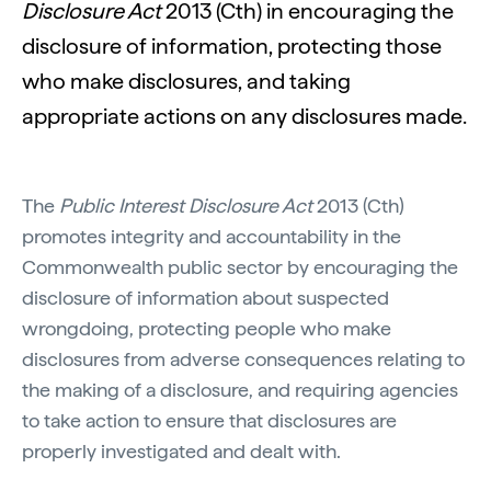
Disclosure Act
2013 (Cth) in encouraging the
disclosure of information, protecting those
who make disclosures, and taking
appropriate actions on any disclosures made.
The
Public Interest Disclosure Act
2013 (Cth)
promotes integrity and accountability in the
Commonwealth public sector by encouraging the
disclosure of information about suspected
wrongdoing, protecting people who make
disclosures from adverse consequences relating to
the making of a disclosure, and requiring agencies
to take action to ensure that disclosures are
properly investigated and dealt with.