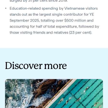
surged by 31 per cent since 2019.
Education-related spending by Vietnamese visitors
stands out as the largest single contributor for YE
September 2025, totalling over $500 million and
accounting for half of total expenditure, followed by
those visiting friends and relatives (23 per cent).
Discover more