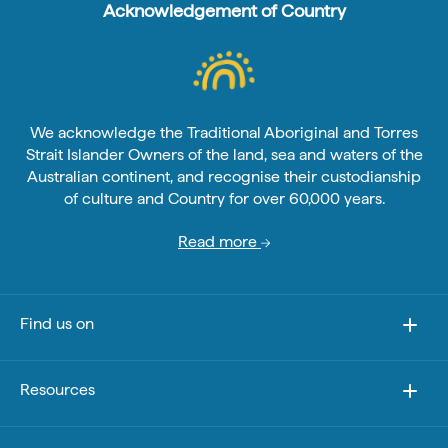
Acknowledgement of Country
We acknowledge the Traditional Aboriginal and Torres
Strait Islander Owners of the land, sea and waters of the
Australian continent, and recognise their custodianship
of culture and Country for over 60,000 years.
Read more
Find us on
Resources