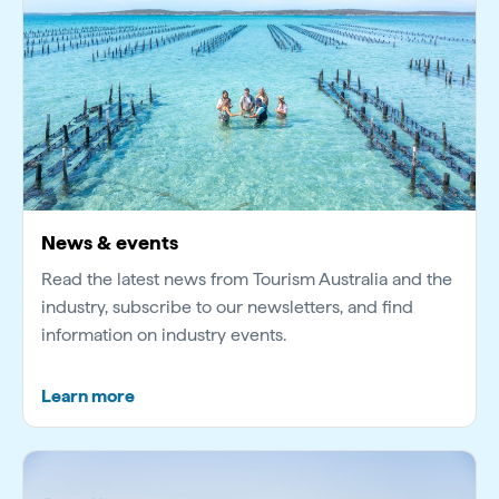
News & events
Read the latest news from Tourism Australia and the
industry, subscribe to our newsletters, and find
information on industry events.
Learn more