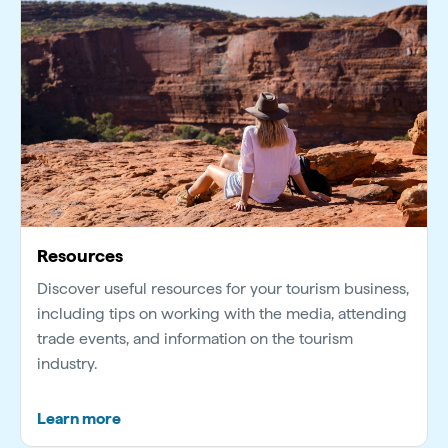
Resources
Discover useful resources for your tourism business,
including tips on working with the media, attending
trade events, and information on the tourism
industry.
Learn more