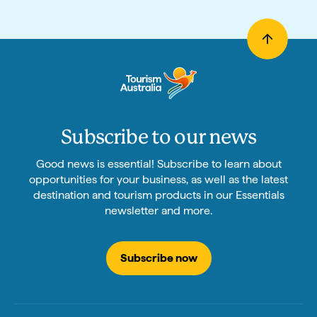
Subscribe to our news
Good news is essential! Subscribe to learn about
opportunities for your business, as well as the latest
destination and tourism products in our Essentials
newsletter and more.
Subscribe now