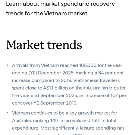
Learn about market spend and recovery
trends for the Vietnam market.
Market trends
Arrivals from Vietnam reached 165,000 for the year
ending (YE) December 2025, marking a 34 per cent
increase compared to 2019. Vietnamese travellers
spent close to A$1.1 billion on their Australian trips for
the year end September 2025, an increase of 107 per
cent over YE September 2019.
Vietnam continues to be a key growth market for
Australia, ranking 14th in arrivals and 13th in total
expenditure. Most significantly, leisure spending has