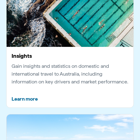
Insights
Gain insights and statistics on domestic and
international travel to Australia, including
information on key drivers and market performance.
Learn more