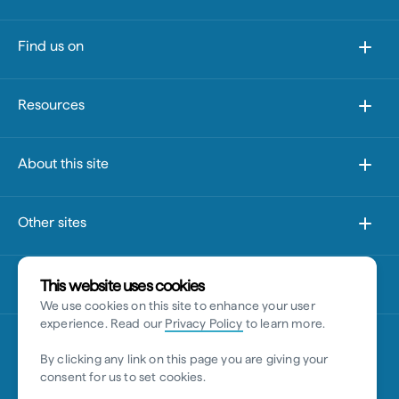
Find us on
Resources
About this site
Other sites
Disclaimer
This website uses cookies
We use cookies on this site to enhance your user
experience. Read our
Privacy Policy
to learn more.
By clicking any link on this page you are giving your
consent for us to set cookies.