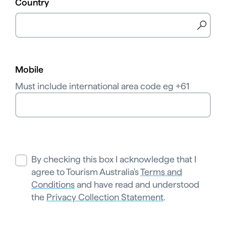
Country
Mobile
Must include international area code eg +61
By checking this box I acknowledge that I
agree to Tourism Australia's
Terms and
Conditions
and have read and understood
the
Privacy Collection Statement
.