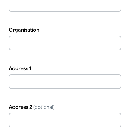
Organisation
Address 1
Address 2
(optional)