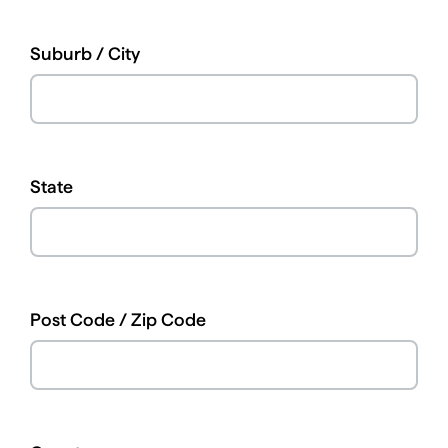
Suburb / City
State
Post Code / Zip Code