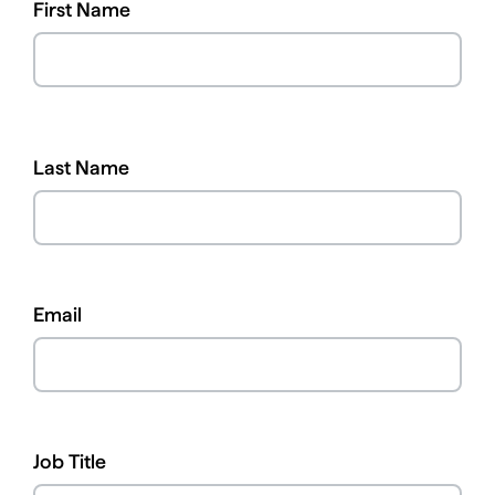
First Name
Last Name
Email
Job Title