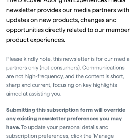
The Discover Aboriginal Experiences media
newsletter provides our media partners with
updates on new products, changes and
opportunities directly related to our member
product experiences.
Please kindly note, this newsletter is for our media
partners only (not consumers). Communications
are not high-frequency, and the content is short,
sharp and current, focusing on key highlights
aimed at assisting you.
Submitting this subscription form will override
any existing newsletter preferences
you may
have.
To update your personal details and
subscription preferences, click the 'Manage