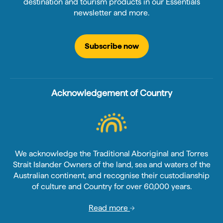
destination and tourism products in our Essentials
newsletter and more.
Subscribe now
Acknowledgement of Country
We acknowledge the Traditional Aboriginal and Torres
Strait Islander Owners of the land, sea and waters of the
Australian continent, and recognise their custodianship
of culture and Country for over 60,000 years.
Read more