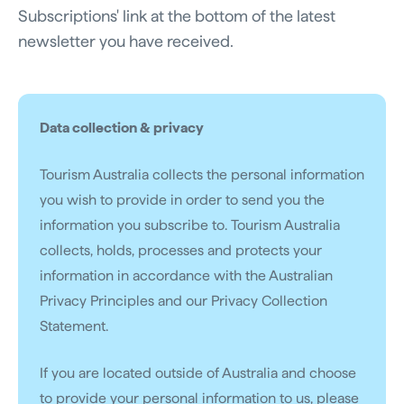
Subscriptions' link at the bottom of the latest
newsletter you have received.
Data collection & privacy
Tourism Australia collects the personal information
you wish to provide in order to send you the
information you subscribe to. Tourism Australia
collects, holds, processes and protects your
information in accordance with the Australian
Privacy Principles and our Privacy Collection
Statement.
If you are located outside of Australia and choose
to provide your personal information to us, please