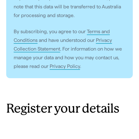
note that this data will be transferred to Australia
for processing and storage.
By subscribing, you agree to our
Terms and
Conditions
and have understood our
Privacy
Collection Statement
. For information on how we
manage your data and how you may contact us,
please read our
Privacy Policy
.
Register your details