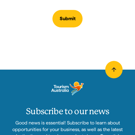
Submit
Subscribe to our news
Good news is essential! Subscribe to learn about
opportunities for your business, as well as the latest