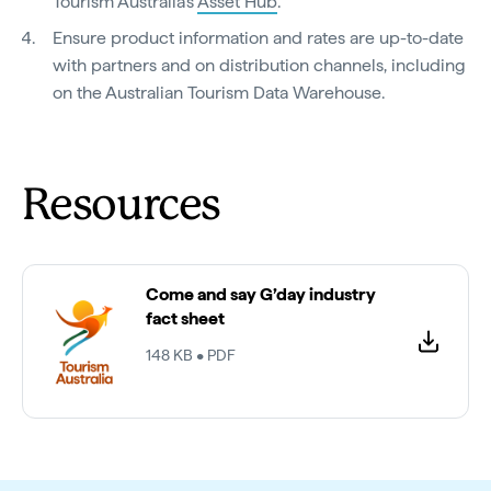
Tourism Australia’s
Asset Hub
.
Ensure product information and rates are up-to-date
with partners and on distribution channels, including
on the Australian Tourism Data Warehouse.
Resources
Come and say G’day industry
fact sheet
148 KB • PDF