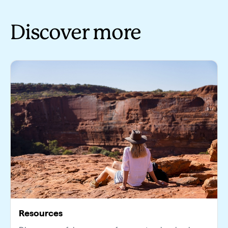
Discover more
Resources