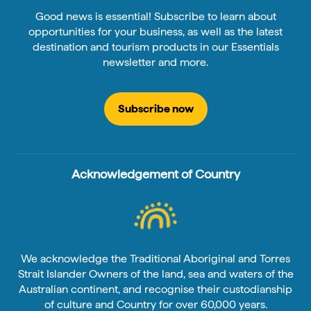
Good news is essential! Subscribe to learn about
opportunities for your business, as well as the latest
destination and tourism products in our Essentials
newsletter and more.
Subscribe now
Acknowledgement of Country
We acknowledge the Traditional Aboriginal and Torres
Strait Islander Owners of the land, sea and waters of the
Australian continent, and recognise their custodianship
of culture and Country for over 60,000 years.