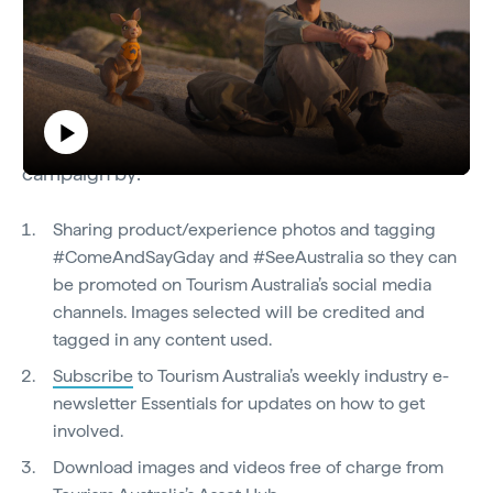
How to get involved
Industry are encouraged to get involved in the
Play
campaign by:
Come and Say G'day
Sharing product/experience photos and tagging
#ComeAndSayGday and #SeeAustralia so they can
Video
be promoted on Tourism Australia’s social media
channels. Images selected will be credited and
tagged in any content used.
Subscribe
to Tourism Australia’s weekly industry e-
newsletter Essentials for updates on how to get
involved.
Download images and videos free of charge from