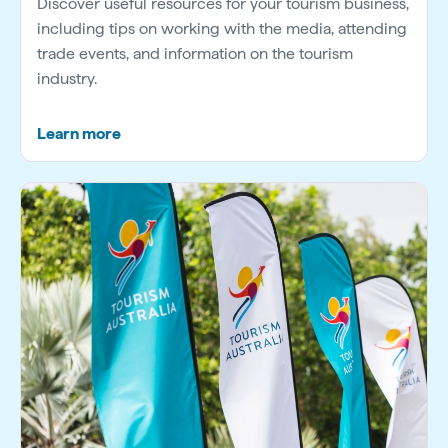
Discover useful resources for your tourism business,
including tips on working with the media, attending
trade events, and information on the tourism
industry.
Learn more