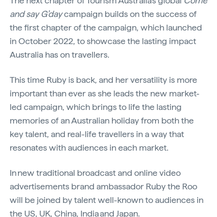
The next chapter of Tourism Australia’s global
Come
and say G’day
campaign builds on the success of
the first chapter of the campaign, which launched
in October 2022, to showcase the lasting impact
Australia has on travellers.
This time Ruby is back, and her versatility is more
important than ever as she leads the new market-
led campaign, which brings to life the lasting
memories of an Australian holiday from both the
key talent, and real-life travellers in a way that
resonates with audiences in each market.
In new traditional broadcast and online video
advertisements brand ambassador Ruby the Roo
will be joined by talent well-known to audiences in
the US, UK, China, India and Japan.