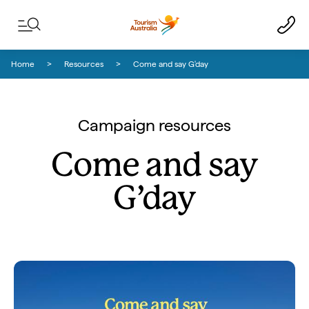
Skip to content
Skip to footer navigation
Home
Resources
Come and say G'day
Campaign resources
Come and say
G’day