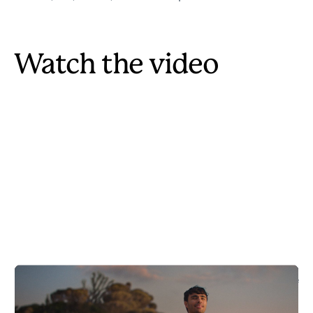
Watch the video
Our driving scenes were filmed under controlled conditions. Always
drive safely and respect local regulations and environments.