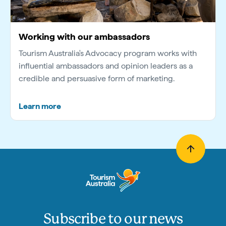
Working with our ambassadors
Tourism Australia's Advocacy program works with
influential ambassadors and opinion leaders as a
credible and persuasive form of marketing.
Learn more
Subscribe to our news