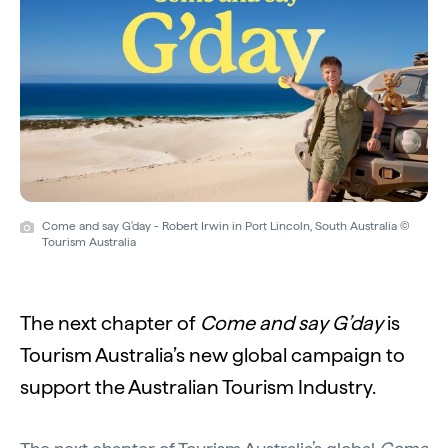
Come and say G'day - Robert Irwin in Port Lincoln, South Australia ©
Tourism Australia
The next chapter of
Come and say G’day
is
Tourism Australia’s new global campaign to
support the Australian Tourism Industry.