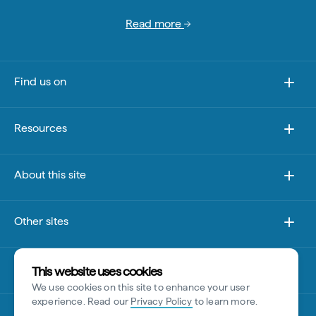
Read more
Find us on
Resources
About this site
Other sites
Disclaimer
This website uses cookies
We use cookies on this site to enhance your user
experience. Read our
Privacy Policy
to learn more.