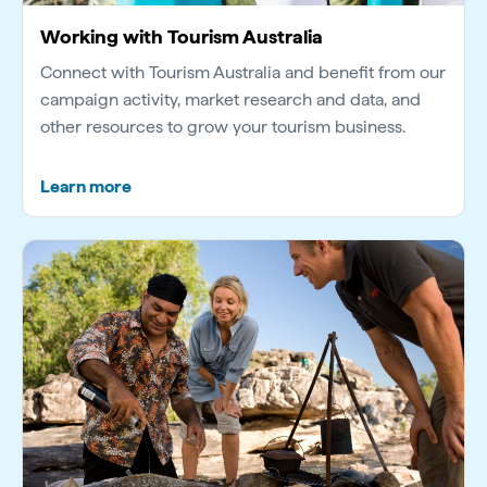
Working with Tourism Australia
Connect with Tourism Australia and benefit from our
campaign activity, market research and data, and
other resources to grow your tourism business.
Learn more