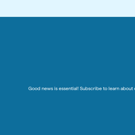
Good news is essential! Subscribe to learn about o