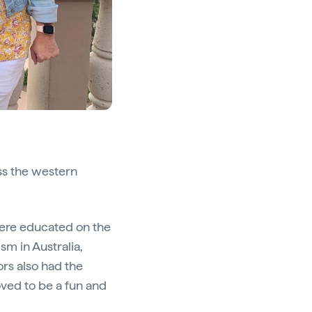
ss the western
ere educated on the
ism in Australia,
ors also had the
roved to be a fun and