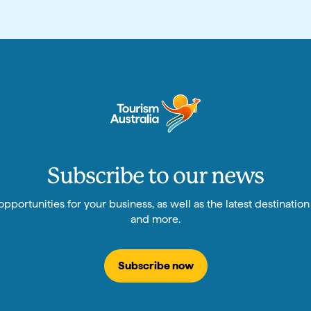
Subscribe to our news
pportunities for your business, as well as the latest destinatio
and more.
Subscribe now