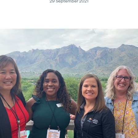
29 September 2021