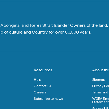
boriginal and Torres Strait Islander Owners of the land, 
p of culture and Country for over 60,000 years.
Resources
About this
Help
Sitemap
Contact us
Privacy Pol
Careers
Terms and
Subscribe to news
WGEA Emp
Statement
Accessibili