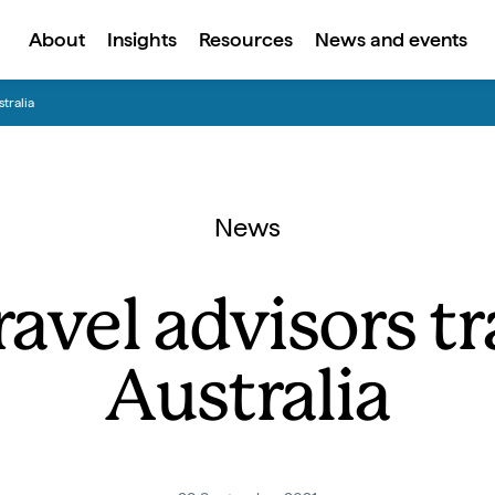
About
Insights
Resources
News and events
tralia
News
avel advisors tra
Australia