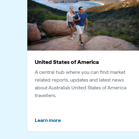
United States of America
A central hub where you can find market
related reports, updates and latest news
about Australia's United States of America
travellers.
Learn more