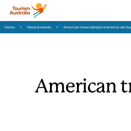
Skip to content
Skip to footer navigation
Home
News & events
American travel advisors trained to sell Aus
American tr