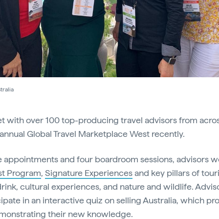
ralia
et with over 100 top-producing travel advisors from acro
 annual Global Travel Marketplace West recently.
 appointments and four boardroom sessions, advisors w
ist Program
,
Signature Experiences
and key pillars of tour
rink, cultural experiences, and nature and wildlife. Advis
ipate in an interactive quiz on selling Australia, which p
monstrating their new knowledge.