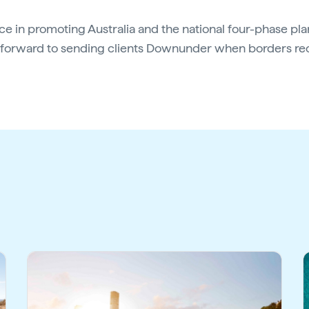
e in promoting Australia and the national four-phase pl
g forward to sending clients Downunder when borders r