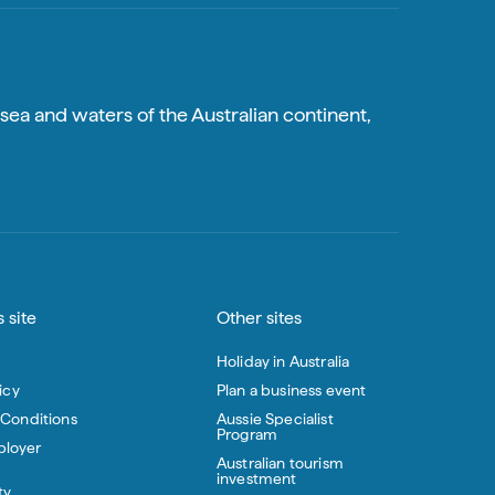
sea and waters of the Australian continent,
 site
Other sites
Holiday in Australia
icy
Plan a business event
 Conditions
Aussie Specialist
Program
loyer
Australian tourism
investment
ty