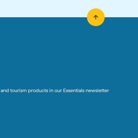
n and tourism products in our Essentials newsletter