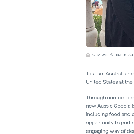
GTM West © Tourism Aust
Tourism Australia m
United States at the
Through one-on-one
new
Aussie Special
including food and d
opportunity to partic
engaging way of de