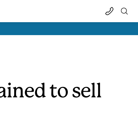
ined to sell