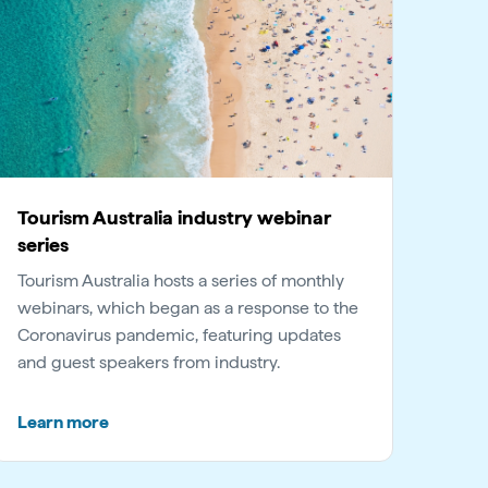
Tourism Australia industry webinar
series
Tourism Australia hosts a series of monthly
webinars, which began as a response to the
Coronavirus pandemic, featuring updates
and guest speakers from industry.
Learn more