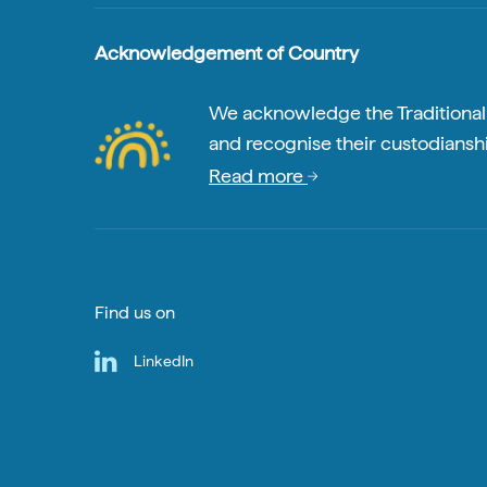
Acknowledgement of Country
We acknowledge the Traditional A
and recognise their custodianshi
Read more
Find us on
LinkedIn