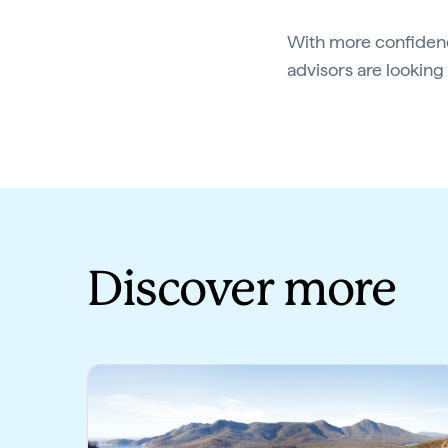
With more confidenc
advisors are lookin
Discover more