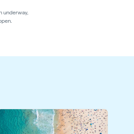
an underway,
eopen.