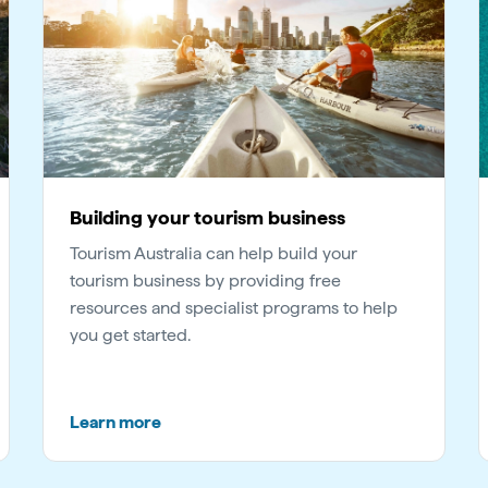
Building your tourism business
Tourism Australia can help build your
tourism business by providing free
resources and specialist programs to help
you get started.
Learn more