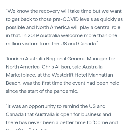
“We know the recovery will take time but we want
to get back to those pre-COVID levels as quickly as
possible and North America will play a central role
in that. In 2019 Australia welcome more than one
million visitors from the US and Canada.”
Tourism Australia Regional General Manager for
North America, Chris Allison, said Australia
Marketplace, at the Westdrift Hotel Manhattan
Beach, was the first time the event had been held
since the start of the pandemic.
“It was an opportunity to remind the US and
Canada that Australia is open for business and
there has never been a better time to ‘Come and