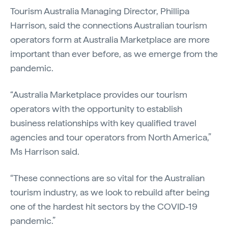
Tourism Australia Managing Director, Phillipa
Harrison, said the connections Australian tourism
operators form at Australia Marketplace are more
important than ever before, as we emerge from the
pandemic.
“Australia Marketplace provides our tourism
operators with the opportunity to establish
business relationships with key qualified travel
agencies and tour operators from North America,”
Ms Harrison said.
“These connections are so vital for the Australian
tourism industry, as we look to rebuild after being
one of the hardest hit sectors by the COVID-19
pandemic.”