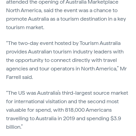
attended the opening of Australia Marketplace
North America, said the event was a chance to
promote Australia as a tourism destination in a key
tourism market.
“The two-day event hosted by Tourism Australia
provides Australian tourism industry leaders with
the opportunity to connect directly with travel
agencies and tour operators in North America,” Mr
Farrell said.
“The US was Australia’s third-largest source market
for international visitation and the second most
valuable for spend, with 818,000 Americans
travelling to Australia in 2019 and spending $3.9
billion.”