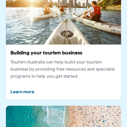
Building your tourism business
Tourism Australia can help build your tourism
business by providing free resources and specialist
programs to help you get started.
Learn more