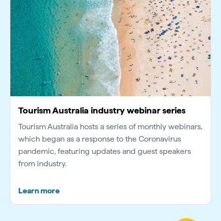
Tourism Australia industry webinar series
Tourism Australia hosts a series of monthly webinars,
which began as a response to the Coronavirus
pandemic, featuring updates and guest speakers
from industry.
Learn more