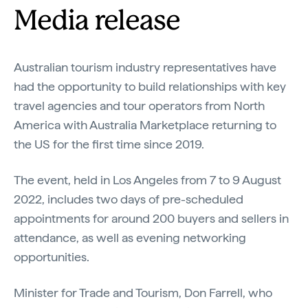
Media release
Australian tourism industry representatives have
had the opportunity to build relationships with key
travel agencies and tour operators from North
America with Australia Marketplace returning to
the US for the first time since 2019.
The event, held in Los Angeles from 7 to 9 August
2022, includes two days of pre-scheduled
appointments for around 200 buyers and sellers in
attendance, as well as evening networking
opportunities.
Minister for Trade and Tourism, Don Farrell, who