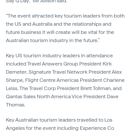
Say G’Day’,” Mr Allison said.
“The event attracted key tourism leaders from both
the US and Australia and the relationships and
future business it will create will be vital for the
Australian tourism industry in the future.”
Key US tourism industry leaders in attendance
included Travel Answers Group President Kirk
Demeter, Signature Travel Network President Alex
Sharpe, Flight Centre Americas President Charlene
Leiss, The Travel Corp President Brett Tollman, and
Qantas Sales North America Vice President Dave
Thomas.
Key Australian tourism leaders travelled to Los
Angeles for the event including Experience Co