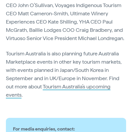
CEO John O’Sullivan, Voyages Indigenous Tourism
CEO Matt Cameron-Smith, Ultimate Winery
Experiences CEO Kate Shilling, YHA CEO Paul
McGrath, Baillie Lodges COO Craig Bradbery, and
Virtuoso Senior Vice President Michael Londregan.
Tourism Australia is also planning future Australia
Marketplace events in other key tourism markets,
with events planned in Japan/South Korea in
September and in UK/Europe in November. Find
out more about
Tourism Australia’s upcoming
events
.
For media enquiries, contact: