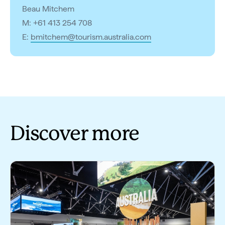
Beau Mitchem
M: +61 413 254 708
E:
bmitchem@tourism.australia.com
Discover more