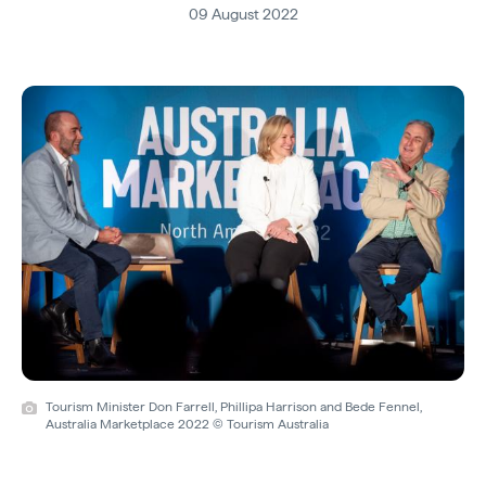
09 August 2022
Tourism Minister Don Farrell, Phillipa Harrison and Bede Fennel,
Australia Marketplace 2022 © Tourism Australia