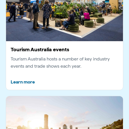
Tourism Australia events
Tourism Australia hosts a number of key industry
events and trade shows each year.
Learn more