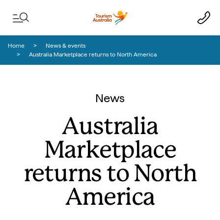
Skip to content
Skip to footer navigation
Home
News & events
Australia Marketplace returns to North America
News
Australia
Marketplace
returns to North
America