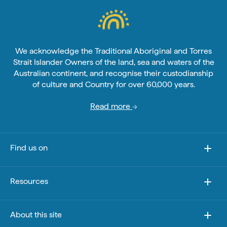
We acknowledge the Traditional Aboriginal and Torres
Strait Islander Owners of the land, sea and waters of the
Australian continent, and recognise their custodianship
of culture and Country for over 60,000 years.
Read more
Find us on
Resources
About this site