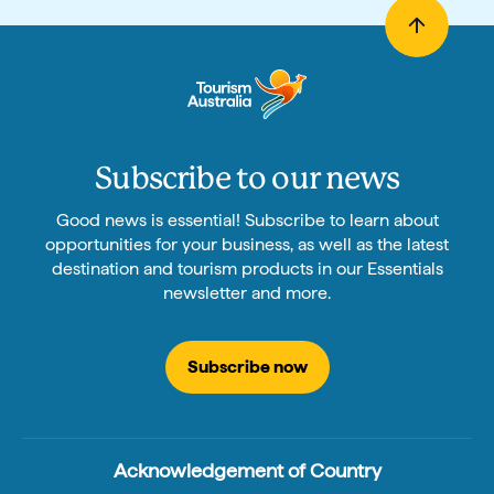
Subscribe to our news
Good news is essential! Subscribe to learn about
opportunities for your business, as well as the latest
destination and tourism products in our Essentials
newsletter and more.
Subscribe now
Acknowledgement of Country