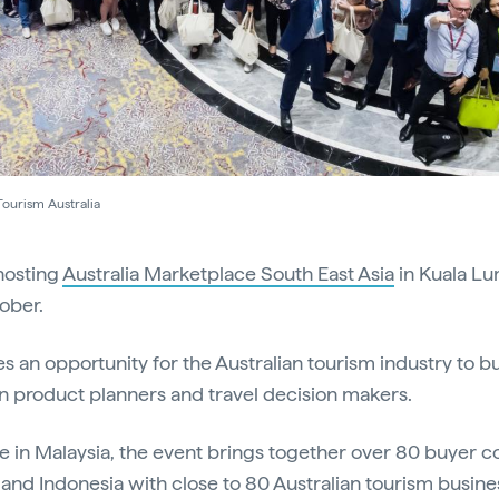
Tourism Australia
 hosting
Australia Marketplace South East Asia
in Kuala L
ober.
 an opportunity for the Australian tourism industry to bu
n product planners and travel decision makers.
ime in Malaysia, the event brings together over 80 buyer
and Indonesia with close to 80 Australian tourism busine