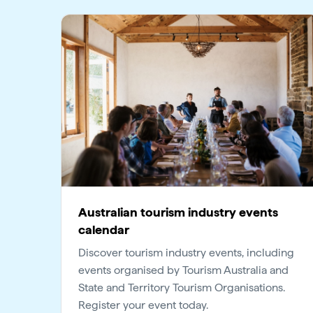
Australian tourism industry events
calendar
Discover tourism industry events, including
events organised by Tourism Australia and
State and Territory Tourism Organisations.
Register your event today.