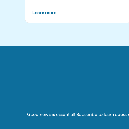
Learn more
Good news is essential! Subscribe to learn about o