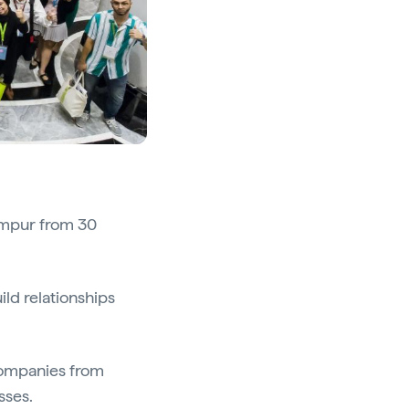
umpur from 30
ild relationships
 companies from
sses.