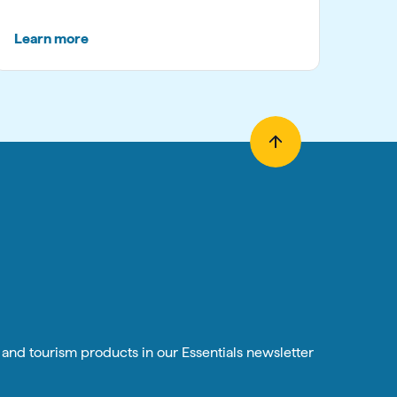
Learn more
n and tourism products in our Essentials newsletter