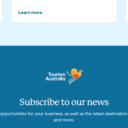
Learn more
Subscribe to our news
pportunities for your business, as well as the latest destinatio
and more.