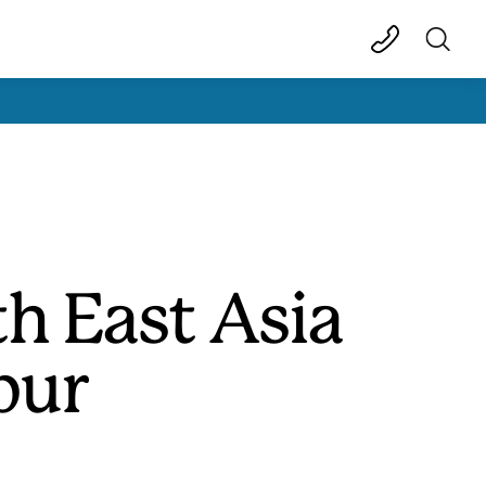
h East Asia
pur