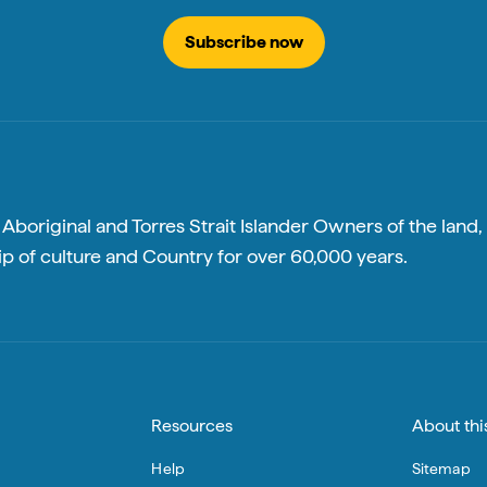
Subscribe now
boriginal and Torres Strait Islander Owners of the land, 
p of culture and Country for over 60,000 years.
Resources
About this
Help
Sitemap