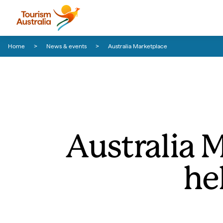
Skip to content
Skip to footer navigation
Home
News & events
Australia Marketplace
Australia 
he