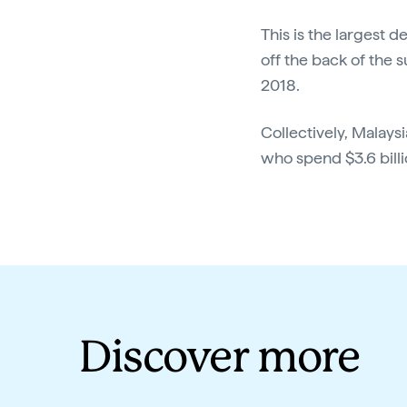
This is the largest 
off the back of the 
2018.
Collectively, Malaysi
who spend $3.6 billi
Discover more