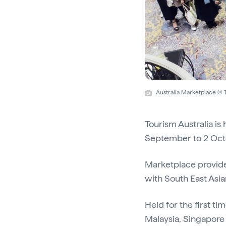
Australia Marketplace © 
Tourism Australia is
September to 2 Oct
Marketplace provides
with South East Asia
Held for the first t
Malaysia, Singapore 