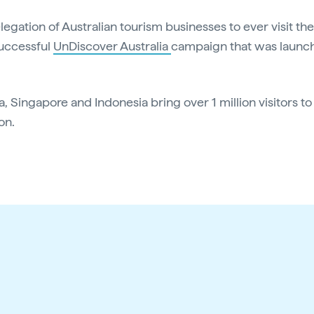
delegation of Australian tourism businesses to ever visit 
successful
UnDiscover Australia
campaign that was launc
a, Singapore and Indonesia bring over 1 million visitors to
on.