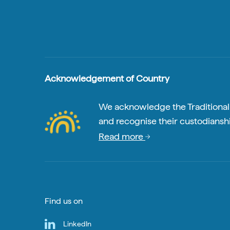
Acknowledgement of Country
We acknowledge the Traditional A
and recognise their custodianshi
Read more
Find us on
LinkedIn