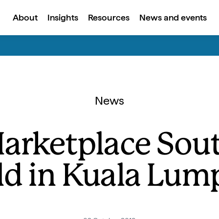
About
Insights
Resources
News and events
News
Marketplace Sout
ld in Kuala Lum