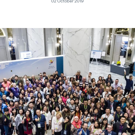
02 October 2019