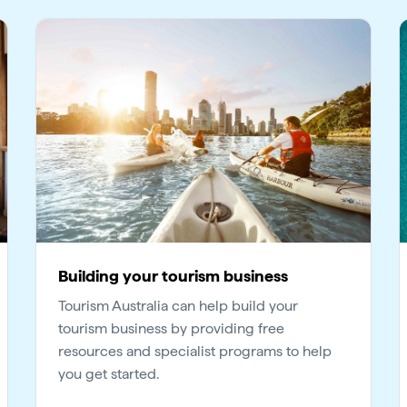
Building your tourism business
Tourism Australia can help build your
tourism business by providing free
resources and specialist programs to help
you get started.