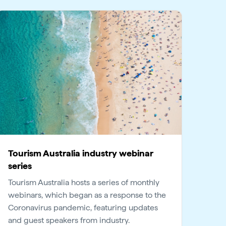
Tourism Australia industry webinar
series
Tourism Australia hosts a series of monthly
webinars, which began as a response to the
Coronavirus pandemic, featuring updates
and guest speakers from industry.