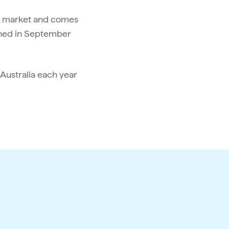
the market and comes
hed in September
 Australia each year