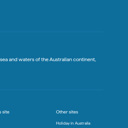
sea and waters of the Australian continent,
 site
Other sites
Holiday in Australia