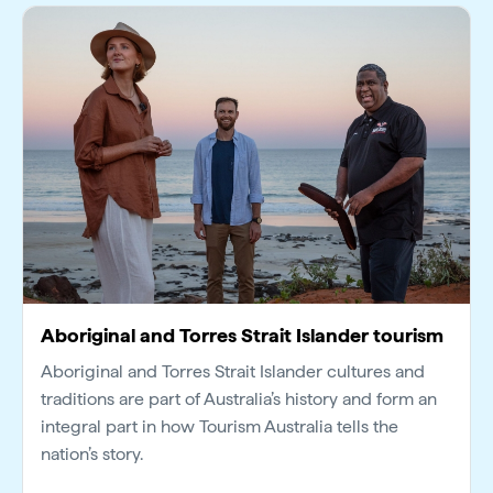
Aboriginal and Torres Strait Islander tourism
Aboriginal and Torres Strait Islander cultures and
traditions are part of Australia’s history and form an
integral part in how Tourism Australia tells the
nation’s story.