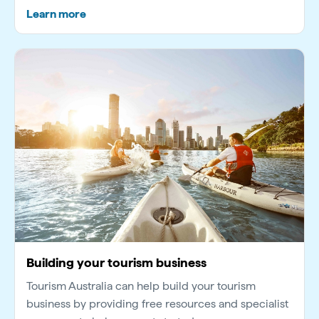
Learn more
Building your tourism business
Tourism Australia can help build your tourism
business by providing free resources and specialist