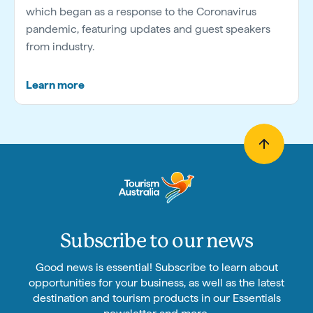
which began as a response to the Coronavirus
pandemic, featuring updates and guest speakers
from industry.
Learn more
Subscribe to our news
Good news is essential! Subscribe to learn about
opportunities for your business, as well as the latest
destination and tourism products in our Essentials