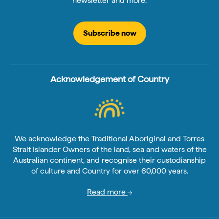
newsletter and more.
Subscribe now
Acknowledgement of Country
We acknowledge the Traditional Aboriginal and Torres
Strait Islander Owners of the land, sea and waters of the
Australian continent, and recognise their custodianship
of culture and Country for over 60,000 years.
Read more