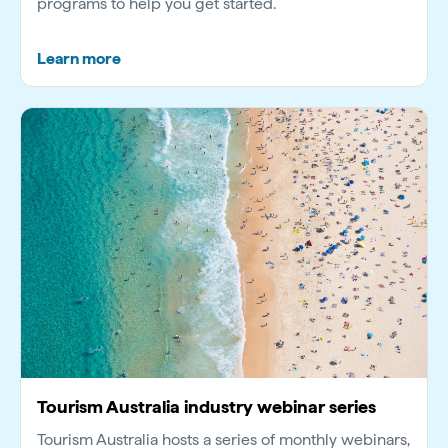
programs to help you get started.
Learn more
Tourism Australia industry webinar series
Tourism Australia hosts a series of monthly webinars,