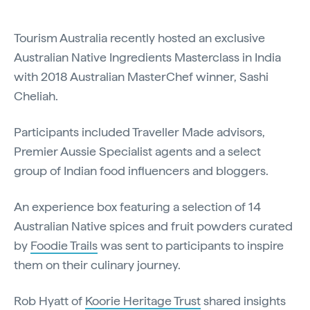
Tourism Australia recently hosted an exclusive
Australian Native Ingredients Masterclass in India
with 2018 Australian MasterChef winner, Sashi
Cheliah.
Participants included Traveller Made advisors,
Premier Aussie Specialist agents and a select
group of Indian food influencers and bloggers.
An experience box featuring a selection of 14
Australian Native spices and fruit powders curated
by
Foodie Trails
was sent to participants to inspire
them on their culinary journey.
Rob Hyatt of
Koorie Heritage Trust
shared insights