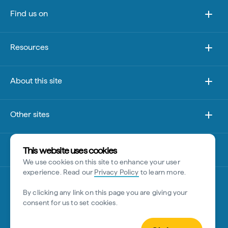
Find us on
Resources
About this site
Other sites
Disclaimer
This website uses cookies
We use cookies on this site to enhance your user
experience. Read our
Privacy Policy
to learn more.
By clicking any link on this page you are giving your
consent for us to set cookies.