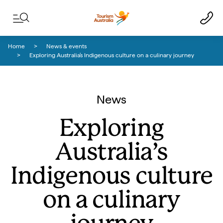
Skip to content
Skip to footer navigation
Home
News & events
Exploring Australia’s Indigenous culture on a culinary journey
News
Exploring
Australia’s
Indigenous culture
on a culinary