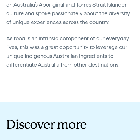
on Australia’s Aboriginal and Torres Strait Islander
culture and spoke passionately about the diversity
of unique experiences across the country.
As food is an intrinsic component of our everyday
lives, this was a great opportunity to leverage our
unique Indigenous Australian ingredients to
differentiate Australia from other destinations.
Discover more