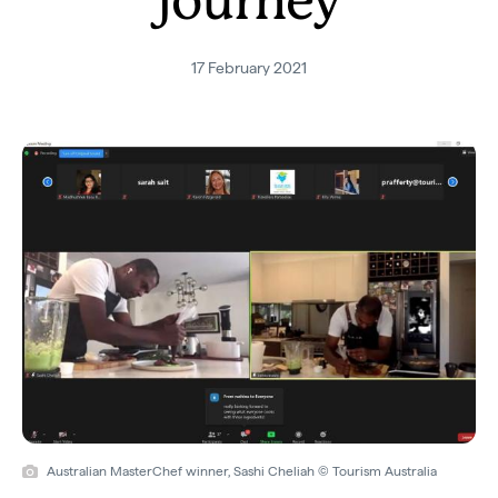
journey
17 February 2021
Australian MasterChef winner, Sashi Cheliah © Tourism Australia