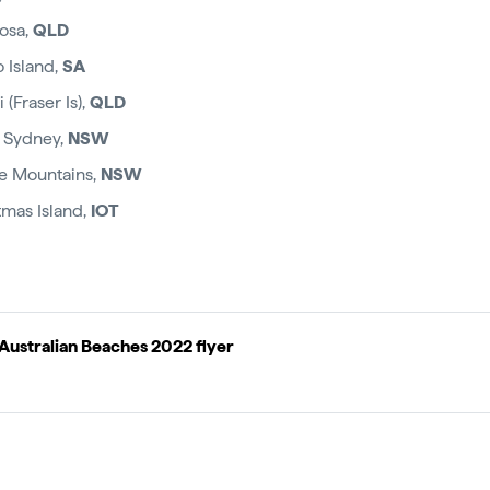
oosa,
QLD
 Island,
SA
(Fraser Is),
QLD
 Sydney,
NSW
ue Mountains,
NSW
tmas Island,
IOT
Australian Beaches 2022 flyer