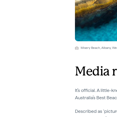
Misery Beach, Albany, W
Media r
It’s official. A litt
Australia’s Best Bea
Described as ‘pictur