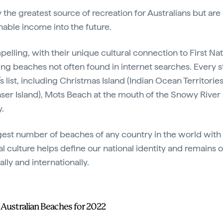
 the greatest source of recreation for Australians but are
nable income into the future.
ompelling, with their unique cultural connection to First N
ng beaches not often found in internet searches. Every st
’s list, including Christmas Island (Indian Ocean Territorie
ser Island), Mots Beach at the mouth of the Snowy Rive
ry.
rgest number of beaches of any country in the world with
 culture helps define our national identity and remains 
ly and internationally.
t Australian Beaches for 2022