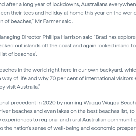
nd after a long year of lockdowns, Australians everywhere 
en their toes and holiday at home this year on the world
n of beaches,” Mr Farmer said.
Managing Director Phillipa Harrison said “Brad has explore
ecked out islands off the coast and again looked inland t
list of beaches”.
eaches in the world right here in our own backyard, whic
n way of life and why 70 per cent of international visitors 
 visit Australia.”
ional precedent in 2020 by naming Wagga Wagga Beach a
d river beaches and even lakes on the best beaches list, to
 experiences to regional and rural Australian communitie
l to the nation’s sense of well-being and economic prosper