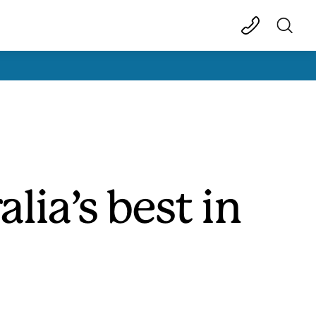
lia’s best in