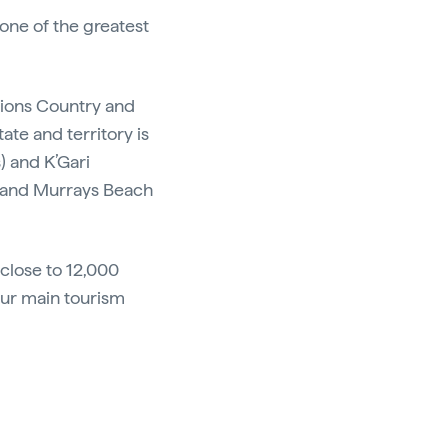
 one of the greatest
ations Country and
ate and territory is
s) and K’Gari
r and Murrays Beach
 close to 12,000
our main tourism