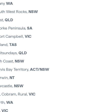
bany
WA
uth West Rocks,
NSW
st,
QLD
Yorke Peninsula,
SA
ort Campbell,
VIC
sland,
TAS
hitsundays,
QLD
h Coast,
NSW
vis Bay Territory,
ACT/NSW
rwin,
NT
wcastle,
NSW
 Cobram, Rural,
VIC
rth,
WA
,
VIC