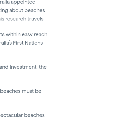
ralia appointed
ting about beaches
is research travels.
ots within easy reach
alia’s First Nations
 and Investment, the
0 beaches must be
spectacular beaches