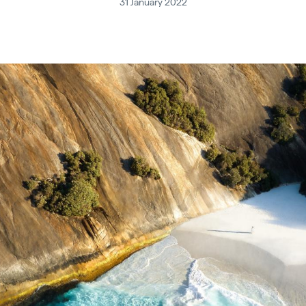
31 January 2022