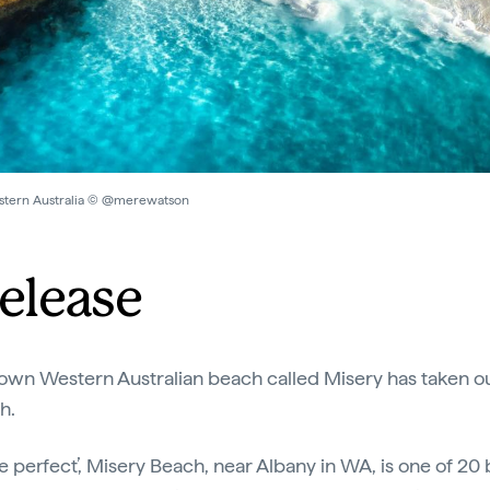
estern Australia © @merewatson
elease
le-known Western Australian beach called Misery has taken out
ch.
e perfect’, Misery Beach, near Albany in WA, is one of 2