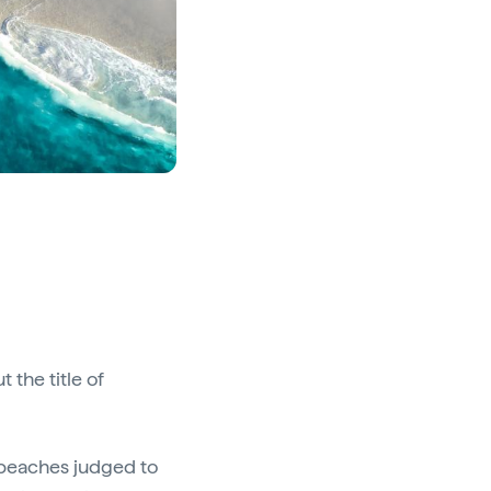
 the title of
0 beaches judged to