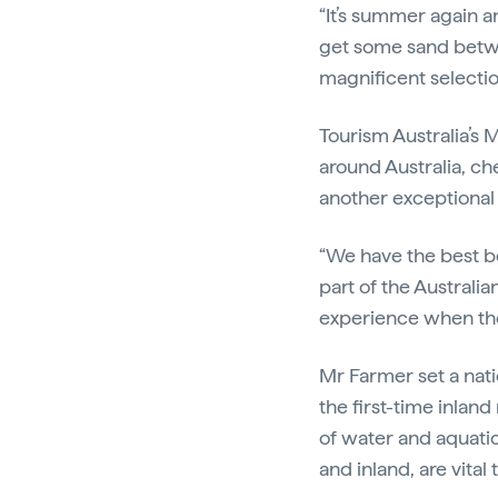
“It’s summer again a
get some sand betwe
magnificent selectio
Tourism Australia’s 
around Australia, ch
another exceptional 
“We have the best b
part of the Australia
experience when they
Mr Farmer set a nat
the first-time inlan
of water and aquatic
and inland, are vita