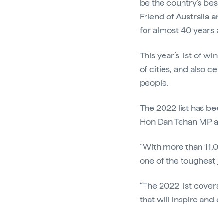
be the country’s bes
Friend of Australia 
for almost 40 years a
This year’s list of 
of cities, and also ce
people.
The 2022 list has be
Hon Dan Tehan MP 
“With more than 11
one of the toughest j
“The 2022 list cover
that will inspire and