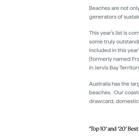
Beaches are not only
generators of sustai
This year’s list is c
some truly outstandi
included in this year
(formerly named Fra
in Jervis Bay Territo
Australia has the la
beaches. Our coastal
drawcard, domestical
‘Top 10’ and ‘20’ Bes