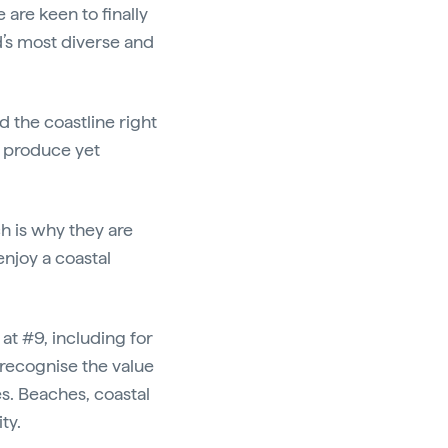
are keen to finally
’s most diverse and
d the coastline right
o produce yet
h is why they are
enjoy a coastal
t #9, including for
 recognise the value
s. Beaches, coastal
ity.