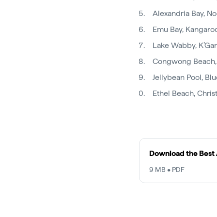
Alexandria Bay, N
Emu Bay, Kangaroo
Lake Wabby, K’Gari 
Congwong Beach,
Jellybean Pool, Bl
Ethel Beach, Chris
Download the Best 
9 MB • PDF