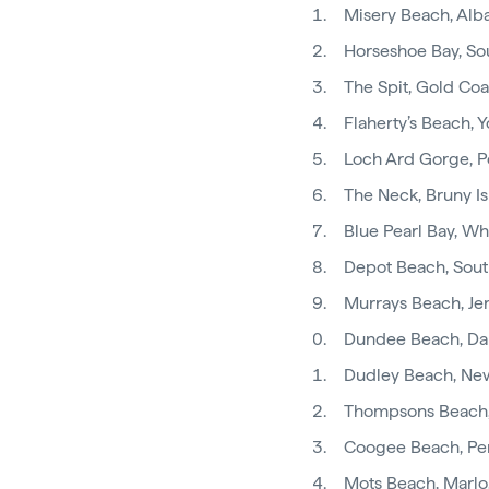
Misery Beach, Al
Horseshoe Bay, So
The Spit, Gold Coa
Flaherty’s Beach, 
Loch Ard Gorge, P
The Neck, Bruny I
Blue Pearl Bay, W
Depot Beach, Sout
Murrays Beach, Jer
Dundee Beach, Da
Dudley Beach, Ne
Thompsons Beach,
Coogee Beach, Pe
Mots Beach, Marlo