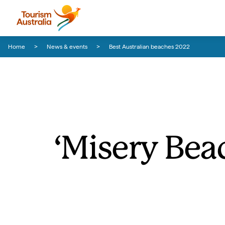
Skip to content
Skip to footer navigation
Home
News & events
Best Australian beaches 2022
‘Misery Beac