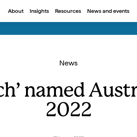
About
Insights
Resources
News and events
News
h’ named Austra
2022