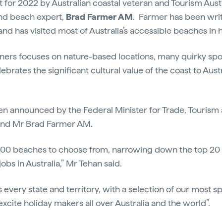
t for 2022 by Australian coastal veteran and Tourism Aust
and beach expert,
Brad Farmer AM
. Farmer has been wri
nd has visited most of Australia’s accessible beaches in h
winners focuses on nature-based locations, many quirky sp
lebrates the significant cultural value of the coast to Austr
en announced by the Federal Minister for Trade, Tourism
and Mr Brad Farmer AM.
,000 beaches to choose from, narrowing down the top 2
obs in Australia,” Mr Tehan said.
s every state and territory, with a selection of our most 
 excite holiday makers all over Australia and the world”.