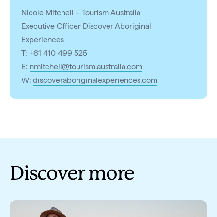
Nicole Mitchell – Tourism Australia
Executive Officer Discover Aboriginal
Experiences
T: +61 410 499 525
E:
nmitchell@tourism.australia.com
W:
discoveraboriginalexperiences.com
Discover more