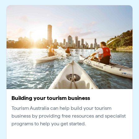
Building your tourism business
Tourism Australia can help build your tourism
business by providing free resources and specialist
programs to help you get started.