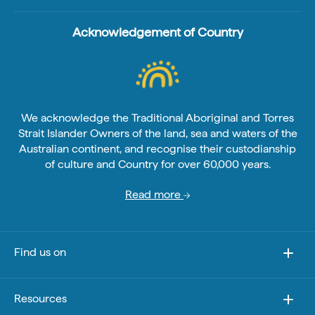
Acknowledgement of Country
We acknowledge the Traditional Aboriginal and Torres
Strait Islander Owners of the land, sea and waters of the
Australian continent, and recognise their custodianship
of culture and Country for over 60,000 years.
Read more
Find us on
Resources