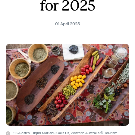
for 2025
01 April 2025
El Questro - Injiid Marlabu Calls Us, Western Australia © Tourism