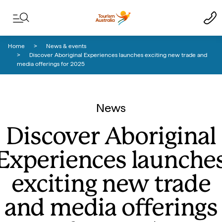
Skip to content
Skip to footer navigation
Home
News & events
Discover Aboriginal Experiences launches exciting new trade and
media offerings for 2025
News
Discover Aboriginal
Experiences launche
exciting new trade
and media offerings