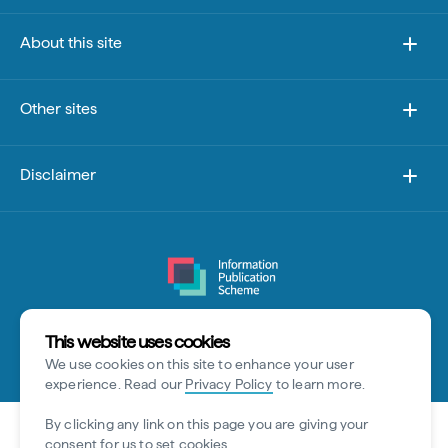
About this site
Other sites
Disclaimer
This website uses cookies
© Tourism Australia 2026
We use cookies on this site to enhance your user
experience. Read our
Privacy Policy
to learn more.
By clicking any link on this page you are giving your
consent for us to set cookies.