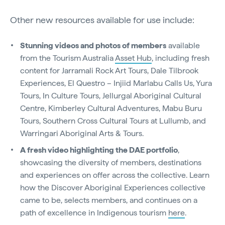
Other new resources available for use include:
Stunning videos and photos of members
available
from the Tourism Australia
Asset Hub
, including fresh
content for Jarramali Rock Art Tours, Dale Tilbrook
Experiences, El Questro – Injiid Marlabu Calls Us, Yura
Tours, In Culture Tours, Jellurgal Aboriginal Cultural
Centre, Kimberley Cultural Adventures, Mabu Buru
Tours, Southern Cross Cultural Tours at Lullumb, and
Warringari Aboriginal Arts & Tours.
A fresh video highlighting the DAE portfolio
,
showcasing the diversity of members, destinations
and experiences on offer across the collective. Learn
how the Discover Aboriginal Experiences collective
came to be, selects members, and continues on a
path of excellence in Indigenous tourism
here
.