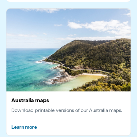
Australia maps
Download printable versions of our Australia maps.
Learn more