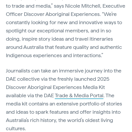
to trade and media,” says Nicole Mitchell, Executive
Officer Discover Aboriginal Experiences. “We’re
constantly looking for new and innovative ways to
spotlight our exceptional members, and in so
doing, inspire story ideas and travel itineraries
around Australia that feature quality and authentic
Indigenous experiences and interactions.”
Journalists can take an immersive journey into the
DAE collective via the freshly launched 2025
Discover Aboriginal Experiences Media Kit
available via the DAE
Trade & Media Portal
. The
media kit contains an extensive portfolio of stories
and ideas to spark features and offer insights into
Australia’s rich history, the world’s oldest living
cultures.