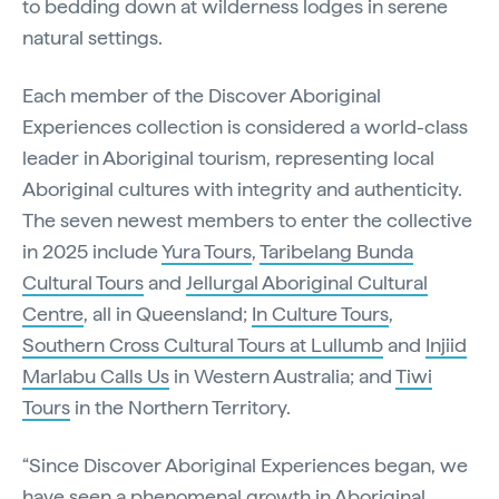
to bedding down at wilderness lodges in serene
natural settings.
Each member of the Discover Aboriginal
Experiences collection is considered a world-class
leader in Aboriginal tourism, representing local
Aboriginal cultures with integrity and authenticity.
The seven newest members to enter the collective
in 2025 include
Yura Tours
,
Taribelang Bunda
Cultural Tours
and
Jellurgal Aboriginal Cultural
Centre
, all in Queensland;
In Culture Tours
,
Southern Cross Cultural Tours at Lullumb
and
Injiid
Marlabu Calls Us
in Western Australia; and
Tiwi
Tours
in the Northern Territory.
“Since Discover Aboriginal Experiences began, we
have seen a phenomenal growth in Aboriginal