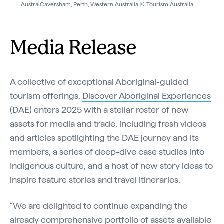
AustralCaversham, Perth, Western Australia © Tourism Australia
Media Release
A collective of exceptional Aboriginal-guided
tourism offerings,
Discover Aboriginal Experiences
(DAE) enters 2025 with a stellar roster of new
assets for media and trade, including fresh videos
and articles spotlighting the DAE journey and its
members, a series of deep-dive case studies into
Indigenous culture, and a host of new story ideas to
inspire feature stories and travel itineraries.
“We are delighted to continue expanding the
already comprehensive portfolio of assets available