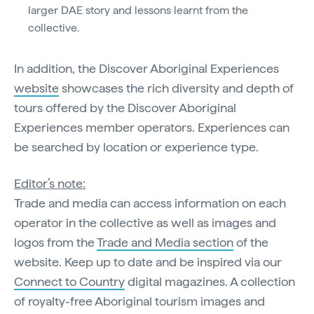
larger DAE story and lessons learnt from the
collective.
In addition, the Discover Aboriginal Experiences
website
showcases the rich diversity and depth of
tours offered by the Discover Aboriginal
Experiences member operators. Experiences can
be searched by location or experience type.
Editor’s note:
Trade and media can access information on each
operator in the collective as well as images and
logos from the
Trade and Media section
of the
website. Keep up to date and be inspired via our
Connect to Country
digital magazines. A collection
of royalty-free Aboriginal tourism images and