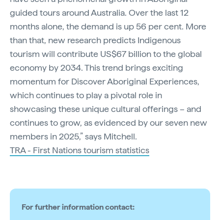
guided tours around Australia. Over the last 12
months alone, the demand is up 56 per cent. More
than that, new research predicts Indigenous
tourism will contribute US$67 billion to the global
economy by 2034. This trend brings exciting
momentum for Discover Aboriginal Experiences,
which continues to play a pivotal role in
showcasing these unique cultural offerings – and
continues to grow, as evidenced by our seven new
members in 2025,” says Mitchell.
TRA - First Nations tourism statistics
For further information contact: