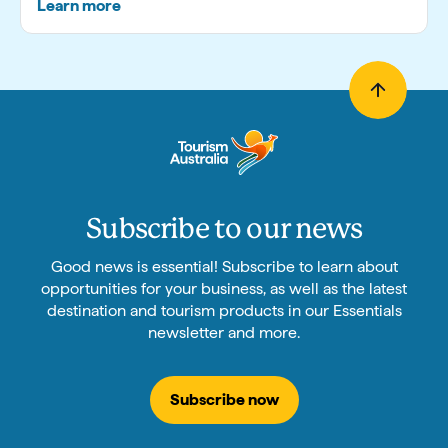
Learn more
Subscribe to our news
Good news is essential! Subscribe to learn about
opportunities for your business, as well as the latest
destination and tourism products in our Essentials
newsletter and more.
Subscribe now