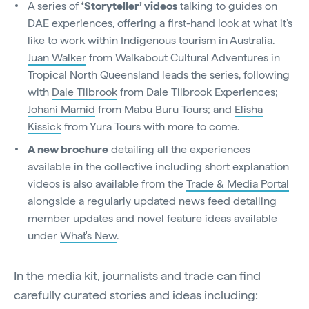
A series of
‘Storyteller’ videos
talking to guides on
DAE experiences, offering a first-hand look at what it’s
like to work within Indigenous tourism in Australia.
Juan Walker
from Walkabout Cultural Adventures in
Tropical North Queensland leads the series, following
with
Dale Tilbrook
from Dale Tilbrook Experiences;
Johani Mamid
from Mabu Buru Tours; and
Elisha
Kissick
from Yura Tours with more to come.
A new brochure
detailing all the experiences
available in the collective including short explanation
videos is also available from the
Trade & Media Portal
alongside a regularly updated news feed detailing
member updates and novel feature ideas available
under
What's New
.
In the media kit, journalists and trade can find
carefully curated stories and ideas including: