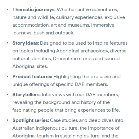
Thematic journeys:
Whether active adventures,
nature and wildlife, culinary experiences, exclusive
accommodation, art and museums, immersive
journeys, bush and outback.
Story ideas:
Designed to be used to inspire features
on topics including Aboriginal archaeology, diverse
cultural identities, Dreamtime stories and sacred
Aboriginal sites.
Product features:
Highlighting the exclusive and
unique offerings of specific DAE members.
Storytellers:
Interviews with our DAE members,
revealing the background and history of the
fascinating people that bring experiences to life.
Spotlight series:
Case studies and deep dives into
Australian Indigenous culture, the importance of
Aboriginal tourism in sustaining culture, and the