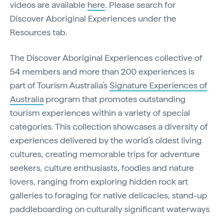
videos are available
here
. Please search for
Discover Aboriginal Experiences under the
Resources tab.
The Discover Aboriginal Experiences collective of
54 members and more than 200 experiences is
part of Tourism Australia’s
Signature Experiences of
Australia
program that promotes outstanding
tourism experiences within a variety of special
categories. This collection showcases a diversity of
experiences delivered by the world’s oldest living
cultures, creating memorable trips for adventure
seekers, culture enthusiasts, foodies and nature
lovers, ranging from exploring hidden rock art
galleries to foraging for native delicacies, stand-up
paddleboarding on culturally significant waterways