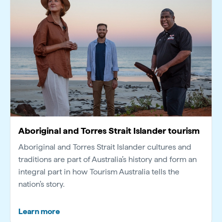
Aboriginal and Torres Strait Islander tourism
Aboriginal and Torres Strait Islander cultures and
traditions are part of Australia’s history and form an
integral part in how Tourism Australia tells the
nation’s story.
Learn more