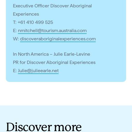
Executive Officer Discover Aboriginal
Experiences
T: +61 410 499 525
E:
nmitchell@tourism.australia.com
W:
discoveraboriginalexperiences.com
In North America – Julie Earle-Levine
PR for Discover Aboriginal Experiences
E:
Julie@julieearle.net
Discover more