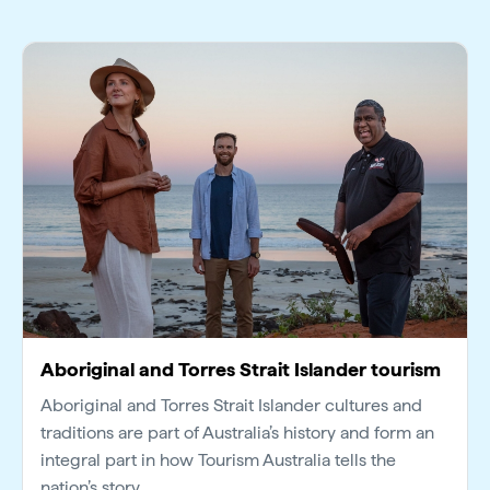
Aboriginal and Torres Strait Islander tourism
Aboriginal and Torres Strait Islander cultures and
traditions are part of Australia’s history and form an
integral part in how Tourism Australia tells the
nation’s story.