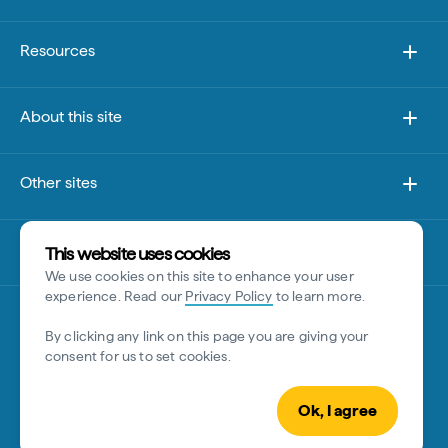
Resources
About this site
Other sites
Disclaimer
This website uses cookies
We use cookies on this site to enhance your user
experience. Read our
Privacy Policy
to learn more.
By clicking any link on this page you are giving your
consent for us to set cookies.
Ok, I agree
© Tourism Australia 2026