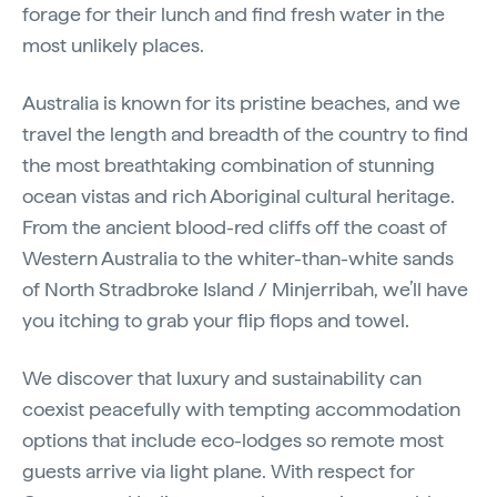
forage for their lunch and find fresh water in the
most unlikely places.
Australia is known for its pristine beaches, and we
travel the length and breadth of the country to find
the most breathtaking combination of stunning
ocean vistas and rich Aboriginal cultural heritage.
From the ancient blood-red cliffs off the coast of
Western Australia to the whiter-than-white sands
of North Stradbroke Island / Minjerribah, we’ll have
you itching to grab your flip flops and towel.
We discover that luxury and sustainability can
coexist peacefully with tempting accommodation
options that include eco-lodges so remote most
guests arrive via light plane. With respect for