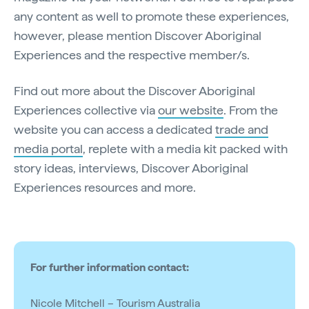
any content as well to promote these experiences,
however, please mention Discover Aboriginal
Experiences and the respective member/s.
Find out more about the Discover Aboriginal
Experiences collective via
our website
. From the
website you can access a dedicated
trade and
media portal
, replete with a media kit packed with
story ideas, interviews, Discover Aboriginal
Experiences resources and more.
For further information contact:
Nicole Mitchell – Tourism Australia