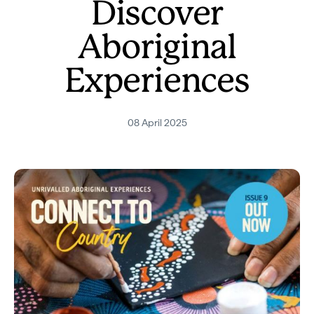
Discover
Aboriginal
Experiences
08 April 2025