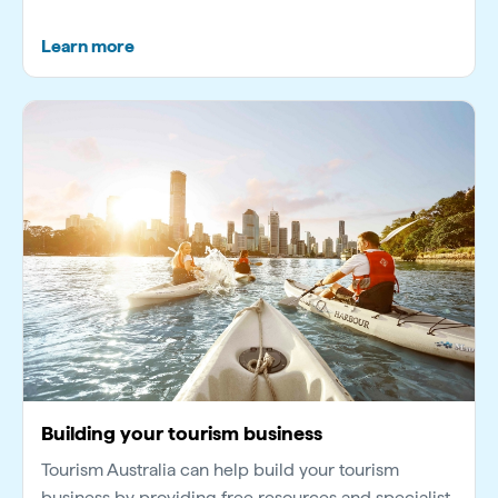
Learn more
Building your tourism business
Tourism Australia can help build your tourism
business by providing free resources and specialist