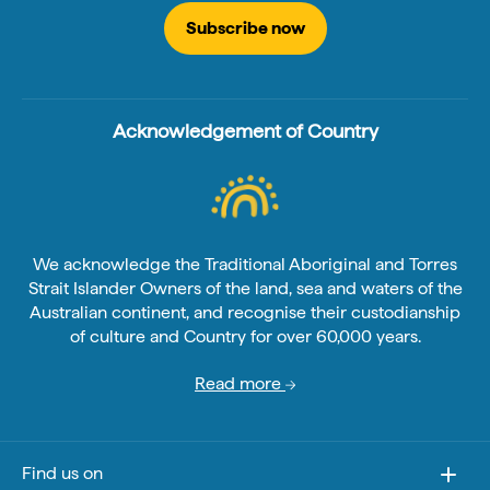
Subscribe now
Acknowledgement of Country
We acknowledge the Traditional Aboriginal and Torres
Strait Islander Owners of the land, sea and waters of the
Australian continent, and recognise their custodianship
of culture and Country for over 60,000 years.
Read more
Find us on