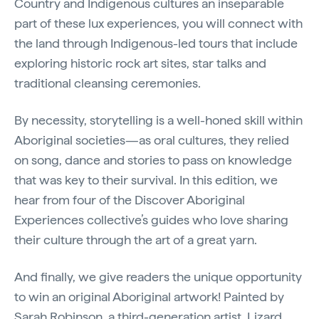
Country and Indigenous cultures an inseparable
part of these lux experiences, you will connect with
the land through Indigenous-led tours that include
exploring historic rock art sites, star talks and
traditional cleansing ceremonies.
By necessity, storytelling is a well-honed skill within
Aboriginal societies—as oral cultures, they relied
on song, dance and stories to pass on knowledge
that was key to their survival. In this edition, we
hear from four of the Discover Aboriginal
Experiences collective’s guides who love sharing
their culture through the art of a great yarn.
And finally, we give readers the unique opportunity
to win an original Aboriginal artwork! Painted by
Sarah Robinson, a third-generation artist, Lizard