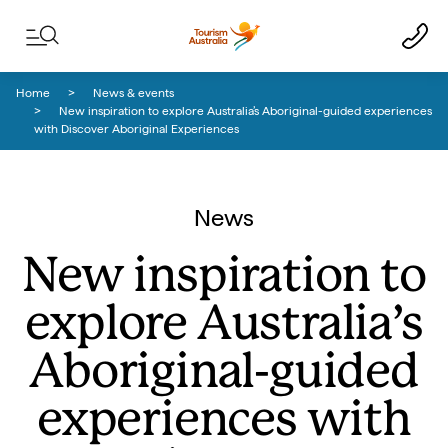
Skip to content
Skip to footer navigation
Home
News & events
New inspiration to explore Australia’s Aboriginal-guided experiences
with Discover Aboriginal Experiences
News
New inspiration to
explore Australia’s
Aboriginal-guided
experiences with