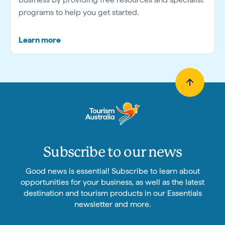
programs to help you get started.
Learn more
Subscribe to our news
Good news is essential! Subscribe to learn about
opportunities for your business, as well as the latest
destination and tourism products in our Essentials
newsletter and more.