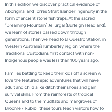
In this edition we discover practical evidence of
Aboriginal and Torres Strait Islander ingenuity in the
form of ancient stone fish traps. At the sacred
“Dreaming Mountain”, Jellurgal (Burleigh Headland),
we learn of stories passed down through
generations. Then we head to El Questro Station, in
Western Australia’s Kimberley region, where the
Traditional Custodians’ first contact with non-
Indigenous people was less than 100 years ago.
Families battling to keep their kids off a screen will
love the featured epic adventures that will have
adult and child alike ditch their shoes and gain
survival skills. From the rainforests of tropical
Queensland to the mudflats and mangroves of
Broome / Rubibi, these tours teach visitors how to