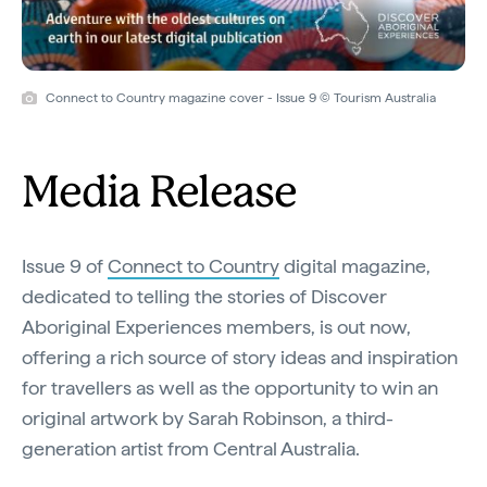
Connect to Country magazine cover - Issue 9 © Tourism Australia
Media Release
Issue 9 of
Connect to Country
digital magazine,
dedicated to telling the stories of Discover
Aboriginal Experiences members, is out now,
offering a rich source of story ideas and inspiration
for travellers as well as the opportunity to win an
original artwork by Sarah Robinson, a third-
generation artist from Central Australia.