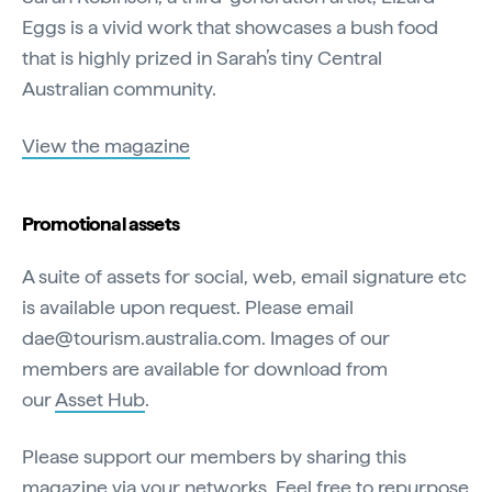
Eggs is a vivid work that showcases a bush food
that is highly prized in Sarah’s tiny Central
Australian community.
View the magazine
Promotional assets
A suite of assets for social, web, email signature etc
is available upon request. Please email
dae@tourism.australia.com. Images of our
members are available for download from
our
Asset Hub
.
Please support our members by sharing this
magazine via your networks. Feel free to repurpose