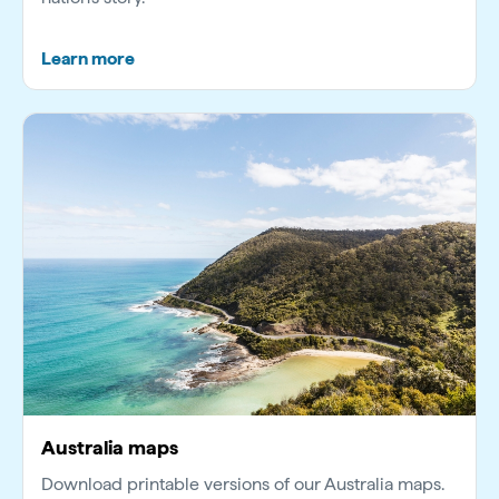
Learn more
Australia maps
Download printable versions of our Australia maps.