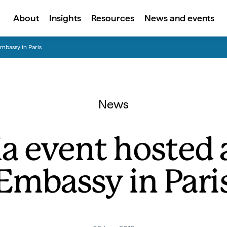
About
Insights
Resources
News and events
mbassy in Paris
News
a event hosted a
Embassy in Pari