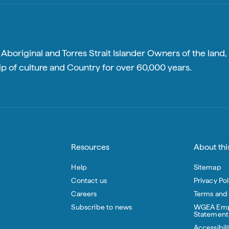
boriginal and Torres Strait Islander Owners of the land, 
p of culture and Country for over 60,000 years.
Resources
About this
Help
Sitemap
Contact us
Privacy Pol
Careers
Terms and
Subscribe to news
WGEA Emp
Statement
Accessibili