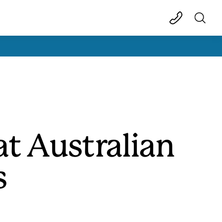
t Australian
s