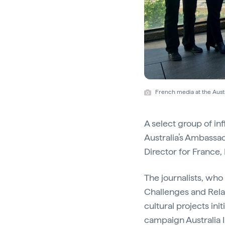
French media at the Austr
A select group of in
Australia’s Ambassa
Director for France
The journalists, who
Challenges and Rela
cultural projects in
campaign
Australia 