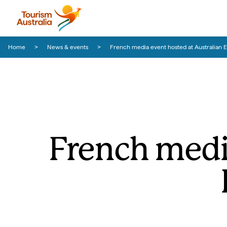
Skip to content
Skip to footer navigation
Home
News & events
French media event hosted at Australian E
French medi