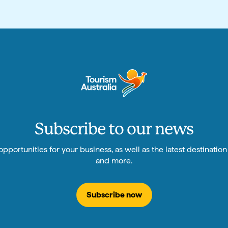
Subscribe to our news
pportunities for your business, as well as the latest destinatio
and more.
Subscribe now