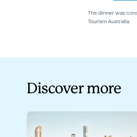
The dinner was con
Tourism Australia.
Discover more