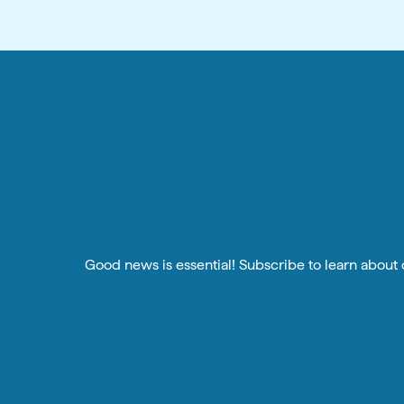
Good news is essential! Subscribe to learn about o