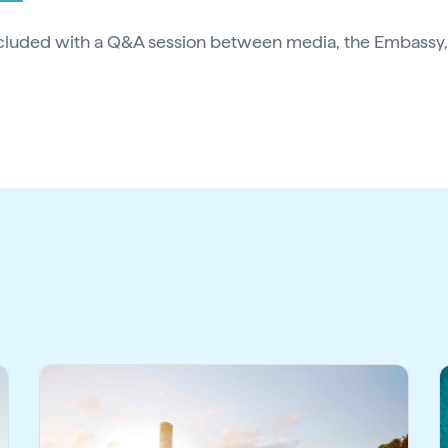
cluded with a Q&A session between media, the Embassy,