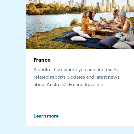
France
A central hub where you can find market
related reports, updates and latest news
about Australia's France travellers.
Learn more