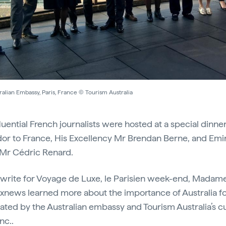
alian Embassy, Paris, France © Tourism Australia
fluential French journalists were hosted at a special dinne
dor to France, His Excellency Mr Brendan Berne, and Emi
, Mr Cédric Renard.
 write for Voyage de Luxe, le Parisien week-end, Madame
xnews learned more about the importance of Australia fo
itiated by the Australian embassy and Tourism Australia’s 
Inc.
.