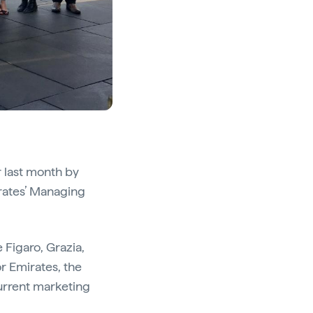
r last month by
rates’ Managing
 Figaro, Grazia,
r Emirates, the
current marketing