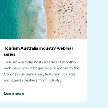
Tourism Australia industry webinar
series
Tourism Australia hosts a series of monthly
webinars, which began as a response to the
Coronavirus pandemic, featuring updates
and guest speakers from industry.
Learn more