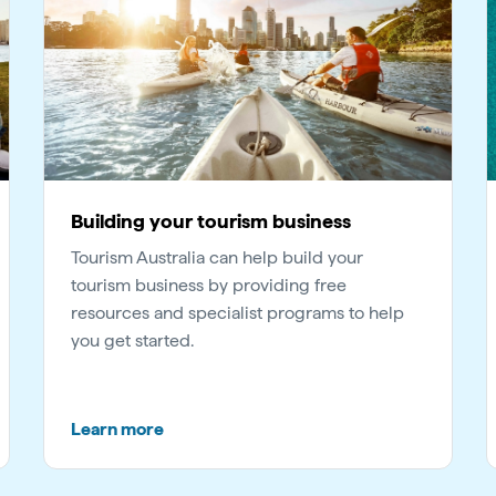
Building your tourism business
Tourism Australia can help build your
tourism business by providing free
resources and specialist programs to help
you get started.
Learn more