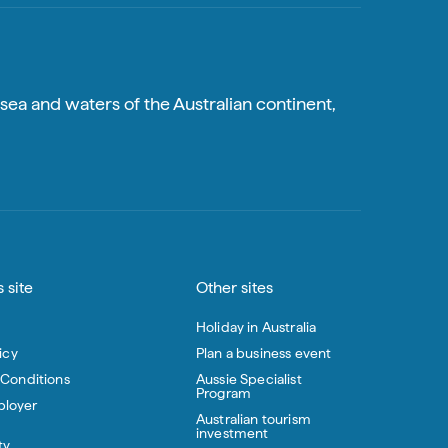
sea and waters of the Australian continent,
 site
Other sites
Holiday in Australia
icy
Plan a business event
 Conditions
Aussie Specialist
Program
loyer
Australian tourism
investment
ty