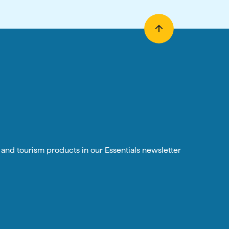
n and tourism products in our Essentials newsletter