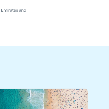
 Emirates and