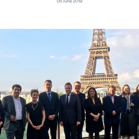
05 June 2019