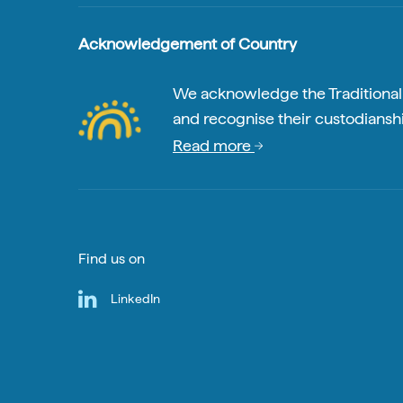
Acknowledgement of Country
We acknowledge the Traditional A
and recognise their custodianshi
Read more
Find us on
LinkedIn