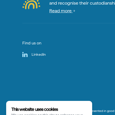
and recognise their custodianshi
Read more
Find us on
LinkedIn
This website uses cookies
*Disclaimer:
The information on this website is presented in good f