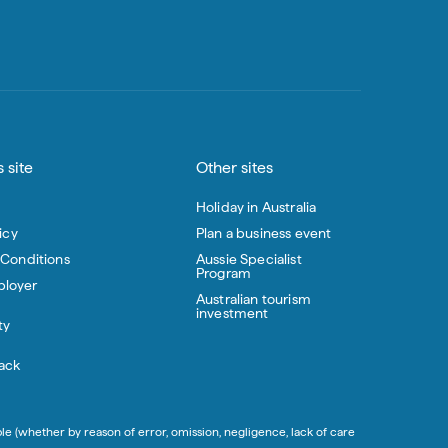
 site
Other sites
Holiday in Australia
icy
Plan a business event
 Conditions
Aussie Specialist
Program
loyer
Australian tourism
investment
ty
ack
ble (whether by reason of error, omission, negligence, lack of care