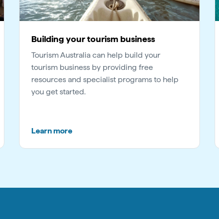
Building your tourism business
Tourism Australia can help build your
tourism business by providing free
resources and specialist programs to help
you get started.
Learn more