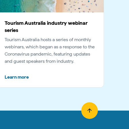
Tourism Australia industry webinar
series
Tourism Australia hosts a series of monthly
webinars, which began as a response to the
Coronavirus pandemic, featuring updates
and guest speakers from industry.
Learn more