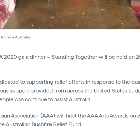
Tourism Australia
A 2020 gala dinner – Standing Together will be held on 2
dicated to supporting relief efforts in response to the bus
ous support provided from across the United States to da
ple can continue to assist Australia.
ian Association (AAA) will host the AAA Arts Awards on 3
e Australian Bushfire Relief Fund.