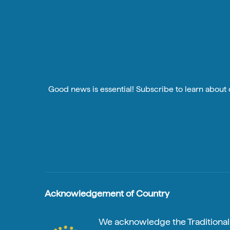
Good news is essential! Subscribe to learn about o
Acknowledgement of Country
We acknowledge the Traditional A