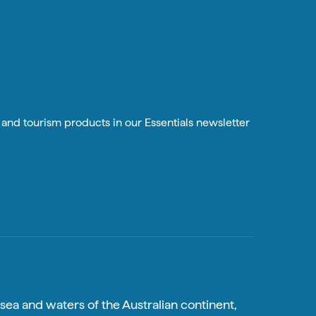
n and tourism products in our Essentials newsletter
sea and waters of the Australian continent,