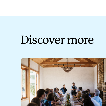
Discover more