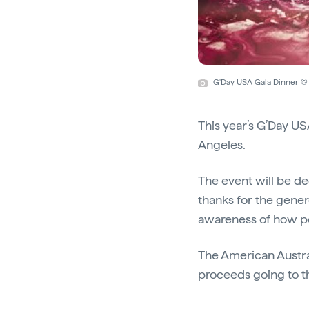
G'Day USA Gala Dinner © 
This year’s G’Day US
Angeles.
The event will be de
thanks for the gener
awareness of how peo
The American Austral
proceeds going to th