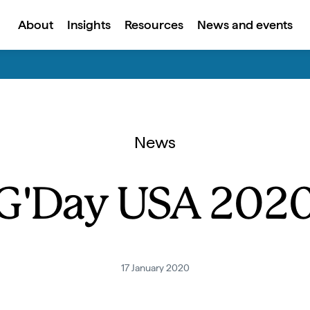
About
Insights
Resources
News and events
News
G'Day USA 202
17 January 2020