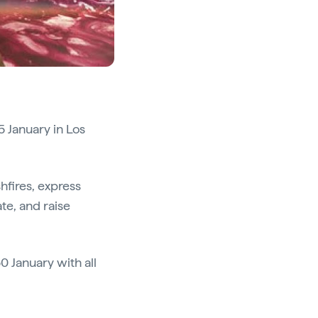
5 January in Los
hfires, express
te, and raise
0 January with all