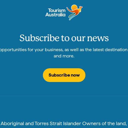
Subscribe to our news
pportunities for your business, as well as the latest destinatio
and more.
Subscribe now
boriginal and Torres Strait Islander Owners of the land, 