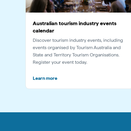
Australian tourism industry events
calendar
Discover tourism industry events, including
events organised by Tourism Australia and
State and Territory Tourism Organisations.
Register your event today.
Learn more