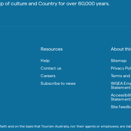
p of culture and Country for over 60,000 years.
Resources
About this
Help
Sitemap
Contact us
Privacy Pol
Careers
Terms and
Subscribe to news
WGEA Emp
Statement
Accessibili
Statement
Site feedb
aith and on the basis that Tourism Australia, nor their agents or employees, are lia