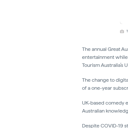
T
The annual Great Aus
entertainment while 
Tourism Australia’s
The change to digita
of a one-year subscr
UK-based comedy eve
Australian knowledge
Despite COVID-19 sti