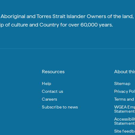
boriginal and Torres Strait Islander Owners of the land, 
p of culture and Country for over 60,000 years.
Resources
About this
Help
Sitemap
Contact us
Privacy Pol
Careers
Terms and
Subscribe to news
WGEA Emp
Statement
Accessibili
Statement
Site feedb