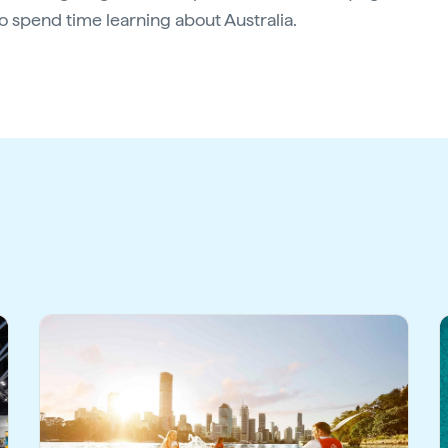
 spend time learning about Australia.