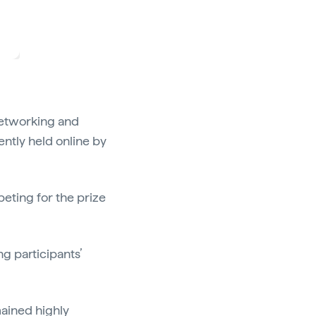
networking and
ntly held online by
peting for the prize
 participants’
mained highly