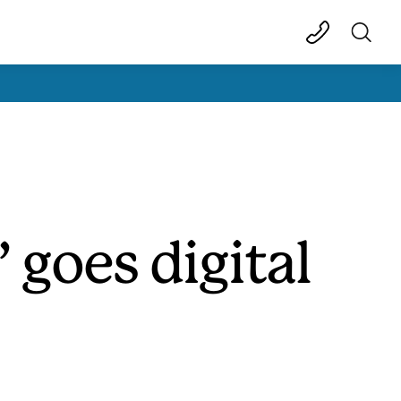
 goes digital