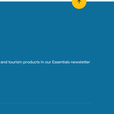
n and tourism products in our Essentials newsletter