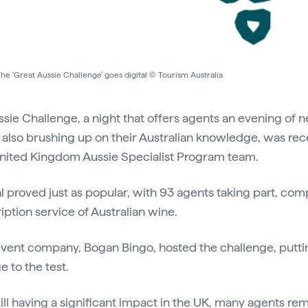
he ‘Great Aussie Challenge’ goes digital © Tourism Australia
sie Challenge, a night that offers agents an evening of 
also brushing up on their Australian knowledge, was rece
 United Kingdom Aussie Specialist Program team.
l proved just as popular, with 93 agents taking part, com
iption service of Australian wine.
nt company, Bogan Bingo, hosted the challenge, putting
 to the test.
ll having a significant impact in the UK, many agents re