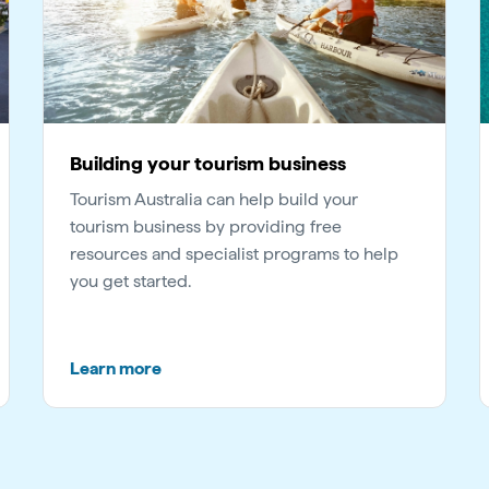
Building your tourism business
Tourism Australia can help build your
tourism business by providing free
resources and specialist programs to help
you get started.
Learn more