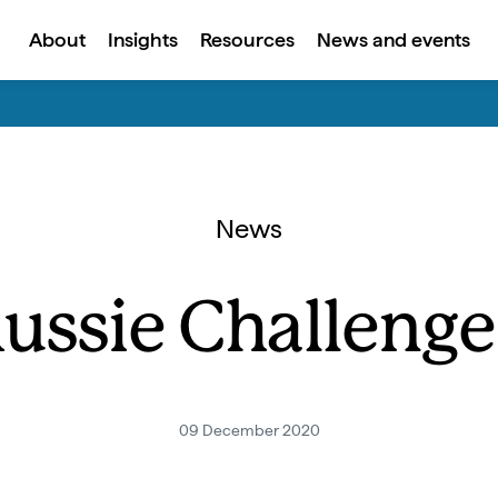
About
Insights
Resources
News and events
News
ussie Challenge’
09 December 2020