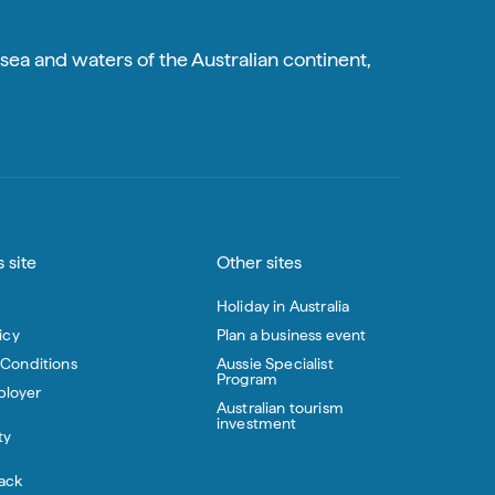
sea and waters of the Australian continent,
 site
Other sites
Holiday in Australia
icy
Plan a business event
 Conditions
Aussie Specialist
Program
loyer
Australian tourism
investment
ty
ack