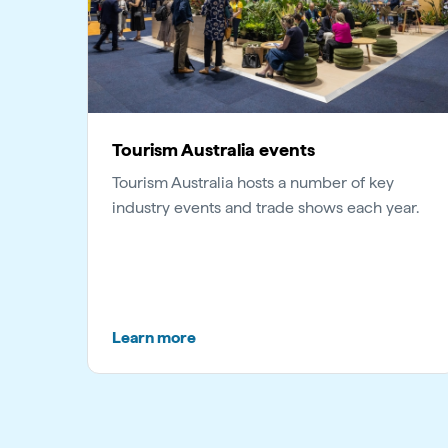
Tourism Australia events
Tourism Australia hosts a number of key
industry events and trade shows each year.
Learn more