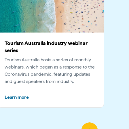
Tourism Australia industry webinar
series
Tourism Australia hosts a series of monthly
webinars, which began as a response to the
Coronavirus pandemic, featuring updates
and guest speakers from industry.
Learn more