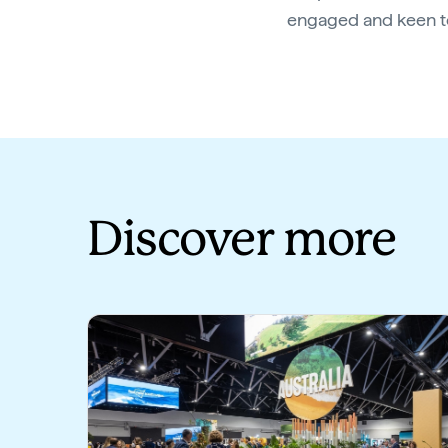
engaged and keen to
Discover more