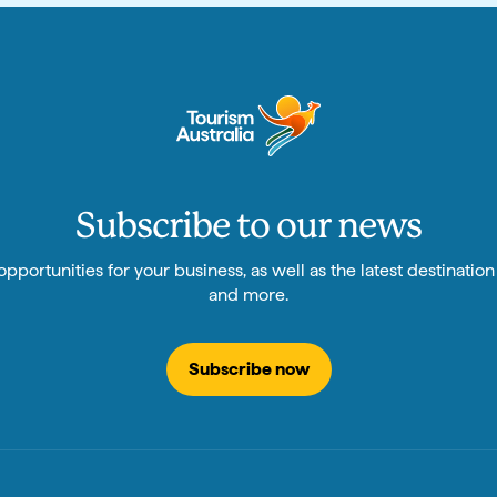
Subscribe to our news
pportunities for your business, as well as the latest destinatio
and more.
Subscribe now