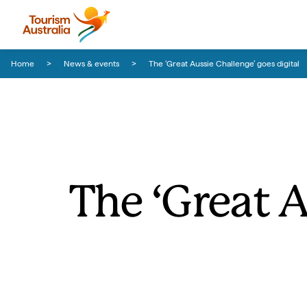
Skip to content
Skip to footer navigation
Home
News & events
The ‘Great Aussie Challenge’ goes digital
The ‘Great A