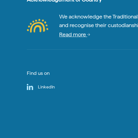
We acknowledge the Traditional A
and recognise their custodianshi
Read more
Find us on
LinkedIn