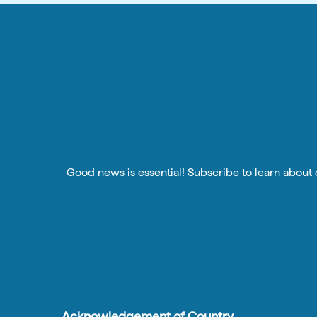
Good news is essential! Subscribe to learn about o
Acknowledgement of Country