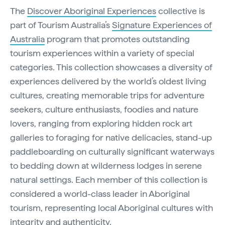
The
Discover Aboriginal Experiences
collective is
part of Tourism Australia’s
Signature Experiences of
Australia
program that promotes outstanding
tourism experiences within a variety of special
categories. This collection showcases a diversity of
experiences delivered by the world’s oldest living
cultures, creating memorable trips for adventure
seekers, culture enthusiasts, foodies and nature
lovers, ranging from exploring hidden rock art
galleries to foraging for native delicacies, stand-up
paddleboarding on culturally significant waterways
to bedding down at wilderness lodges in serene
natural settings. Each member of this collection is
considered a world-class leader in Aboriginal
tourism, representing local Aboriginal cultures with
integrity and authenticity.