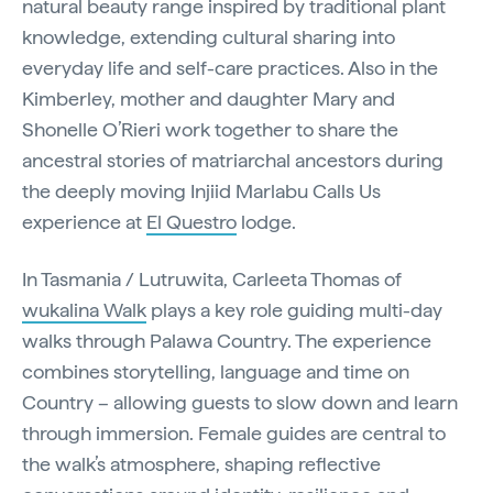
natural beauty range inspired by traditional plant
knowledge, extending cultural sharing into
everyday life and self-care practices. Also in the
Kimberley, mother and daughter Mary and
Shonelle O’Rieri work together to share the
ancestral stories of matriarchal ancestors during
the deeply moving Injiid Marlabu Calls Us
experience at
El Questro
lodge.
In Tasmania / Lutruwita, Carleeta Thomas of
wukalina Walk
plays a key role guiding multi-day
walks through Palawa Country. The experience
combines storytelling, language and time on
Country – allowing guests to slow down and learn
through immersion. Female guides are central to
the walk’s atmosphere, shaping reflective