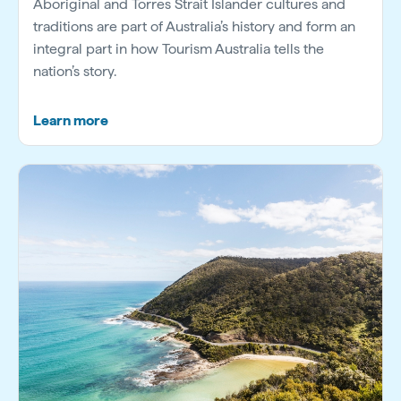
Aboriginal and Torres Strait Islander cultures and
traditions are part of Australia’s history and form an
integral part in how Tourism Australia tells the
nation’s story.
Learn more