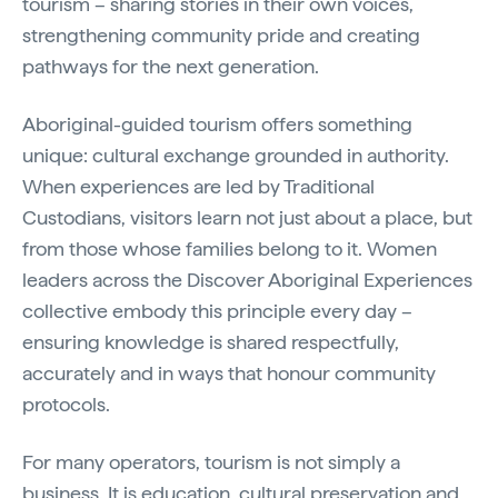
tourism – sharing stories in their own voices,
strengthening community pride and creating
pathways for the next generation.
Aboriginal-guided tourism offers something
unique: cultural exchange grounded in authority.
When experiences are led by Traditional
Custodians, visitors learn not just about a place, but
from those whose families belong to it. Women
leaders across the Discover Aboriginal Experiences
collective embody this principle every day –
ensuring knowledge is shared respectfully,
accurately and in ways that honour community
protocols.
For many operators, tourism is not simply a
business. It is education, cultural preservation and