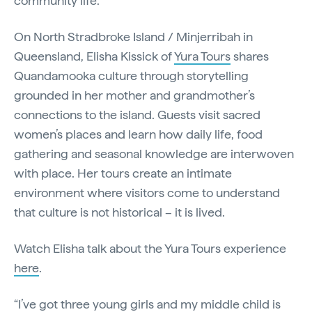
community life.
On North Stradbroke Island / Minjerribah in
Queensland, Elisha Kissick of
Yura Tours
shares
Quandamooka culture through storytelling
grounded in her mother and grandmother’s
connections to the island. Guests visit sacred
women’s places and learn how daily life, food
gathering and seasonal knowledge are interwoven
with place. Her tours create an intimate
environment where visitors come to understand
that culture is not historical – it is lived.
Watch Elisha talk about the Yura Tours experience
here
.
“I’ve got three young girls and my middle child is