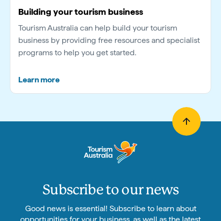
Building your tourism business
Tourism Australia can help build your tourism
business by providing free resources and specialist
programs to help you get started.
Learn more
Subscribe to our news
Good news is essential! Subscribe to learn about
opportunities for your business, as well as the latest