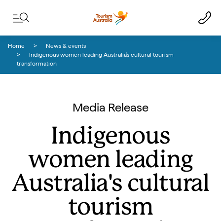
Skip to content
Skip to footer navigation
Home
News & events
Indigenous women leading Australia's cultural tourism
transformation
Media Release
Indigenous
women leading
Australia's cultural
tourism