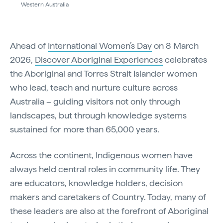
Western Australia
Ahead of
International Women’s Day
on 8 March
2026,
Discover Aboriginal Experiences
celebrates
the Aboriginal and Torres Strait Islander women
who lead, teach and nurture culture across
Australia – guiding visitors not only through
landscapes, but through knowledge systems
sustained for more than 65,000 years.
Across the continent, Indigenous women have
always held central roles in community life. They
are educators, knowledge holders, decision
makers and caretakers of Country. Today, many of
these leaders are also at the forefront of Aboriginal