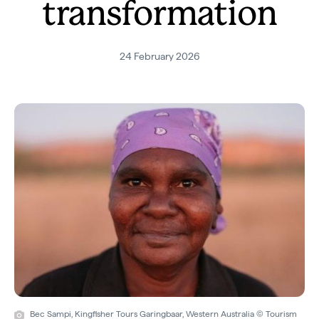
transformation
24 February 2026
Bec Sampi, Kingfisher Tours Garingbaar, Western Australia © Tourism