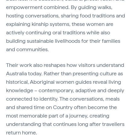
empowerment combined. By guiding walks,
hosting conversations, sharing food traditions and
explaining kinship systems, these women are
actively continuing oral traditions while also
building sustainable livelihoods for their families
and communities.
Their work also reshapes how visitors understand
Australia today. Rather than presenting culture as
historical, Aboriginal women guides reveal living
knowledge – contemporary, adaptive and deeply
connected to identity. The conversations, meals
and shared time on Country often become the
most memorable part of a journey, creating
understanding that continues long after travellers
return home.