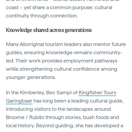
coast – yet share a common purpose: cultural
continuity through connection.
Knowledge shared across generations
Many Aboriginal tourism leaders also mentor future
guides, ensuring knowledge remains community-
led. Their work provides employment pathways
while strengthening cultural confidence among
younger generations.
In the Kimberley, Bec Sampi of
Kingfisher Tours
Garingbaar
has long been a leading cultural guide,
introducing visitors to the landscapes around
Broome / Rubibi through stories, bush foods and
local history. Beyond guiding, she has developed a