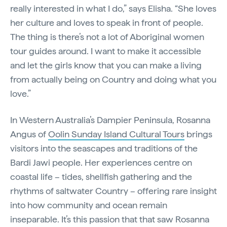
really interested in what I do,” says Elisha. “She loves
her culture and loves to speak in front of people.
The thing is there’s not a lot of Aboriginal women
tour guides around. I want to make it accessible
and let the girls know that you can make a living
from actually being on Country and doing what you
love.”
In Western Australia’s Dampier Peninsula, Rosanna
Angus of
Oolin Sunday Island Cultural Tours
brings
visitors into the seascapes and traditions of the
Bardi Jawi people. Her experiences centre on
coastal life – tides, shellfish gathering and the
rhythms of saltwater Country – offering rare insight
into how community and ocean remain
inseparable. It’s this passion that that saw Rosanna