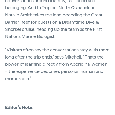
conversations around identity, resilience and
belonging. And in Tropical North Queensland,
Natalie Smith takes the lead decoding the Great
Barrier Reef for guests on a
Dreamtime Dive &
Snorkel
cruise, heading up the team as the First
Nations Marine Biologist.
“Visitors often say the conversations stay with them
long after the trip ends,” says Mitchell. “That’s the
power of learning directly from Aboriginal women
– the experience becomes personal, human and
memorable.”
Editor’s Note: