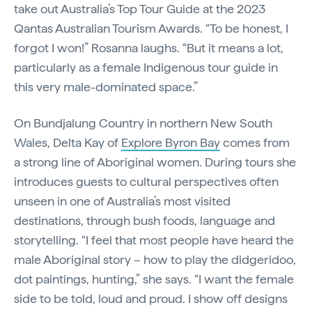
take out Australia’s Top Tour Guide at the 2023
Qantas Australian Tourism Awards. “To be honest, I
forgot I won!” Rosanna laughs. “But it means a lot,
particularly as a female Indigenous tour guide in
this very male-dominated space.”
On Bundjalung Country in northern New South
Wales, Delta Kay of
Explore Byron Bay
comes from
a strong line of Aboriginal women. During tours she
introduces guests to cultural perspectives often
unseen in one of Australia’s most visited
destinations, through bush foods, language and
storytelling. “I feel that most people have heard the
male Aboriginal story – how to play the didgeridoo,
dot paintings, hunting,” she says. “I want the female
side to be told, loud and proud. I show off designs