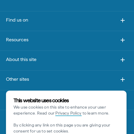
Find us on
Resources
About this site
Other sites
Disclaimer
This website uses cookies
We use cookies on this site to enhance your user
experience. Read our
Privacy Policy
to learn more.
By clicking any link on this page you are giving your
consent for us to set cookies.