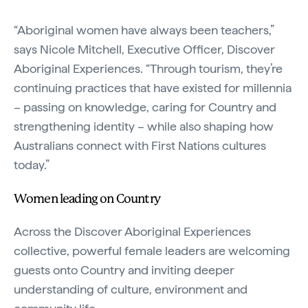
“Aboriginal women have always been teachers,”
says Nicole Mitchell, Executive Officer, Discover
Aboriginal Experiences. “Through tourism, they’re
continuing practices that have existed for millennia
– passing on knowledge, caring for Country and
strengthening identity – while also shaping how
Australians connect with First Nations cultures
today.”
Women leading on Country
Across the Discover Aboriginal Experiences
collective, powerful female leaders are welcoming
guests onto Country and inviting deeper
understanding of culture, environment and