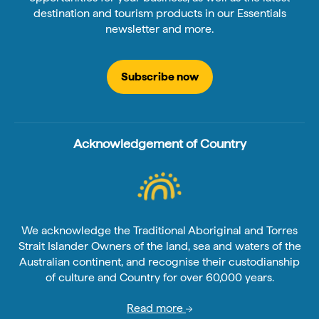
destination and tourism products in our Essentials
newsletter and more.
Subscribe now
Acknowledgement of Country
We acknowledge the Traditional Aboriginal and Torres
Strait Islander Owners of the land, sea and waters of the
Australian continent, and recognise their custodianship
of culture and Country for over 60,000 years.
Read more