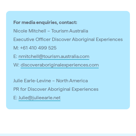
For media enquiries, contact:
Nicole Mitchell – Tourism Australia
Executive Officer Discover Aboriginal Experiences
M: +61 410 499 525
E:
nmitchell@tourism.australia.com
W:
discoveraboriginalexperiences.com
Julie Earle-Levine – North America
PR for Discover Aboriginal Experiences
E:
Julie@julieearle.net