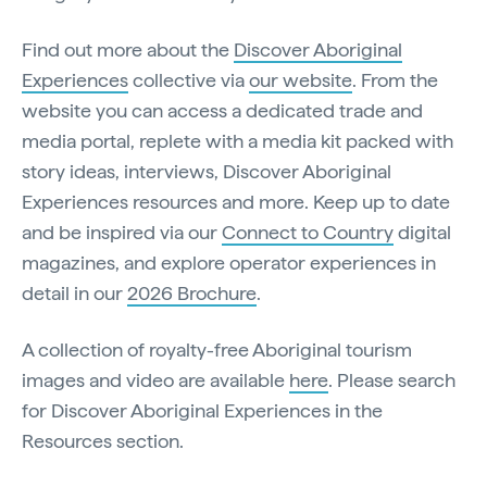
Find out more about the
Discover Aboriginal
Experiences
collective via
our website
. From the
website you can access a dedicated trade and
media portal, replete with a media kit packed with
story ideas, interviews, Discover Aboriginal
Experiences resources and more. Keep up to date
and be inspired via our
Connect to Country
digital
magazines, and explore operator experiences in
detail in our
2026 Brochure
.
A collection of royalty-free Aboriginal tourism
images and video are available
here
. Please search
for Discover Aboriginal Experiences in the
Resources section.