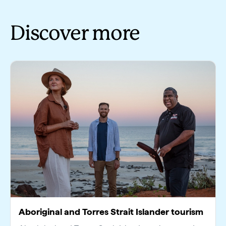
Discover more
Aboriginal and Torres Strait Islander tourism