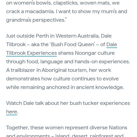
on women’s bowls, clapsticks, woven mats, we
crack a macadamia. I want to show my mum’s and
grandma’s perspectives.”
Just outside Perth in Western Australia, Dale
Tilbrook – aka the ‘Bush Food Queen’ – of
Dale
Tilbrook Experiences
shares Noongar culture
through food, language and hands-on experiences.
A trailblazer in Aboriginal tourism, her work
demonstrates how culture continues to evolve
while remaining anchored in ancient knowledge.
Watch Dale talk about her bush tucker experiences
here
.
Together, these women represent diverse Nations
and environments – island, desert, rainforest and