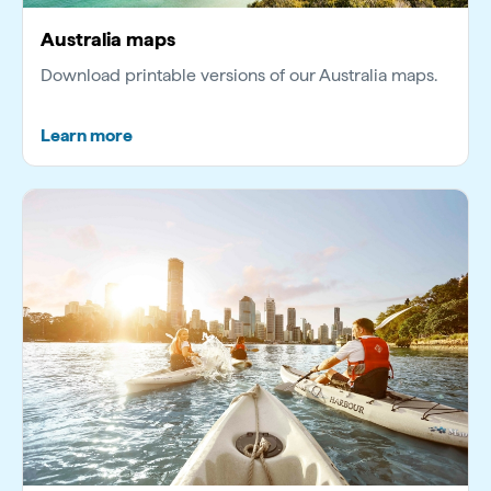
Australia maps
Download printable versions of our Australia maps.
Learn more