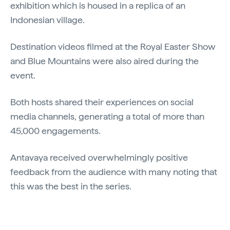
exhibition which is housed in a replica of an
Indonesian village.
Destination videos filmed at the Royal Easter Show
and Blue Mountains were also aired during the
event.
Both hosts shared their experiences on social
media channels, generating a total of more than
45,000 engagements.
Antavaya received overwhelmingly positive
feedback from the audience with many noting that
this was the best in the series.