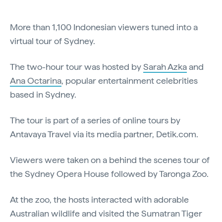
More than 1,100 Indonesian viewers tuned into a
virtual tour of Sydney.
The two-hour tour was hosted by
Sarah Azka
and
Ana Octarina
, popular entertainment celebrities
based in Sydney.
The tour is part of a series of online tours by
Antavaya Travel via its media partner, Detik.com.
Viewers were taken on a behind the scenes tour of
the Sydney Opera House followed by Taronga Zoo.
At the zoo, the hosts interacted with adorable
Australian wildlife and visited the Sumatran Tiger