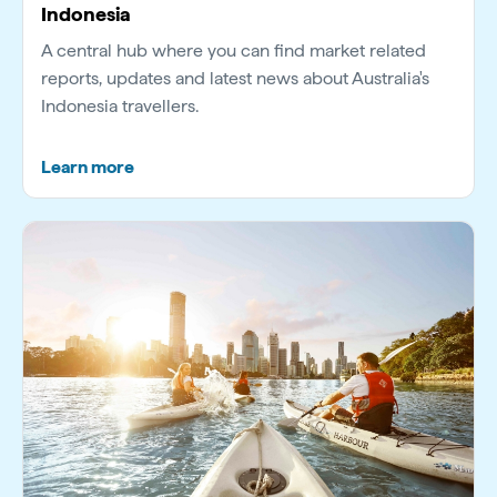
Indonesia
A central hub where you can find market related
reports, updates and latest news about Australia's
Indonesia travellers.
Learn more