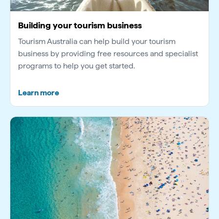
Building your tourism business
Tourism Australia can help build your tourism
business by providing free resources and specialist
programs to help you get started.
Learn more