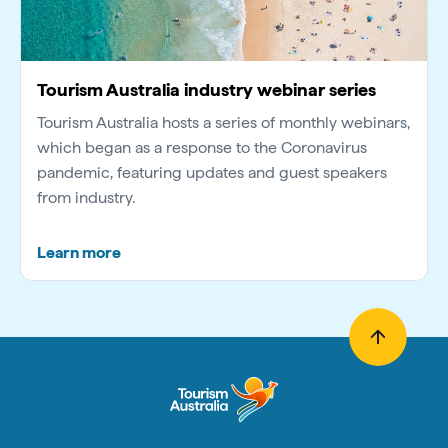
Tourism Australia industry webinar series
Tourism Australia hosts a series of monthly webinars,
which began as a response to the Coronavirus
pandemic, featuring updates and guest speakers
from industry.
Learn more