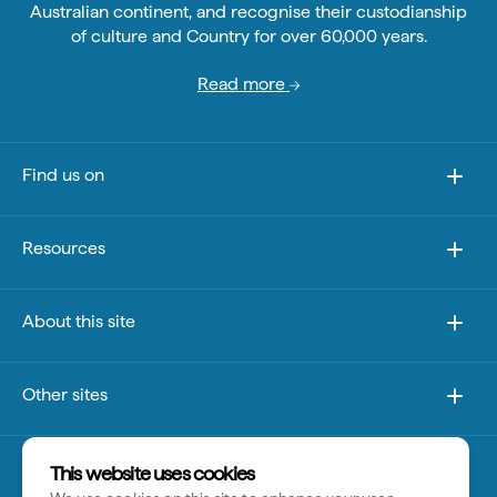
Australian continent, and recognise their custodianship
of culture and Country for over 60,000 years.
Read more
Find us on
Resources
About this site
Other sites
Disclaimer
This website uses cookies