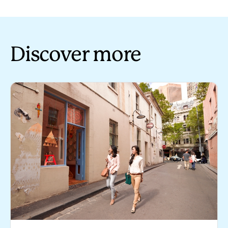
Discover more