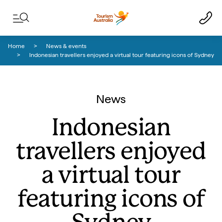
Skip to content
Skip to footer navigation
Home
News & events
Indonesian travellers enjoyed a virtual tour featuring icons of Sydney
News
Indonesian
travellers enjoyed
a virtual tour
featuring icons of