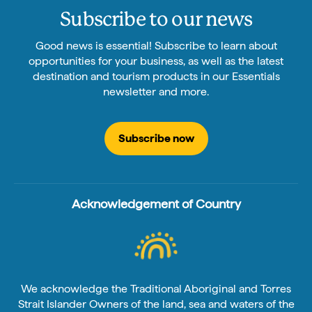
Subscribe to our news
Good news is essential! Subscribe to learn about
opportunities for your business, as well as the latest
destination and tourism products in our Essentials
newsletter and more.
Subscribe now
Acknowledgement of Country
We acknowledge the Traditional Aboriginal and Torres
Strait Islander Owners of the land, sea and waters of the