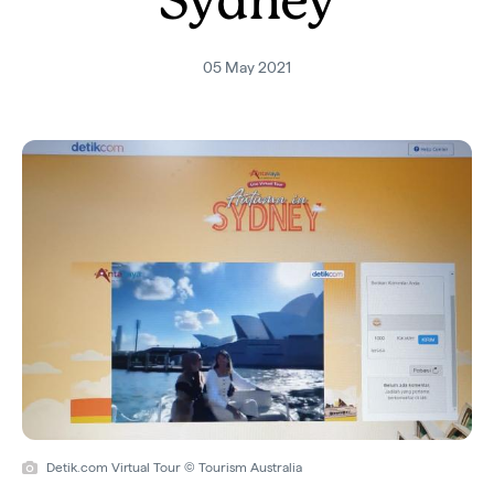
Sydney
05 May 2021
Detik.com Virtual Tour © Tourism Australia