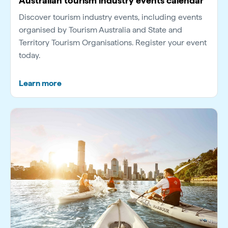
Australian tourism industry events calendar
Discover tourism industry events, including events
organised by Tourism Australia and State and
Territory Tourism Organisations. Register your event
today.
Learn more