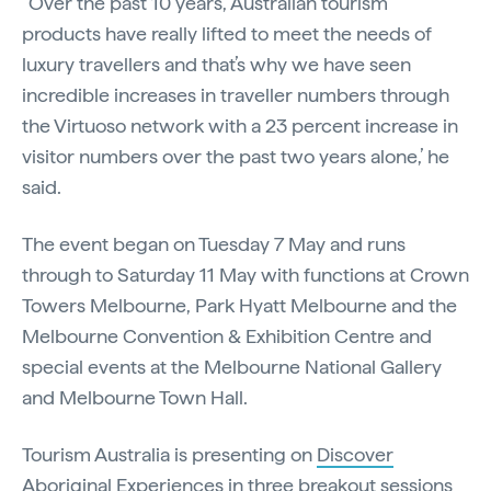
“Over the past 10 years, Australian tourism
products have really lifted to meet the needs of
luxury travellers and that’s why we have seen
incredible increases in traveller numbers through
the Virtuoso network with a 23 percent increase in
visitor numbers over the past two years alone,’ he
said.
The event began on Tuesday 7 May and runs
through to Saturday 11 May with functions at Crown
Towers Melbourne, Park Hyatt Melbourne and the
Melbourne Convention & Exhibition Centre and
special events at the Melbourne National Gallery
and Melbourne Town Hall.
Tourism Australia is presenting on
Discover
Aboriginal Experiences
in three breakout sessions