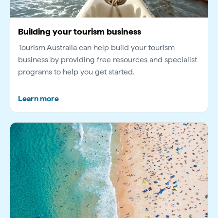
Building your tourism business
Tourism Australia can help build your tourism
business by providing free resources and specialist
programs to help you get started.
Learn more