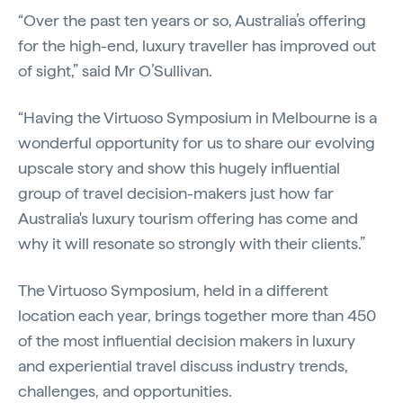
“Over the past ten years or so, Australia’s offering
for the high-end, luxury traveller has improved out
of sight,” said Mr O’Sullivan.
“Having the Virtuoso Symposium in Melbourne is a
wonderful opportunity for us to share our evolving
upscale story and show this hugely influential
group of travel decision-makers just how far
Australia's luxury tourism offering has come and
why it will resonate so strongly with their clients.”
The Virtuoso Symposium, held in a different
location each year, brings together more than 450
of the most influential decision makers in luxury
and experiential travel discuss industry trends,
challenges, and opportunities.