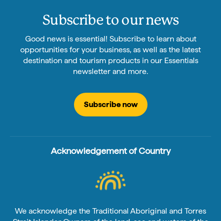
Subscribe to our news
Good news is essential! Subscribe to learn about
opportunities for your business, as well as the latest
destination and tourism products in our Essentials
newsletter and more.
Subscribe now
Acknowledgement of Country
We acknowledge the Traditional Aboriginal and Torres