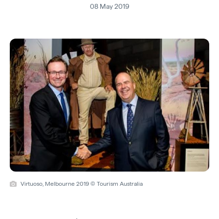
08 May 2019
Virtuoso, Melbourne 2019 © Tourism Australia