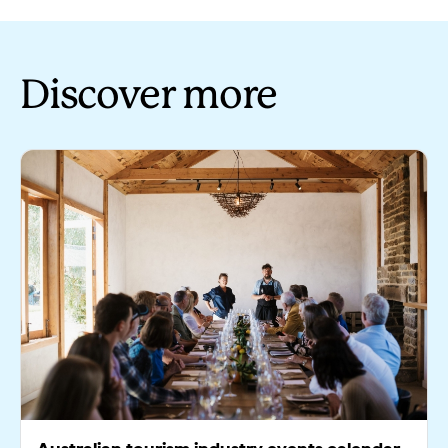
Discover more