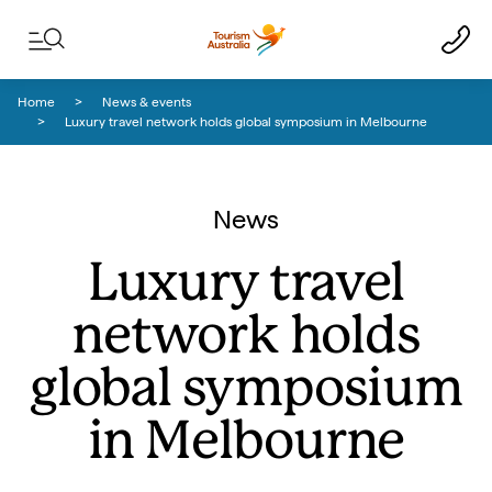
Skip to content
Skip to footer navigation
Home
News & events
Luxury travel network holds global symposium in Melbourne
News
Luxury travel
network holds
global symposium
in Melbourne