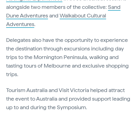
alongside two members of the collective:
Sand
Dune Adventures
and
Walkabout Cultural
Adventures
.
Delegates also have the opportunity to experience
the destination through excursions including day
trips to the Mornington Peninsula, walking and
tasting tours of Melbourne and exclusive shopping
trips.
Tourism Australia and Visit Victoria helped attract
the event to Australia and provided support leading
up to and during the Symposium.