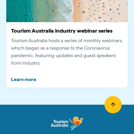
Tourism Australia industry webinar series
Tourism Australia hosts a series of monthly webinars,
which began as a response to the Coronavirus
pandemic, featuring updates and guest speakers
from industry.
Learn more