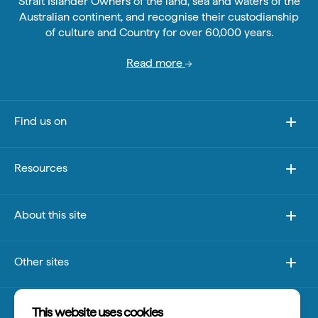
Strait Islander Owners of the land, sea and waters of the
Australian continent, and recognise their custodianship
of culture and Country for over 60,000 years.
Read more
Find us on
Resources
About this site
Other sites
Disclaimer
This website uses cookies