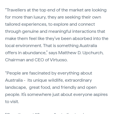
“Travellers at the top end of the market are looking
for more than luxury, they are seeking their own
tailored experiences, to explore and connect
through genuine and meaningful interactions that
make them feel like they've been absorbed into the
local environment. That is something Australia
offers in abundance,” says Matthew D. Upchurch,
Chairman and CEO of Virtuoso.
“People are fascinated by everything about
Australia - its unique wildlife, extraordinary
landscape, great food, and friendly and open
people. It’s somewhere just about everyone aspires
to visit.