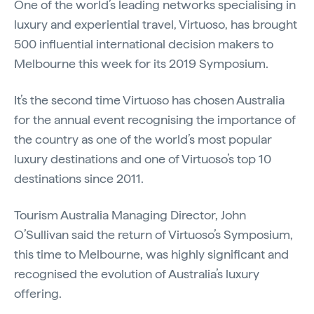
One of the world’s leading networks specialising in
luxury and experiential travel, Virtuoso, has brought
500 influential international decision makers to
Melbourne this week for its 2019 Symposium.
It’s the second time Virtuoso has chosen Australia
for the annual event recognising the importance of
the country as one of the world’s most popular
luxury destinations and one of Virtuoso’s top 10
destinations since 2011.
Tourism Australia Managing Director, John
O’Sullivan said the return of Virtuoso’s Symposium,
this time to Melbourne, was highly significant and
recognised the evolution of Australia’s luxury
offering.