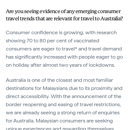
Are you seeing evidence of any emerging consumer
travel trends that are relevant for travel to Australia?
Consumer confidence is growing, with research
showing 70 to 80 per cent of vaccinated
consumers are eager to travel* and travel demand
has significantly increased with people eager to go
on holiday after almost two years of lockdowns.
Australia is one of the closest and most familiar
destinations for Malaysians due to its proximity and
direct accessibility. With the announcement of the
border reopening and easing of travel restrictions,
we are already seeing a strong return of enquiries
for Australia. Malaysian consumers are seeking
unique experiences and rewarding themselves