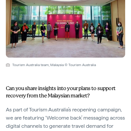
Tourism Australia team, Malaysia © Tourism Australia
Can you share insights into your plans to support
recovery from the Malaysian market?
As part of Tourism Australia’s reopening campaign,
we are featuring ‘Welcome back’ messaging across
digital channels to generate travel demand for