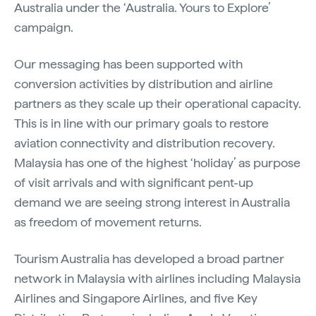
Australia under the ‘Australia. Yours to Explore’
campaign.
Our messaging has been supported with
conversion activities by distribution and airline
partners as they scale up their operational capacity.
This is in line with our primary goals to restore
aviation connectivity and distribution recovery.
Malaysia has one of the highest ‘holiday’ as purpose
of visit arrivals and with significant pent-up
demand we are seeing strong interest in Australia
as freedom of movement returns.
Tourism Australia has developed a broad partner
network in Malaysia with airlines including Malaysia
Airlines and Singapore Airlines, and five Key