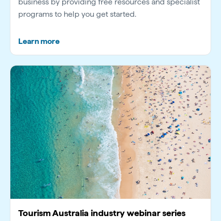
business by providing free resources and specialist
programs to help you get started.
Learn more
Tourism Australia industry webinar series