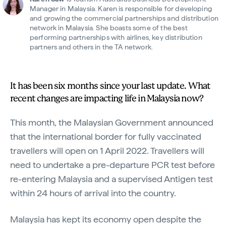
Manager in Malaysia. Karen is responsible for developing
and growing the commercial partnerships and distribution
network in Malaysia. She boasts some of the best
performing partnerships with airlines, key distribution
partners and others in the TA network.
It has been six months since your last update. What
recent changes are impacting life in Malaysia now?
This month, the Malaysian Government announced
that the international border for fully vaccinated
travellers will open on 1 April 2022. Travellers will
need to undertake a pre-departure PCR test before
re-entering Malaysia and a supervised Antigen test
within 24 hours of arrival into the country.
Malaysia has kept its economy open despite the