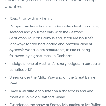
priorities:
Road trips with my family
Pamper my taste buds with Australia’s fresh produce,
seafood and gourmet eats with the Seafood
Seduction Tour on Bruny Island, stroll Melbourne’s
laneways for the best coffee and pastries, dine at
Sydney’s world-class restaurants, truffle hunting
followed by a great meal in Canberra
Indulge at one of Australia’s luxury lodges, in particular
Longitude 131
Sleep under the Milky Way and on the Great Barrier
Reef
Have a wildlife encounter on Kangaroo Island and
meet a quokka on Rottnest Island
Experience the snow at Snowy Mountains or Mt Buller