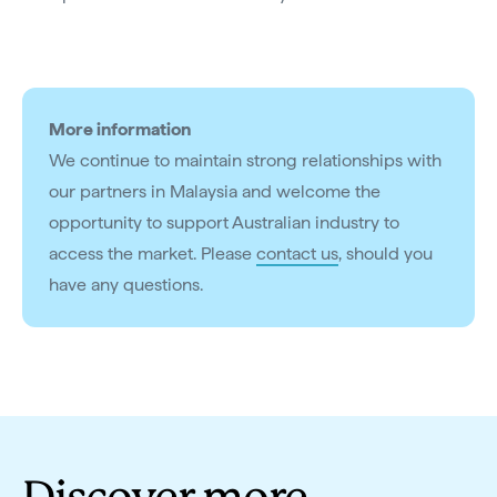
More information
We continue to maintain strong relationships with
our partners in Malaysia and welcome the
opportunity to support Australian industry to
access the market. Please
contact us
, should you
have any questions.