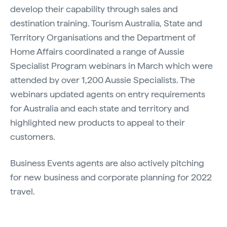
develop their capability through sales and
destination training. Tourism Australia, State and
Territory Organisations and the Department of
Home Affairs coordinated a range of Aussie
Specialist Program webinars in March which were
attended by over 1,200 Aussie Specialists. The
webinars updated agents on entry requirements
for Australia and each state and territory and
highlighted new products to appeal to their
customers.
Business Events agents are also actively pitching
for new business and corporate planning for 2022
travel.