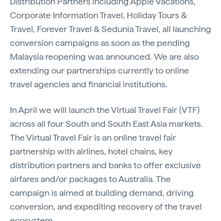
Distribution Partners including Apple Vacations,
Corporate Information Travel, Holiday Tours &
Travel, Forever Travel & Sedunia Travel, all launching
conversion campaigns as soon as the pending
Malaysia reopening was announced. We are also
extending our partnerships currently to online
travel agencies and financial institutions.
In April we will launch the Virtual Travel Fair (VTF)
across all four South and South East Asia markets.
The Virtual Travel Fair is an online travel fair
partnership with airlines, hotel chains, key
distribution partners and banks to offer exclusive
airfares and/or packages to Australia. The
campaign is aimed at building demand, driving
conversion, and expediting recovery of the travel
ecosystem.