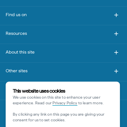
Find us on
Resources
About this site
Other sites
Disclaimer
This website uses cookies
We use cookies on this site to enhance your user
experience. Read our
Privacy Policy
to learn more.
By clicking any link on this page you are giving your
consent for us to set cookies.