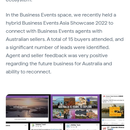
In the Business Events space, we recently held a
hybrid Business Events Asia Showcase 2022 to
connect with Business Events agents with
Australian sellers. A total of 15 buyers attended, and
a significant number of leads were identified.
Agent and seller feedback was very positive
regarding the future business for Australia and
ability to reconnect.