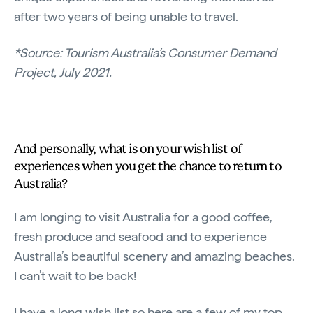
after two years of being unable to travel.
*Source: Tourism Australia’s Consumer Demand
Project, July 2021.
And personally, what is on your wish list of
experiences when you get the chance to return to
Australia?
I am longing to visit Australia for a good coffee,
fresh produce and seafood and to experience
Australia’s beautiful scenery and amazing beaches.
I can’t wait to be back!
I have a long wish list so here are a few of my top