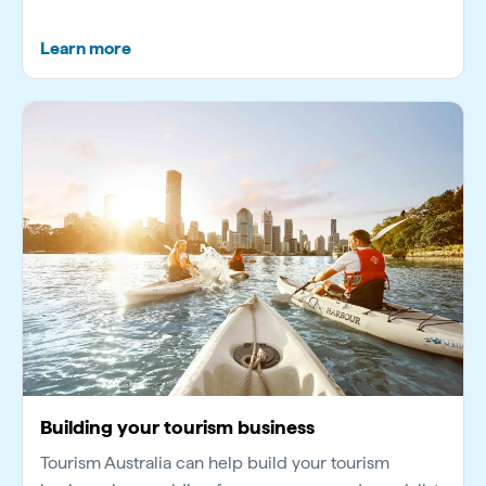
Learn more
Building your tourism business
Tourism Australia can help build your tourism