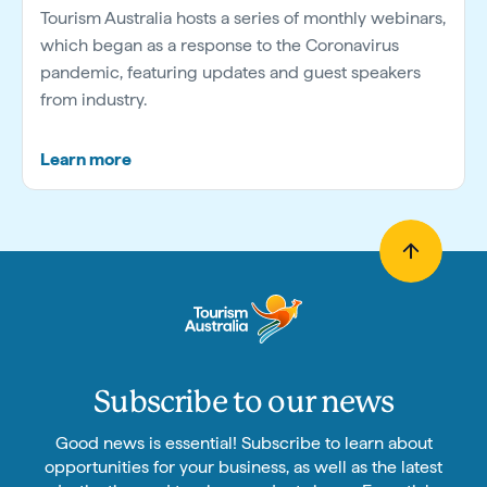
Tourism Australia hosts a series of monthly webinars,
which began as a response to the Coronavirus
pandemic, featuring updates and guest speakers
from industry.
Learn more
Subscribe to our news
Good news is essential! Subscribe to learn about
opportunities for your business, as well as the latest