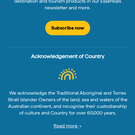
destination and tourism products in our Essentials
newsletter and more.
Subscribe now
Acknowledgement of Country
We acknowledge the Traditional Aboriginal and Torres
Strait Islander Owners of the land, sea and waters of the
Australian continent, and recognise their custodianship
of culture and Country for over 60,000 years.
Read more