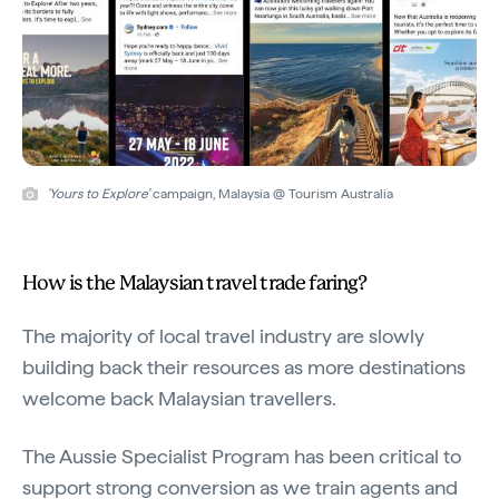
'Yours to Explore'
campaign, Malaysia @ Tourism Australia
How is the Malaysian travel trade faring?
The majority of local travel industry are slowly
building back their resources as more destinations
welcome back Malaysian travellers.
The Aussie Specialist Program has been critical to
support strong conversion as we train agents and