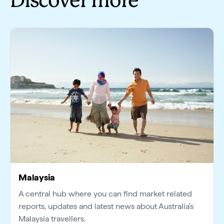
Discover more
Malaysia
A central hub where you can find market related
reports, updates and latest news about Australia's
Malaysia travellers.