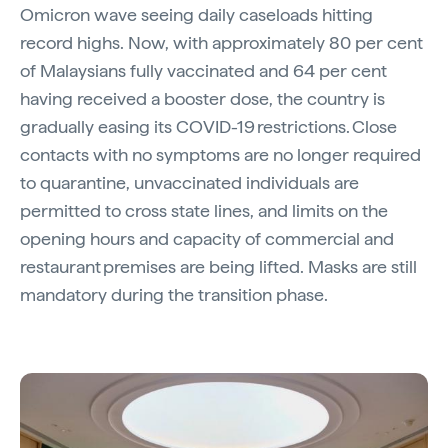
Omicron wave seeing daily caseloads hitting
record highs. Now, with approximately 80 per cent
of Malaysians fully vaccinated and 64 per cent
having received a booster dose, the country is
gradually easing its COVID-19 restrictions. Close
contacts with no symptoms are no longer required
to quarantine, unvaccinated individuals are
permitted to cross state lines, and limits on the
opening hours and capacity of commercial and
restaurant premises are being lifted. Masks are still
mandatory during the transition phase.