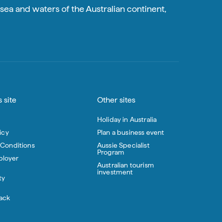
sea and waters of the Australian continent,
 site
Other sites
Holiday in Australia
icy
Plan a business event
 Conditions
Aussie Specialist
Program
loyer
Australian tourism
investment
ty
ack