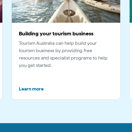
Building your tourism business
Tourism Australia can help build your
tourism business by providing free
resources and specialist programs to help
you get started.
Learn more