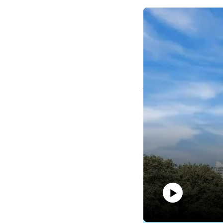
Edea Lu, Tourism Austra
Edea Lu was recent
Australia for more t
and more recently sp
and New Zealand.
Please feel free to r
developments update
More information
Please feel free to 
Play
developments updat