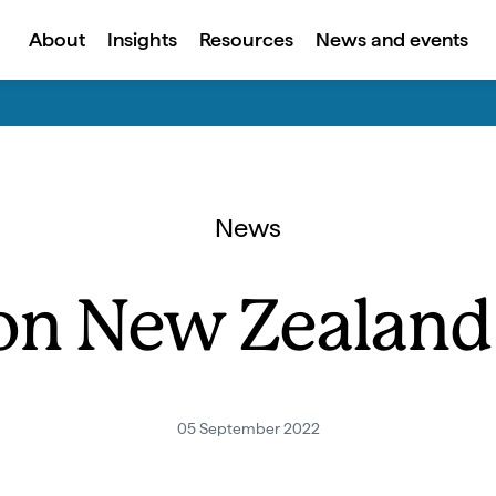
About
Insights
Resources
News and events
News
on New Zealand 
05 September 2022