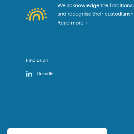
We acknowledge the Traditional A
and recognise their custodianshi
Read more
Find us on
LinkedIn