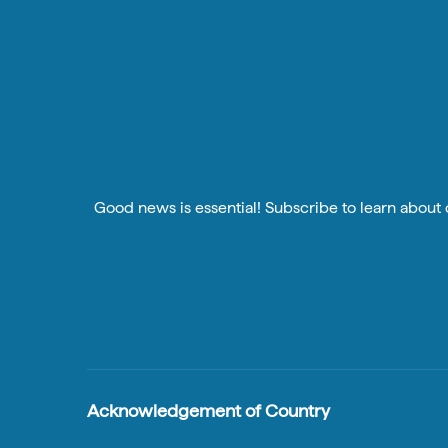
Good news is essential! Subscribe to learn about o
Acknowledgement of Country