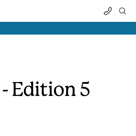
- Edition 5