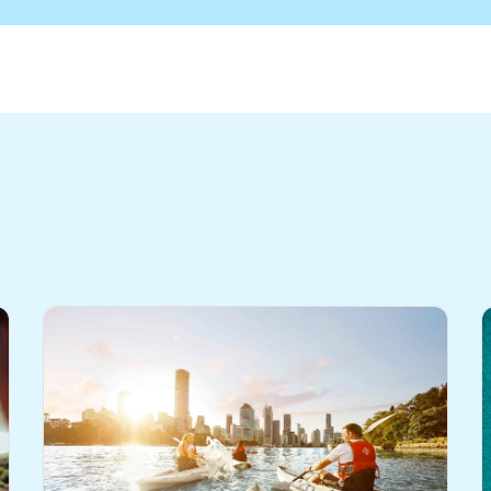
- Edition 5
eo