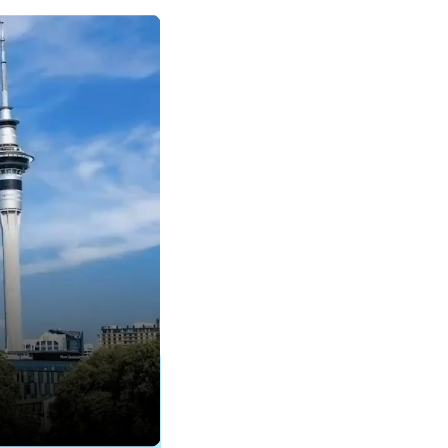
rket.
s been with Tourism
rnational Operations
hips for Domestic
 you have any
have any