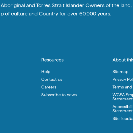
boriginal and Torres Strait Islander Owners of the land, 
p of culture and Country for over 60,000 years.
Resources
About this
Help
Sitemap
Contact us
Privacy Pol
Careers
Terms and
Subscribe to news
WGEA Emp
Statement
Accessibili
Statement
Site feedb