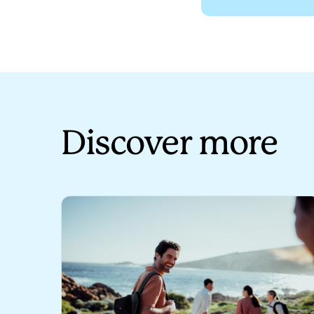
Spotlight on New Zealand 
Vid
Discover more