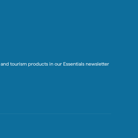
n and tourism products in our Essentials newsletter