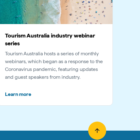
Tourism Australia industry webinar
series
Tourism Australia hosts a series of monthly
webinars, which began as a response to the
Coronavirus pandemic, featuring updates
and guest speakers from industry.
Learn more