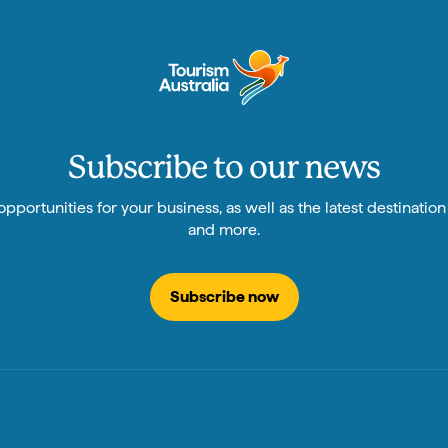
Subscribe to our news
pportunities for your business, as well as the latest destinatio
and more.
Subscribe now