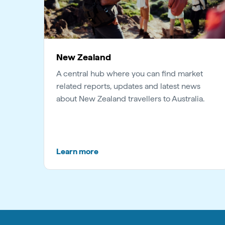
New Zealand
A central hub where you can find market
related reports, updates and latest news
about New Zealand travellers to Australia.
Learn more