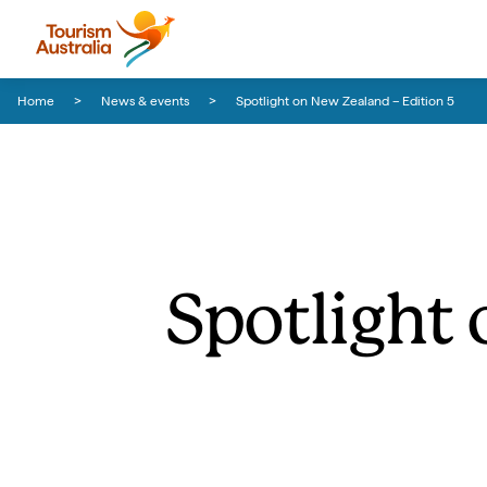
Skip to content
Skip to footer navigation
Home
News & events
Spotlight on New Zealand – Edition 5
Spotlight 