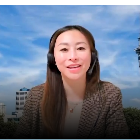
lia’s Country Manager for New Zealand shares an update on the New Zealand ma
ly appointed Country Manager for New Zealand. Edea ha
han eight years and held various roles in Finance and Inte
ent the last two years leading distribution and partners
each out to the
New Zealand team
with any enquires or if
 in your business.
reach out to the
New Zealand team
with any enquires or if you 
e in your business.