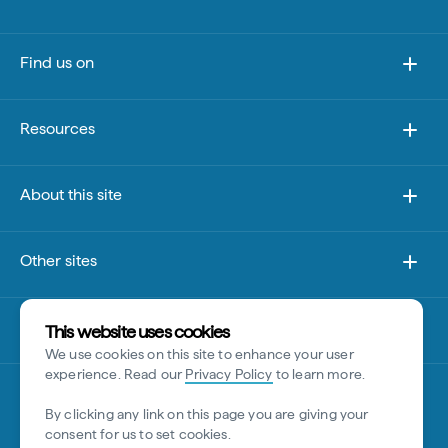
Find us on
Resources
About this site
Other sites
Disclaimer
This website uses cookies
We use cookies on this site to enhance your user
experience. Read our
Privacy Policy
to learn more.
By clicking any link on this page you are giving your
consent for us to set cookies.