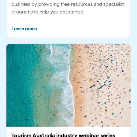
business by providing free resources and specialist
programs to help you get started.
Learn more
Tourism Australia industry webinar series