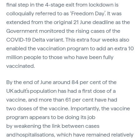
final step in the 4-stage exit from lockdown is
colloquially referred to as ‘Freedom Day’. It was
extended from the original 21 June deadline as the
Government monitored the rising cases of the
COVID-19 Delta variant. This extra four weeks also
enabled the vaccination program to add an extra 10
million people to those who have been fully
vaccinated.
By the end of June around 84 per cent of the
UK adult’s population has had a first dose of a
vaccine, and more than 61 per cent have had
two doses of the vaccine. Importantly, the vaccine
program appears to be doing its job
by weakening the link between cases
and hospitalisations, which have remained relatively