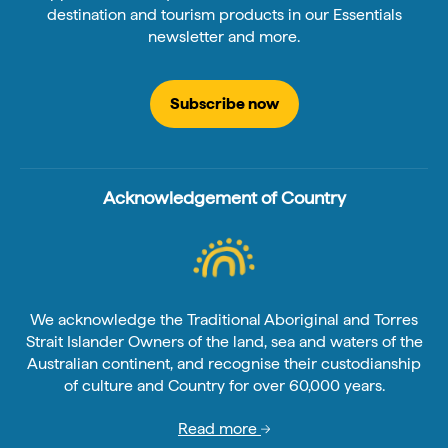
destination and tourism products in our Essentials
newsletter and more.
Subscribe now
Acknowledgement of Country
We acknowledge the Traditional Aboriginal and Torres
Strait Islander Owners of the land, sea and waters of the
Australian continent, and recognise their custodianship
of culture and Country for over 60,000 years.
Read more