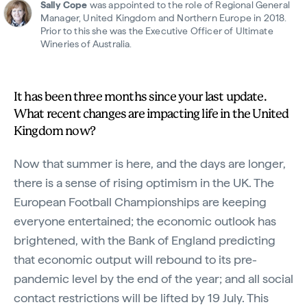
Sally Cope
was appointed to the role of Regional General
Manager, United Kingdom and Northern Europe in 2018.
Prior to this she was the Executive Officer of Ultimate
Wineries of Australia.
It has been three months since your last update.
What recent changes are impacting life in the United
Kingdom now?
Now that summer is here, and the days are longer,
there is a sense of rising optimism in the UK. The
European Football Championships are keeping
everyone entertained; the economic outlook has
brightened, with the Bank of England predicting
that economic output will rebound to its pre-
pandemic level by the end of the year; and all social
contact restrictions will be lifted by 19 July. This