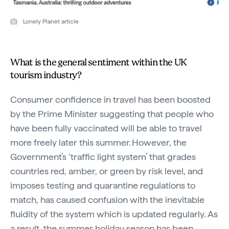
Lonely Planet article
What is the general sentiment within the UK
tourism industry?
Consumer confidence in travel has been boosted
by the Prime Minister suggesting that people who
have been fully vaccinated will be able to travel
more freely later this summer. However, the
Government’s ‘traffic light system’ that grades
countries red, amber, or green by risk level, and
imposes testing and quarantine regulations to
match, has caused confusion with the inevitable
fluidity of the system which is updated regularly. As
a result, the summer holiday season has been