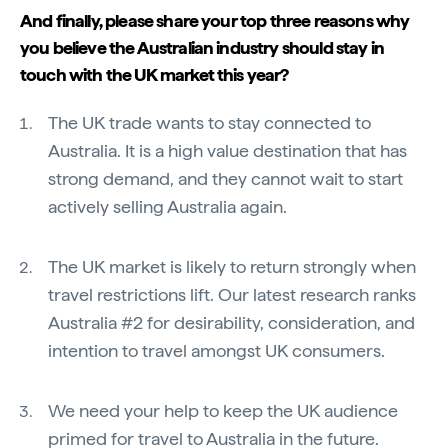
And finally, please share your top three reasons why
you believe the Australian industry should stay in
touch with the UK market this year?
The UK trade wants to stay connected to
Australia. It is a high value destination that has
strong demand, and they cannot wait to start
actively selling Australia again.
The UK market is likely to return strongly when
travel restrictions lift. Our latest research ranks
Australia #2 for desirability, consideration, and
intention to travel amongst UK consumers.
We need your help to keep the UK audience
primed for travel to Australia in the future.