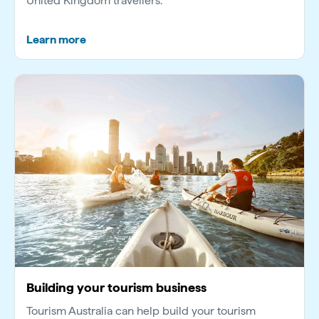
United Kingdom travellers.
Learn more
Building your tourism business
Tourism Australia can help build your tourism