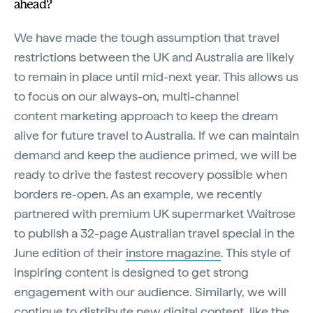
ahead?
We have made the tough assumption that travel
restrictions between the UK and Australia are likely
to remain in place until mid-next year. This allows us
to focus on our always-on, multi-channel
content marketing approach to keep the dream
alive for future travel to Australia. If we can maintain
demand and keep the audience primed, we will be
ready to drive the fastest recovery possible when
borders re-open. As an example, we recently
partnered with premium UK supermarket Waitrose
to publish a 32-page Australian travel special in the
June edition of their
instore magazine
. This style of
inspiring content is designed to get strong
engagement with our audience. Similarly, we will
continue to distribute new digital content, like the