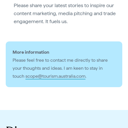
Please share your latest stories to inspire our
content marketing, media pitching and trade
engagement. It fuels us.
More information
Please feel free to contact me directly to share
your thoughts and ideas. I am keen to stay in
touch
scope@tourism.australia.com
.