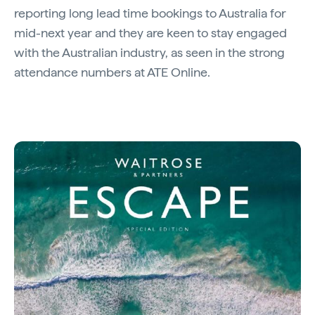
reporting long lead time bookings to Australia for
mid-next year and they are keen to stay engaged
with the Australian industry, as seen in the strong
attendance numbers at ATE Online.