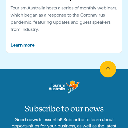
Tourism Australia hosts a series of monthly webinars,
which began as a response to the Coronavirus
pandemic, featuring updates and guest speakers
from industry.
Learn more
Subscribe to our news
Good news is essential! Subscribe to learn about
opportunities for your business, as well as the latest