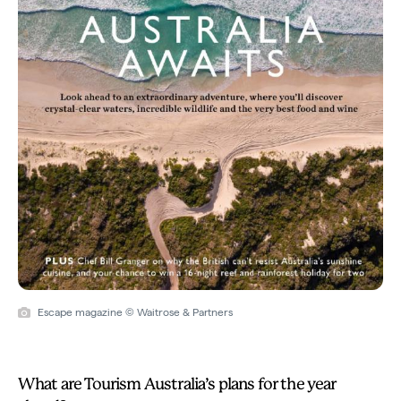
Escape magazine © Waitrose & Partners
What are Tourism Australia’s plans for the year