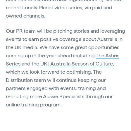
recent Lonely Planet video series, via paid and
owned channels.
Our PR team will be pitching stories and leveraging
events to earn positive coverage about Australia in
the UK media. We have some great opportunities
coming up in the year ahead including
The Ashes
Series
and the
UK | Australia Season of Culture
,
which we look forward to optimising. The
Distribution team will continue keeping our
partners engaged with events, training and
recruiting more Aussie Specialists through our
online training program.