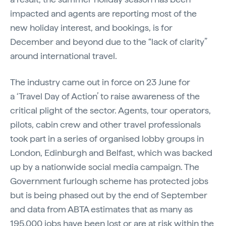
impacted and agents are reporting most of the
new holiday interest, and bookings, is for
December and beyond due to the “lack of clarity”
around international travel.
The industry came out in force on 23 June for
a ‘Travel Day of Action’ to raise awareness of the
critical plight of the sector. Agents, tour operators,
pilots, cabin crew and other travel professionals
took part in a series of organised lobby groups in
London, Edinburgh and Belfast, which was backed
up by a nationwide social media campaign. The
Government furlough scheme has protected jobs
but is being phased out by the end of September
and data from ABTA estimates that as many as
195,000 jobs have been lost or are at risk within the