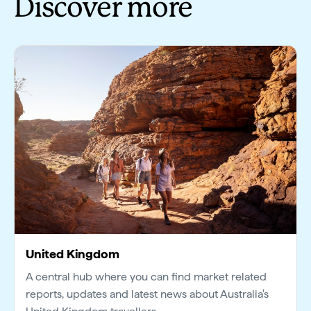
Discover more
United Kingdom
A central hub where you can find market related
reports, updates and latest news about Australia's