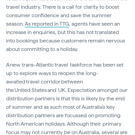
travel industry. There is a call for clarity to boost
consumer confidence and save the summer
season.
As reported in TTG
, agents have seen an
increase in enquiries, but this has not translated
into bookings because customers remain nervous
about committing to a holiday.
A new trans-Atlantic travel taskforce has been set
up to explore ways to reopen the long-
awaited travel corridor between
the United States and UK. Expectation amongst our
distribution partners is that this is likely by the end
of summer and as such most of Australia’s key
distribution partners are focussed on promoting
North American holidays. Although their primary
focus may not currently be on Australia, several are