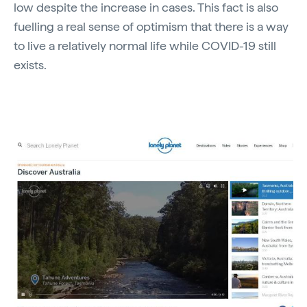
low despite the increase in cases. This fact is also
fuelling a real sense of optimism that there is a way
to live a relatively normal life while COVID-19 still
exists.