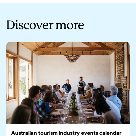
Discover more
Australian tourism industry events calendar