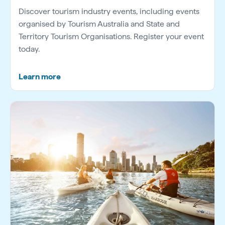
Discover tourism industry events, including events
organised by Tourism Australia and State and
Territory Tourism Organisations. Register your event
today.
Learn more