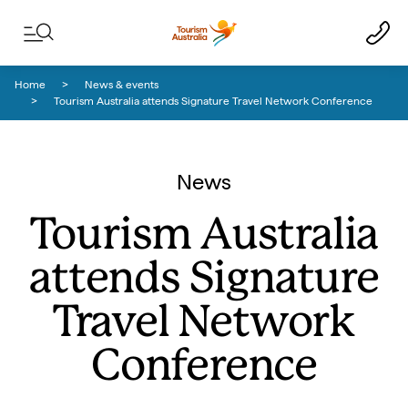
Skip to content
Skip to footer navigation
Home
News & events
Tourism Australia attends Signature Travel Network Conference
News
Tourism Australia
attends Signature
Travel Network
Conference