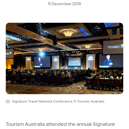
11 December 2019
Signature Travel Network Conference © Tourism Australia
Tourism Australia attended the annual Signature