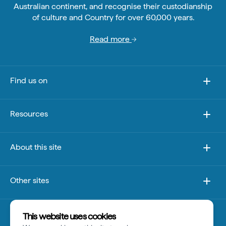
Australian continent, and recognise their custodianship
of culture and Country for over 60,000 years.
Read more
Find us on
Resources
About this site
Other sites
Disclaimer
This website uses cookies