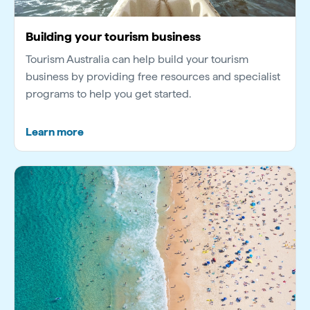
Building your tourism business
Tourism Australia can help build your tourism
business by providing free resources and specialist
programs to help you get started.
Learn more