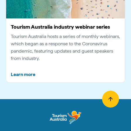
Tourism Australia industry webinar series
Tourism Australia hosts a series of monthly webinars,
which began as a response to the Coronavirus
pandemic, featuring updates and guest speakers
from industry.
Learn more