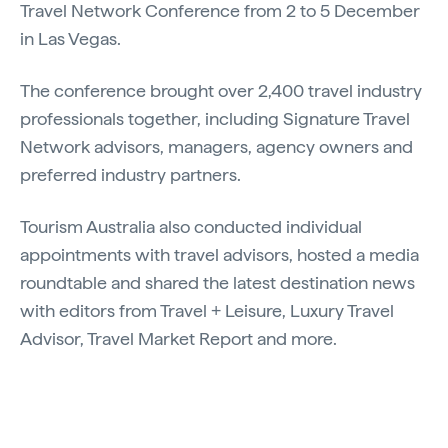
Travel Network Conference from 2 to 5 December
in Las Vegas.
The conference brought over 2,400 travel industry
professionals together, including Signature Travel
Network advisors, managers, agency owners and
preferred industry partners.
Tourism Australia also conducted individual
appointments with travel advisors, hosted a media
roundtable and shared the latest destination news
with editors from Travel + Leisure, Luxury Travel
Advisor, Travel Market Report and more.