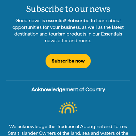
Subscribe to our news
Good news is essential! Subscribe to learn about
opportunities for your business, as well as the latest
destination and tourism products in our Essentials
newsletter and more.
Subscribe now
Acknowledgement of Country
We acknowledge the Traditional Aboriginal and Torres
Strait Islander Owners of the land, sea and waters of the