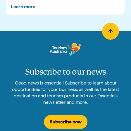
Learn more
Subscribe to our news
Good news is essential! Subscribe to learn about
opportunities for your business, as well as the latest
destination and tourism products in our Essentials
newsletter and more.
Subscribe now