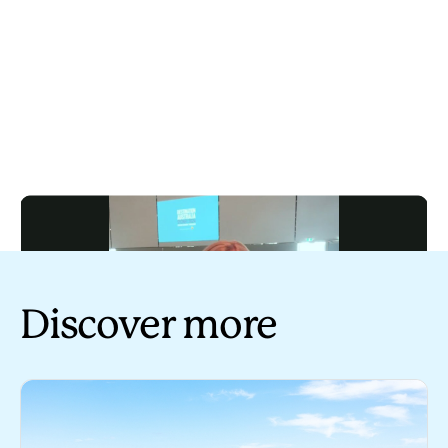
Discover more
Play
Tourism Australia industry update - 13 March 2024