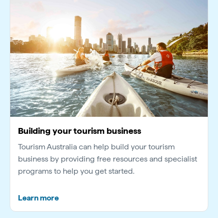
Building your tourism business
Tourism Australia can help build your tourism
business by providing free resources and specialist
programs to help you get started.
Learn more