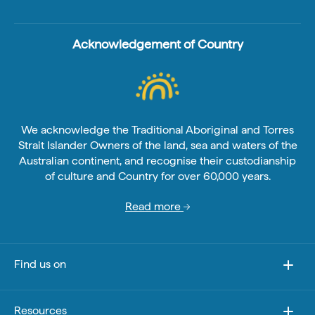
Acknowledgement of Country
We acknowledge the Traditional Aboriginal and Torres
Strait Islander Owners of the land, sea and waters of the
Australian continent, and recognise their custodianship
of culture and Country for over 60,000 years.
Read more
Find us on
Resources