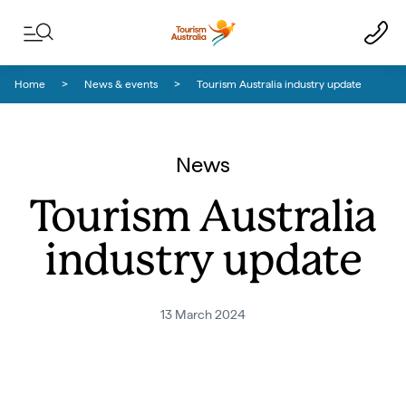
Skip to content
Skip to footer navigation
Home
News & events
Tourism Australia industry update
News
Tourism Australia
industry update
13 March 2024