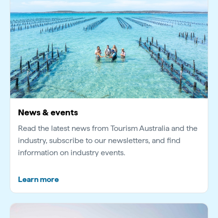
Video
News & events
Read the latest news from Tourism Australia and the
industry, subscribe to our newsletters, and find
information on industry events.
Learn more