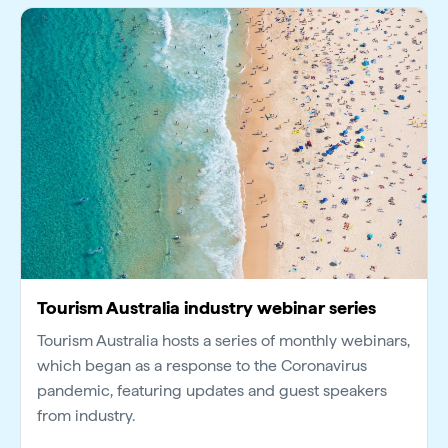
Tourism Australia industry webinar series
Tourism Australia hosts a series of monthly webinars,
which began as a response to the Coronavirus
pandemic, featuring updates and guest speakers
from industry.