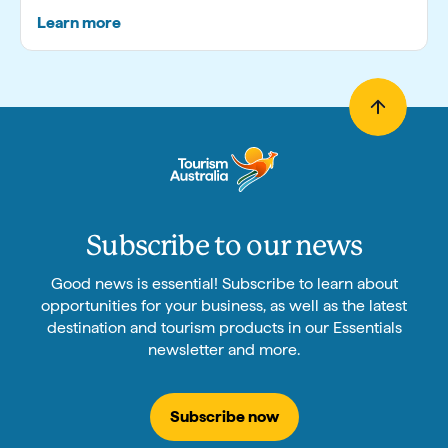
Learn more
Subscribe to our news
Good news is essential! Subscribe to learn about
opportunities for your business, as well as the latest
destination and tourism products in our Essentials
newsletter and more.
Subscribe now