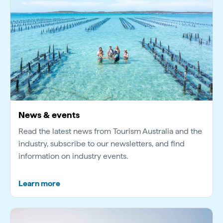
Video
News & events
Read the latest news from Tourism Australia and the
industry, subscribe to our newsletters, and find
information on industry events.
Learn more