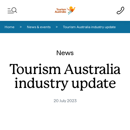
Skip to content
Skip to footer navigation
Home
News & events
Tourism Australia industry update
News
Tourism Australia
industry update
20 July 2023