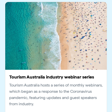
Tourism Australia industry webinar series
Tourism Australia hosts a series of monthly webinars,
which began as a response to the Coronavirus
pandemic, featuring updates and guest speakers
from industry.