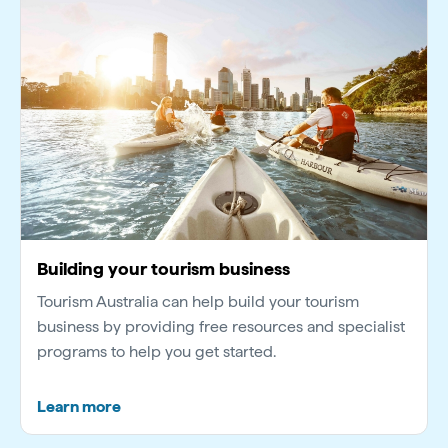
Building your tourism business
Tourism Australia can help build your tourism
business by providing free resources and specialist
programs to help you get started.
Learn more