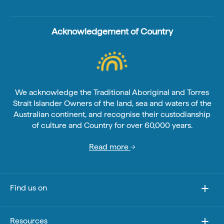
Acknowledgement of Country
We acknowledge the Traditional Aboriginal and Torres
Strait Islander Owners of the land, sea and waters of the
Australian continent, and recognise their custodianship
of culture and Country for over 60,000 years.
Read more
Find us on
Resources