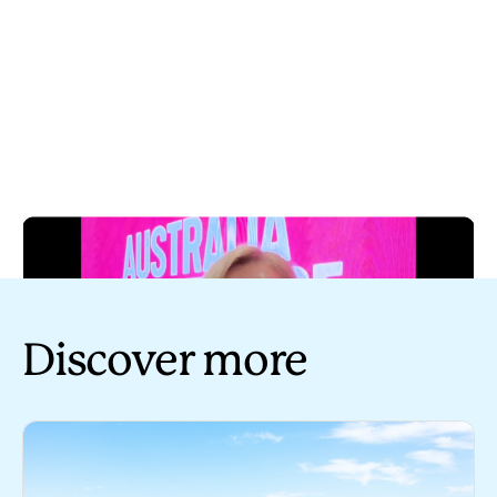
Discover more
Play
Tourism Australia industry update - 20 July 2023