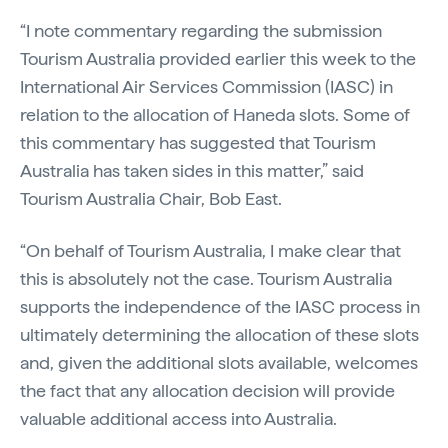
“I note commentary regarding the submission
Tourism Australia provided earlier this week to the
International Air Services Commission (IASC) in
relation to the allocation of Haneda slots. Some of
this commentary has suggested that Tourism
Australia has taken sides in this matter,” said
Tourism Australia Chair, Bob East.
“On behalf of Tourism Australia, I make clear that
this is absolutely not the case. Tourism Australia
supports the independence of the IASC process in
ultimately determining the allocation of these slots
and, given the additional slots available, welcomes
the fact that any allocation decision will provide
valuable additional access into Australia.