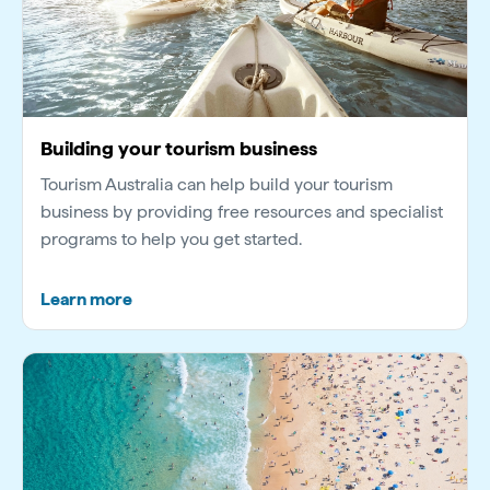
Building your tourism business
Tourism Australia can help build your tourism
business by providing free resources and specialist
programs to help you get started.
Learn more