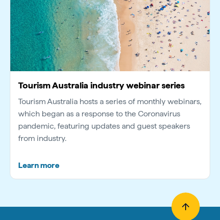
Tourism Australia industry webinar series
Tourism Australia hosts a series of monthly webinars,
which began as a response to the Coronavirus
pandemic, featuring updates and guest speakers
from industry.
Learn more