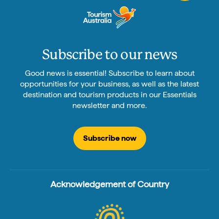
Subscribe to our news
Good news is essential! Subscribe to learn about
opportunities for your business, as well as the latest
destination and tourism products in our Essentials
newsletter and more.
Subscribe now
Acknowledgement of Country