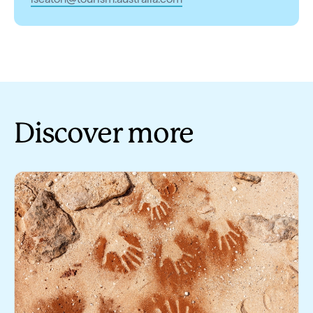
Discover more