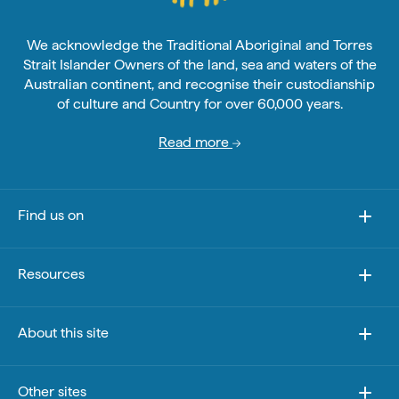
We acknowledge the Traditional Aboriginal and Torres
Strait Islander Owners of the land, sea and waters of the
Australian continent, and recognise their custodianship
of culture and Country for over 60,000 years.
Read more
Find us on
Resources
About this site
Other sites