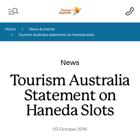
Skip to content
Skip to footer navigation
Home
News & events
Tourism Australia statement on Haneda slots
News
Tourism Australia
Statement on
Haneda Slots
03 October 2019