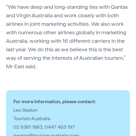
“We have deep and long-standing ties with Qantas
and Virgin Australia and work closely with both
airlines in joint marketing activities. We also work
with numerous other airlines globally in marketing
Australia, working with 16 different carriers in the
last year. We do this as we believe this is the best
way of serving the interests of Australian tourism,”
Mr East said.
For more information, please contact:
Leo Seaton
Tourism Australia
02 9361 1863, 0447 463 197
lseaton@tourism.australia.com