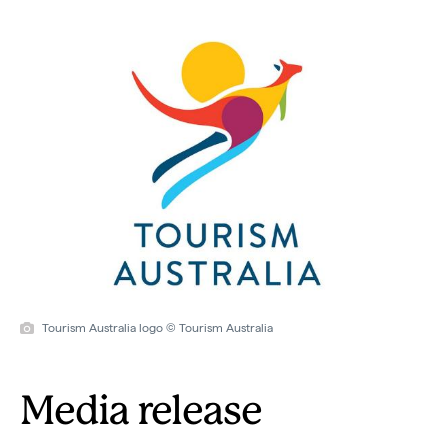
Tourism Australia logo © Tourism Australia
Media release