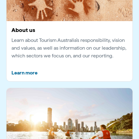
About us
Learn about Tourism Australia's responsibility, vision
and values, as well as information on our leadership,
which sectors we focus on, and our reporting.
Learn more