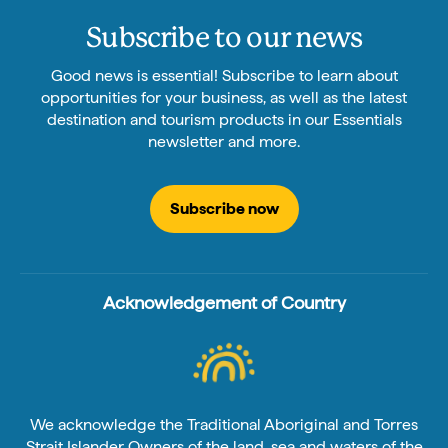
Subscribe to our news
Good news is essential! Subscribe to learn about
opportunities for your business, as well as the latest
destination and tourism products in our Essentials
newsletter and more.
Subscribe now
Acknowledgement of Country
We acknowledge the Traditional Aboriginal and Torres
Strait Islander Owners of the land, sea and waters of the