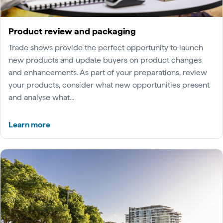
Product review and packaging
Trade shows provide the perfect opportunity to launch
new products and update buyers on product changes
and enhancements. As part of your preparations, review
your products, consider what new opportunities present
and analyse what...
Learn more