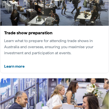
Trade show preparation
Learn what to prepare for attending trade shows in
Australia and overseas, ensuring you maximise your
investment and participation at events.
Learn more