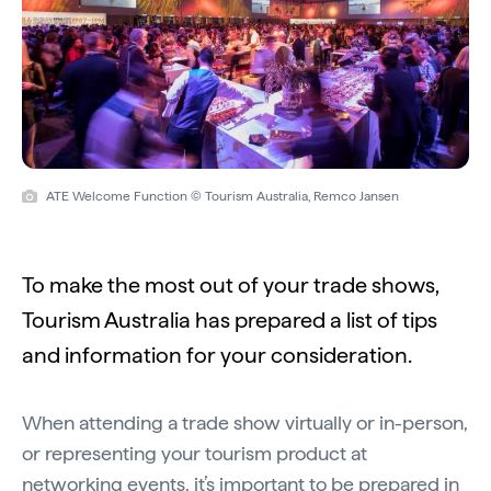
ATE Welcome Function © Tourism Australia, Remco Jansen
To make the most out of your trade shows,
Tourism Australia has prepared a list of tips
and information for your consideration.
When attending a trade show virtually or in-person,
or representing your tourism product at
networking events, it’s important to be prepared in