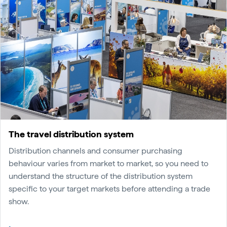
The travel distribution system
Distribution channels and consumer purchasing
behaviour varies from market to market, so you need to
understand the structure of the distribution system
specific to your target markets before attending a trade
show.