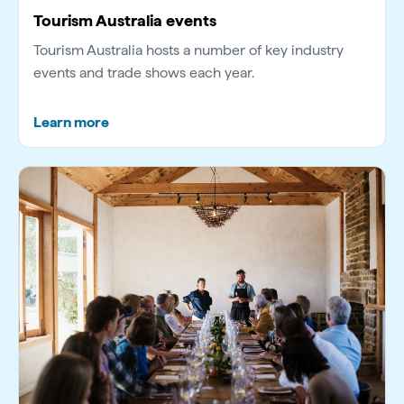
Tourism Australia events
Tourism Australia hosts a number of key industry
events and trade shows each year.
Learn more