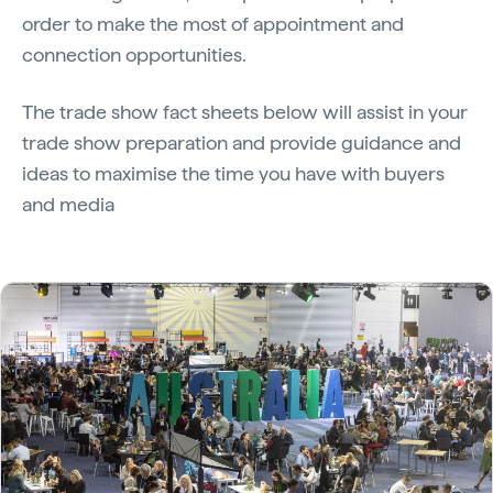
order to make the most of appointment and
connection opportunities.
The trade show fact sheets below will assist in your
trade show preparation and provide guidance and
ideas to maximise the time you have with buyers
and media