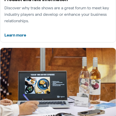
Discover why trade shows are a great forum to meet key
industry players and develop or enhance your business
relationships.
Learn more