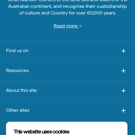
Australian continent, and recognise their custodianship
of culture and Country for over 60,000 years.
Read more
Find us on
Resources
About this site
Other sites
Disclaimer
This website uses cookies