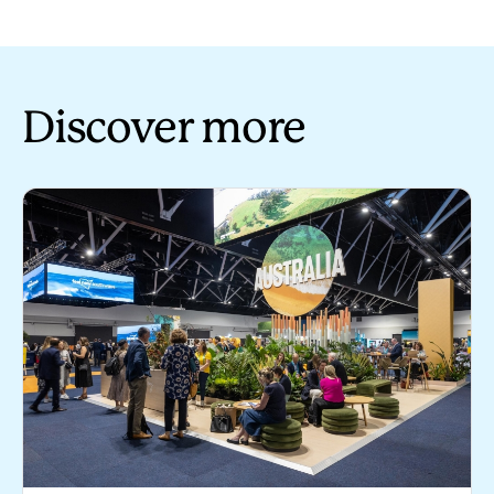
Discover more