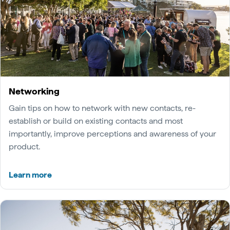
Networking
Gain tips on how to network with new contacts, re-
establish or build on existing contacts and most
importantly, improve perceptions and awareness of your
product.
Learn more