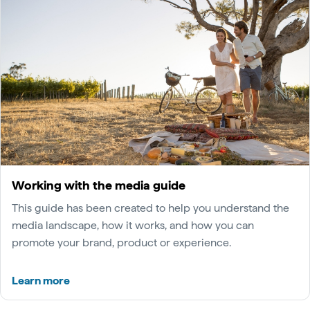
Working with the media guide
This guide has been created to help you understand the
media landscape, how it works, and how you can
promote your brand, product or experience.
Learn more