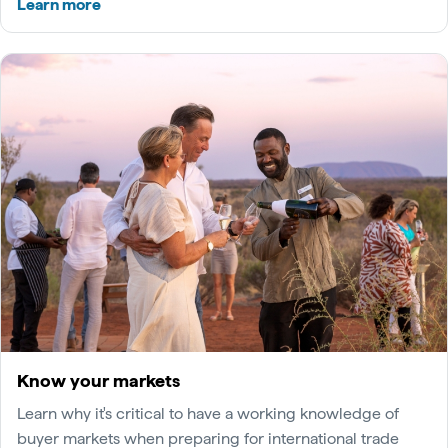
Learn more
Know your markets
Learn why it's critical to have a working knowledge of
buyer markets when preparing for international trade