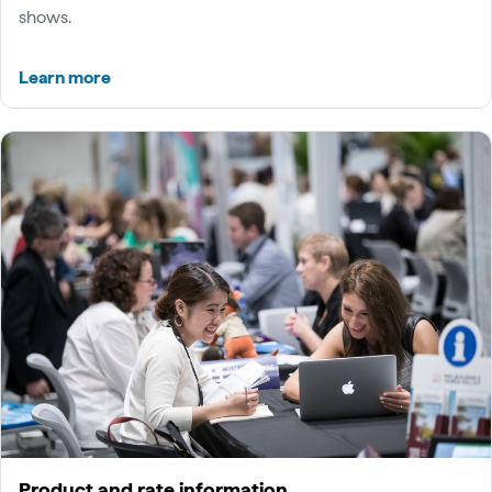
shows.
Learn more
Product and rate information