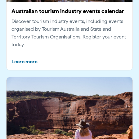
Australian tourism industry events calendar
Discover tourism industry events, including events
organised by Tourism Australia and State and
Territory Tourism Organisations. Register your event
today.
Learn more