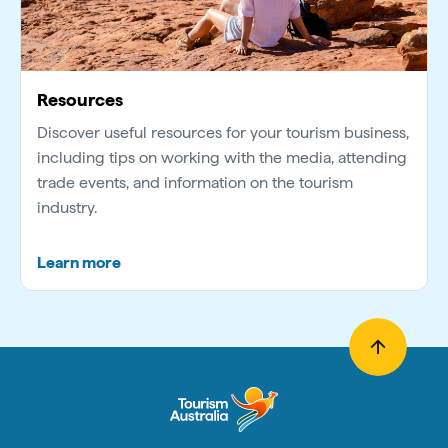
Resources
Discover useful resources for your tourism business,
including tips on working with the media, attending
trade events, and information on the tourism
industry.
Learn more