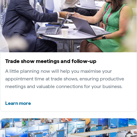
Trade show meetings and follow-up
A little planning now will help you maximise your
appointment time at trade shows, ensuring productive
meetings and valuable connections for your business.
Learn more