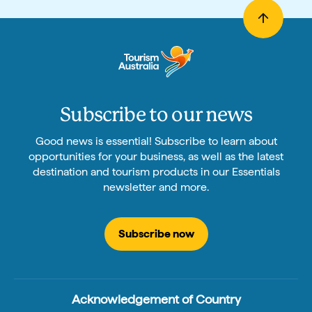
Subscribe to our news
Good news is essential! Subscribe to learn about
opportunities for your business, as well as the latest
destination and tourism products in our Essentials
newsletter and more.
Subscribe now
Acknowledgement of Country