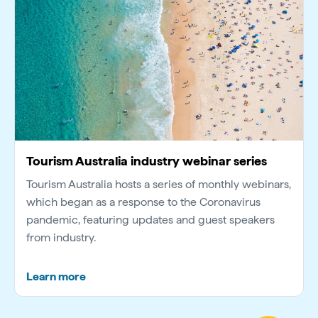
Tourism Australia industry webinar series
Tourism Australia hosts a series of monthly webinars,
which began as a response to the Coronavirus
pandemic, featuring updates and guest speakers
from industry.
Learn more