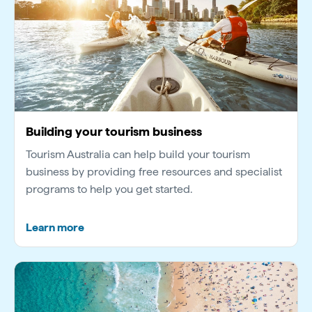
Building your tourism business
Tourism Australia can help build your tourism
business by providing free resources and specialist
programs to help you get started.
Learn more