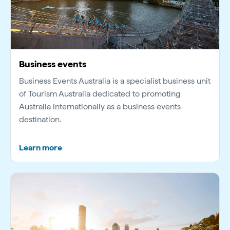
Business events
Business Events Australia is a specialist business unit
of Tourism Australia dedicated to promoting
Australia internationally as a business events
destination.
Learn more