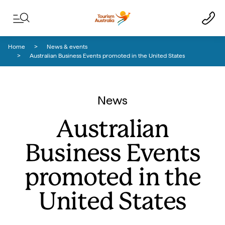
Skip to content
Skip to footer navigation
Home
News & events
Australian Business Events promoted in the United States
News
Australian
Business Events
promoted in the
United States