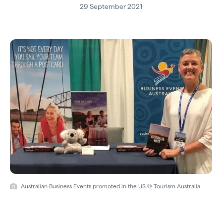
29 September 2021
Australian Business Events promoted in the US © Tourism Australia