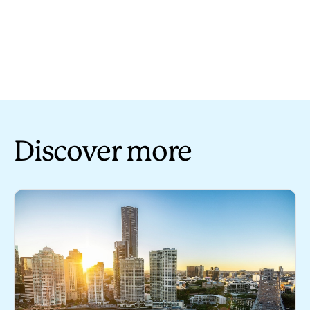
Discover more