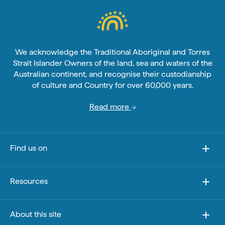
We acknowledge the Traditional Aboriginal and Torres
Strait Islander Owners of the land, sea and waters of the
Australian continent, and recognise their custodianship
of culture and Country for over 60,000 years.
Read more
Find us on
Resources
About this site