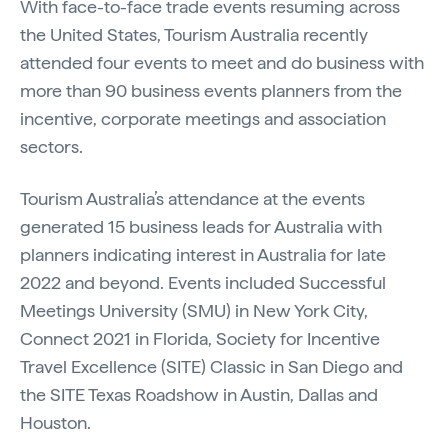
With face-to-face trade events resuming across
the United States, Tourism Australia recently
attended four events to meet and do business with
more than 90 business events planners from the
incentive, corporate meetings and association
sectors.
Tourism Australia’s attendance at the events
generated 15 business leads for Australia with
planners indicating interest in Australia for late
2022 and beyond. Events included Successful
Meetings University (SMU) in New York City,
Connect 2021 in Florida, Society for Incentive
Travel Excellence (SITE) Classic in San Diego and
the SITE Texas Roadshow in Austin, Dallas and
Houston.