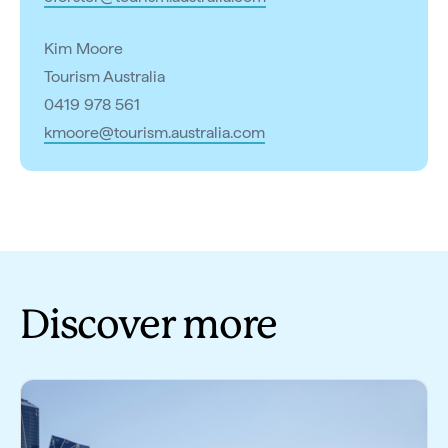
Kim Moore
Tourism Australia
0419 978 561
kmoore@tourism.australia.com
Discover more