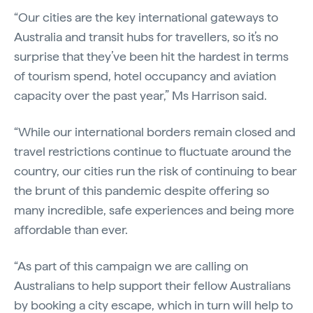
“Our cities are the key international gateways to
Australia and transit hubs for travellers, so it’s no
surprise that they’ve been hit the hardest in terms
of tourism spend, hotel occupancy and aviation
capacity over the past year,” Ms Harrison said.
“While our international borders remain closed and
travel restrictions continue to fluctuate around the
country, our cities run the risk of continuing to bear
the brunt of this pandemic despite offering so
many incredible, safe experiences and being more
affordable than ever.
“As part of this campaign we are calling on
Australians to help support their fellow Australians
by booking a city escape, which in turn will help to