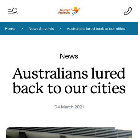
Skip to content
Skip to footer navigation
Home
News & events
Australians lured back to our cities
News
Australians lured
back to our cities
04 March 2021