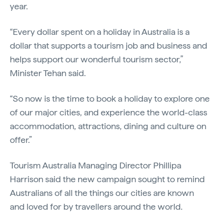
year.
“Every dollar spent on a holiday in Australia is a
dollar that supports a tourism job and business and
helps support our wonderful tourism sector,”
Minister Tehan said.
“So now is the time to book a holiday to explore one
of our major cities, and experience the world-class
accommodation, attractions, dining and culture on
offer.”
Tourism Australia Managing Director Phillipa
Harrison said the new campaign sought to remind
Australians of all the things our cities are known
and loved for by travellers around the world.