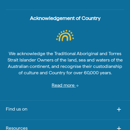
Acknowledgement of Country
We acknowledge the Traditional Aboriginal and Torres
Strait Islander Owners of the land, sea and waters of the
Australian continent, and recognise their custodianship
of culture and Country for over 60,000 years.
Read more
Find us on
Resources