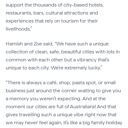
support the thousands of city-based hotels,
restaurants, bars, cultural attractions and
experiences that rely on tourism for their
livelihoods.”
Hamish and Zoe said, “We have such a unique
collection of clean, safe, beautiful cities with lots in
common with each other but a vibrancy that’s
unique to each city. We’re extremely lucky.”
“There is always a café, shop, pasta spot, or small
business just around the corner waiting to give you
a memory you weren’t expecting. And at the
moment our cities are full of Australians! And that
gives travelling such a unique vibe right now that
we may never feel again, it’s like a big family holiday