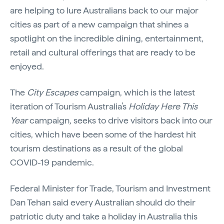
are helping to lure Australians back to our major
cities as part of a new campaign that shines a
spotlight on the incredible dining, entertainment,
retail and cultural offerings that are ready to be
enjoyed.
The
City Escapes
campaign, which is the latest
iteration of Tourism Australia’s
Holiday Here This
Year
campaign
,
seeks to drive visitors back into our
cities, which have been some of the hardest hit
tourism destinations as a result of the global
COVID-19 pandemic.
Federal Minister for Trade, Tourism and Investment
Dan Tehan said every Australian should do their
patriotic duty and take a holiday in Australia this