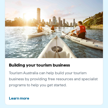
Building your tourism business
Tourism Australia can help build your tourism
business by providing free resources and specialist
programs to help you get started.
Learn more