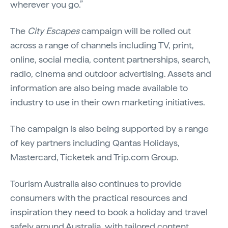
wherever you go.”
The
City Escapes
campaign will be rolled out
across a range of channels including TV, print,
online, social media, content partnerships, search,
radio, cinema and outdoor advertising. Assets and
information are also being made available to
industry to use in their own marketing initiatives.
The campaign is also being supported by a range
of key partners including Qantas Holidays,
Mastercard, Ticketek and Trip.com Group.
Tourism Australia also continues to provide
consumers with the practical resources and
inspiration they need to book a holiday and travel
safely around Australia, with tailored content,