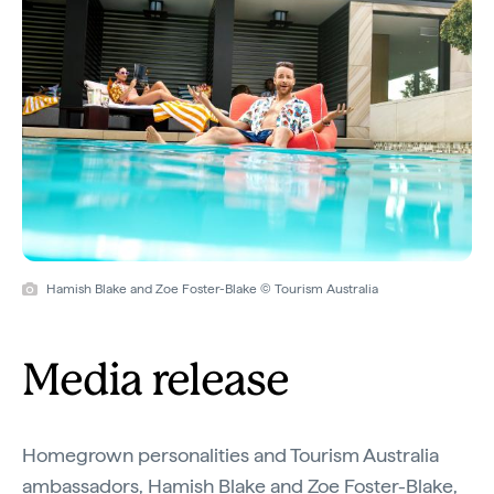
Hamish Blake and Zoe Foster-Blake © Tourism Australia
Media release
Homegrown personalities and Tourism Australia
ambassadors, Hamish Blake and Zoe Foster-Blake,