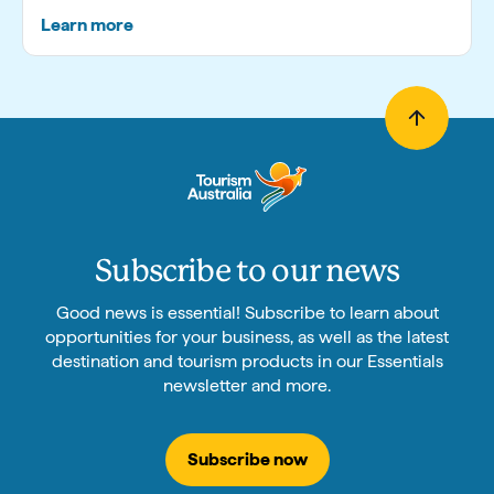
Learn more
Subscribe to our news
Good news is essential! Subscribe to learn about
opportunities for your business, as well as the latest
destination and tourism products in our Essentials
newsletter and more.
Subscribe now