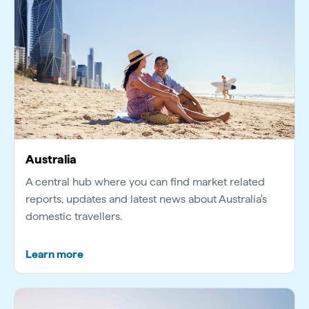
Australia
A central hub where you can find market related
reports, updates and latest news about Australia's
domestic travellers.
Learn more