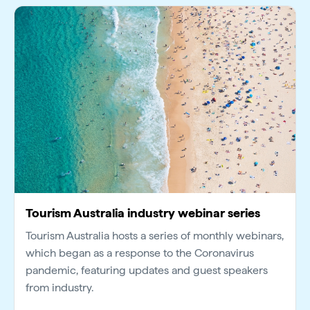
Tourism Australia industry webinar series
Tourism Australia hosts a series of monthly webinars,
which began as a response to the Coronavirus
pandemic, featuring updates and guest speakers
from industry.