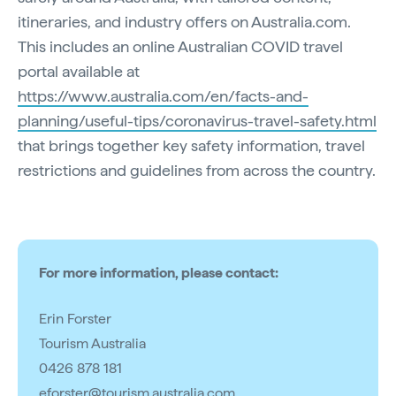
itineraries, and industry offers on Australia.com.
This includes an online Australian COVID travel
portal available at
https://www.australia.com/en/facts-and-
planning/useful-tips/coronavirus-travel-safety.html
that brings together key safety information, travel
restrictions and guidelines from across the country.
For more information, please contact:
Erin Forster
Tourism Australia
0426 878 181
eforster@tourism.australia.com