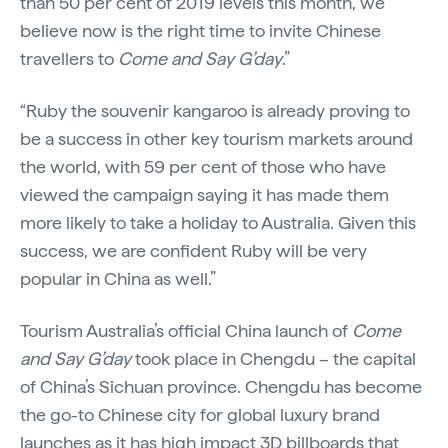
than 50 per cent of 2019 levels this month, we
believe now is the right time to invite Chinese
travellers to
Come and Say G’day
.”
“Ruby the souvenir kangaroo is already proving to
be a success in other key tourism markets around
the world, with 59 per cent of those who have
viewed the campaign saying it has made them
more likely to take a holiday to Australia. Given this
success, we are confident Ruby will be very
popular in China as well.”
Tourism Australia’s official China launch of
Come
and Say G’day
took place in Chengdu – the capital
of China’s Sichuan province. Chengdu has become
the go-to Chinese city for global luxury brand
launches as it has high impact 3D billboards that