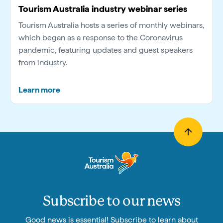
Tourism Australia industry webinar series
Tourism Australia hosts a series of monthly webinars,
which began as a response to the Coronavirus
pandemic, featuring updates and guest speakers
from industry.
Learn more
Subscribe to our news
Good news is essential! Subscribe to learn about