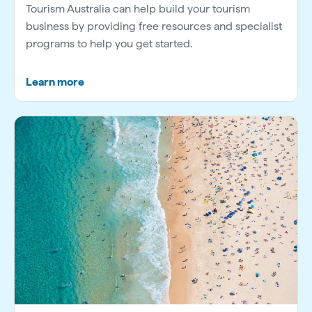
Tourism Australia can help build your tourism
business by providing free resources and specialist
programs to help you get started.
Learn more