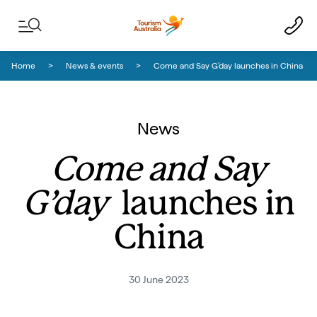
Skip to content
Skip to footer navigation
Home
News & events
Come and Say G’day launches in China
News
Come and Say
G’day
launches in
China
30 June 2023