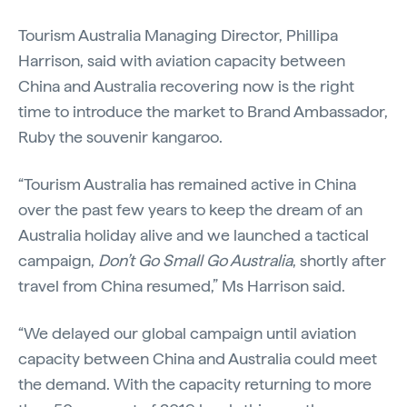
Tourism Australia Managing Director, Phillipa
Harrison, said with aviation capacity between
China and Australia recovering now is the right
time to introduce the market to Brand Ambassador,
Ruby the souvenir kangaroo.
“Tourism Australia has remained active in China
over the past few years to keep the dream of an
Australia holiday alive and we launched a tactical
campaign,
Don’t Go Small Go Australia
, shortly after
travel from China resumed,” Ms Harrison said.
“We delayed our global campaign until aviation
capacity between China and Australia could meet
the demand. With the capacity returning to more