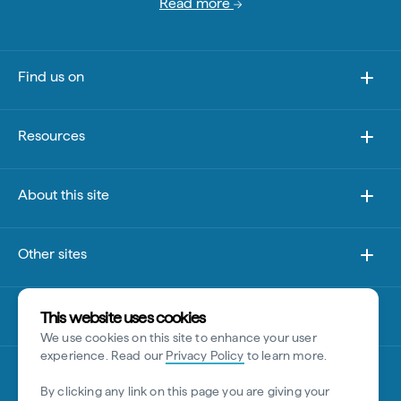
Read more
Find us on
Resources
About this site
Other sites
Disclaimer
This website uses cookies
We use cookies on this site to enhance your user
experience. Read our
Privacy Policy
to learn more.
By clicking any link on this page you are giving your