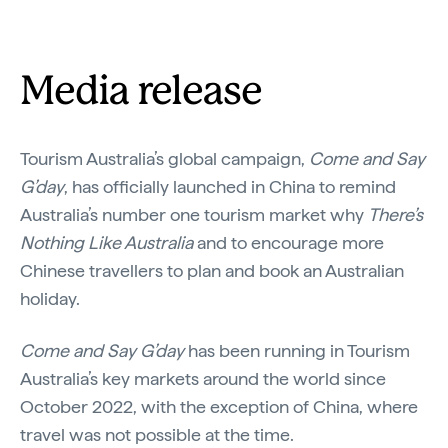
Media release
Tourism Australia’s global campaign,
Come and Say
G’day
, has officially launched in China to remind
Australia’s number one tourism market why
There’s
Nothing Like Australia
and to encourage more
Chinese travellers to plan and book an Australian
holiday.
Come and Say G’day
has been running in Tourism
Australia’s key markets around the world since
October 2022, with the exception of China, where
travel was not possible at the time.