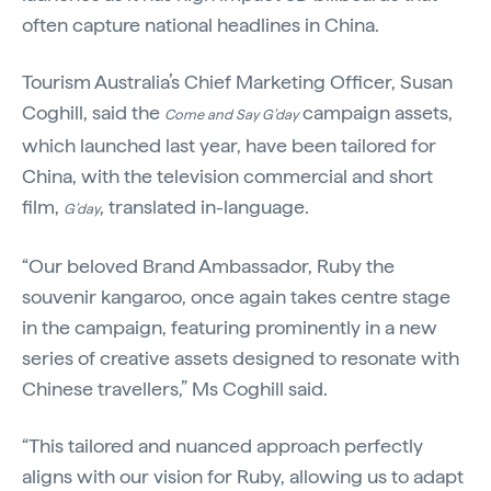
often capture national headlines in China.
Tourism Australia’s Chief Marketing Officer, Susan
Coghill, said the
campaign assets,
Come and Say G’day
which launched last year, have been tailored for
China, with the television commercial and short
film,
, translated in-language.
G’day
“Our beloved Brand Ambassador, Ruby the
souvenir kangaroo, once again takes centre stage
in the campaign, featuring prominently in a new
series of creative assets designed to resonate with
Chinese travellers,” Ms Coghill said.
“This tailored and nuanced approach perfectly
aligns with our vision for Ruby, allowing us to adapt