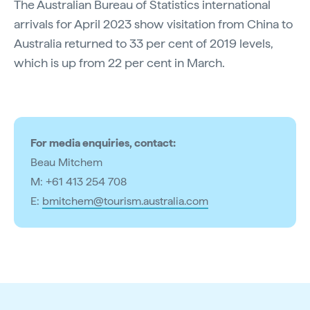
The Australian Bureau of Statistics international
arrivals for April 2023 show visitation from China to
Australia returned to 33 per cent of 2019 levels,
which is up from 22 per cent in March.
For media enquiries, contact:
Beau Mitchem
M: +61 413 254 708
E:
bmitchem@tourism.australia.com