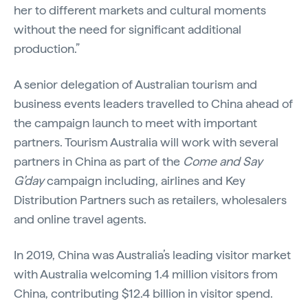
her to different markets and cultural moments
without the need for significant additional
production.”
A senior delegation of Australian tourism and
business events leaders travelled to China ahead of
the campaign launch to meet with important
partners. Tourism Australia will work with several
partners in China as part of the
Come and Say
G’day
campaign including, airlines and Key
Distribution Partners such as retailers, wholesalers
and online travel agents.
In 2019, China was Australia’s leading visitor market
with Australia welcoming 1.4 million visitors from
China, contributing $12.4 billion in visitor spend.