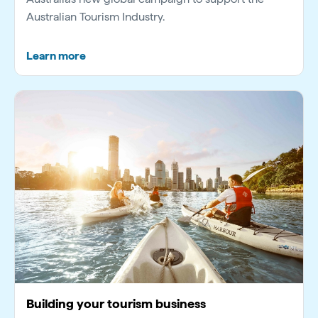
Australian Tourism Industry.
Learn more
Building your tourism business