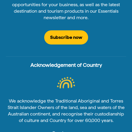
opportunities for your business, as well as the latest
destination and tourism products in our Essentials
newsletter and more.
Subscribe now
Acknowledgement of Country
We acknowledge the Traditional Aboriginal and Torres
Strait Islander Owners of the land, sea and waters of the
Australian continent, and recognise their custodianship
of culture and Country for over 60,000 years.