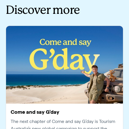
Discover more
Come and say G'day
The next chapter of Come and say G’day is Tourism
Australia’s new global campaign to support the