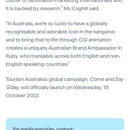
clutter of destination marketing internationally and
it is backed by research,” Ms Coghill said.
“In Australia, we’re so lucky to have a globally
recognisable and adorable icon in the kangaroo
and to bring that to life through CGI animation
creates a uniquely Australian Brand Ambassador in
Ruby, who translates across both English and non-
English speaking countries.”
Tourism Australia’s global campaign,
Come and Say
G’day
, will officially launch on Wednesday, 19
October 2022.
For media enquiries, contact: