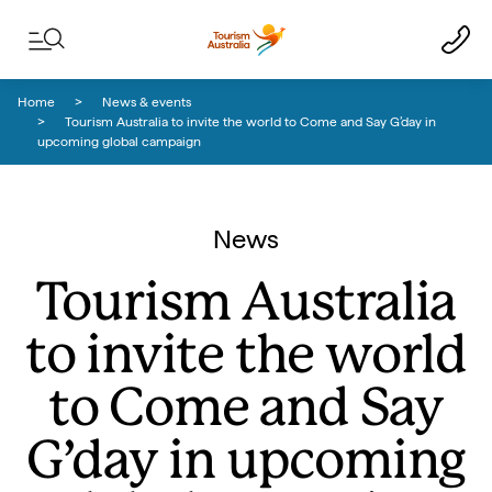
Skip to content
Skip to footer navigation
Home
News & events
Tourism Australia to invite the world to Come and Say G’day in
upcoming global campaign
News
Tourism Australia
to invite the world
to Come and Say
G’day in upcoming