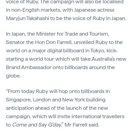
voice of Ruby. The campaign will also be localised
in non-English markets, with Japanese actress
Maryjun Takahashi to be the voice of Ruby in Japan.
In Japan, the Minister for Trade and Tourism,
Senator the Hon Don Farrell, unveiled Ruby to the
world on a major digital billboard in Tokyo, kick-
starting a world tour which will take Australia’s new
Brand Ambassador onto billboards around the
globe.
“From today Ruby will hop onto billboards in
Singapore, London and New York building
anticipation ahead of the launch of the new
campaign, which will invite international travellers
to
Come and Say G’day
,” Mr Farrell said.