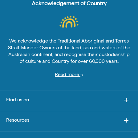
Acknowledgement of Country
We acknowledge the Traditional Aboriginal and Torres
Strait Islander Owners of the land, sea and waters of the
Australian continent, and recognise their custodianship
of culture and Country for over 60,000 years.
Read more
Find us on
Resources