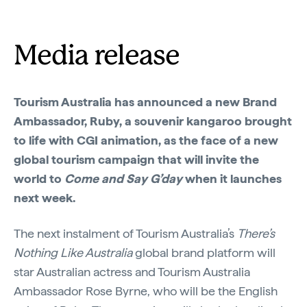
Media release
Tourism Australia has announced a new Brand
Ambassador, Ruby, a souvenir kangaroo brought
to life with CGI animation, as the face of a new
global tourism campaign that will invite the
world to
Come and Say G’day
when it launches
next week.
The next instalment of Tourism Australia’s
There’s
Nothing Like Australia
global brand platform will
star Australian actress and Tourism Australia
Ambassador Rose Byrne, who will be the English