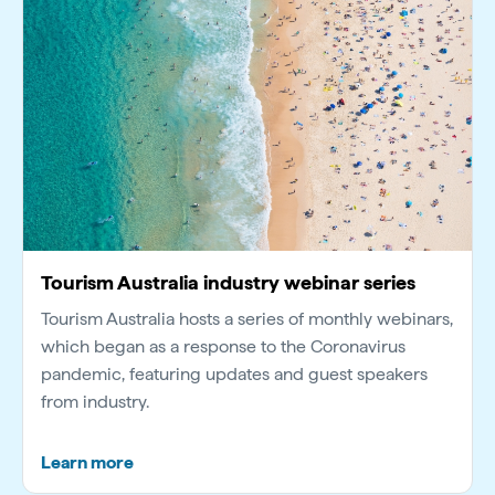
Tourism Australia industry webinar series
Tourism Australia hosts a series of monthly webinars,
which began as a response to the Coronavirus
pandemic, featuring updates and guest speakers
from industry.
Learn more