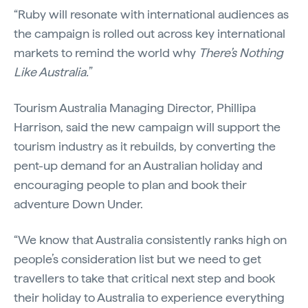
“Ruby will resonate with international audiences as
the campaign is rolled out across key international
markets to remind the world why
There’s Nothing
Like Australia.
”
Tourism Australia Managing Director, Phillipa
Harrison, said the new campaign will support the
tourism industry as it rebuilds, by converting the
pent-up demand for an Australian holiday and
encouraging people to plan and book their
adventure Down Under.
“We know that Australia consistently ranks high on
people’s consideration list but we need to get
travellers to take that critical next step and book
their holiday to Australia to experience everything