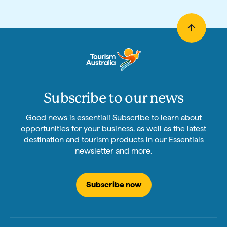
Subscribe to our news
Good news is essential! Subscribe to learn about
opportunities for your business, as well as the latest
destination and tourism products in our Essentials
newsletter and more.
Subscribe now