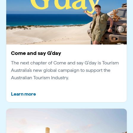
Come and say G'day
The next chapter of Come and say G’day is Tourism
Australia’s new global campaign to support the
Australian Tourism Industry.
Learn more