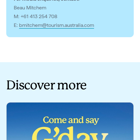
Beau Mitchem
M: +61 413 254 708
E:
bmitchem@tourism.australia.com
Discover more