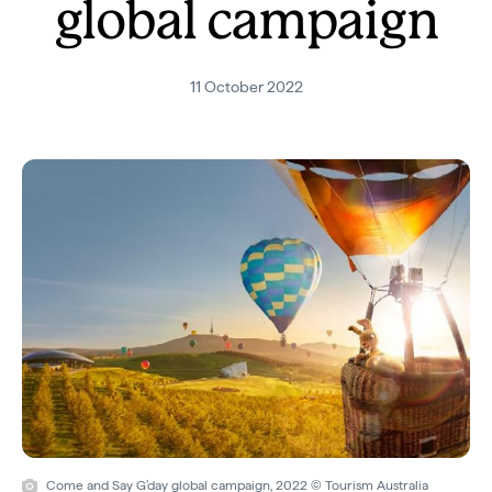
global campaign
11 October 2022
Come and Say G’day global campaign, 2022 © Tourism Australia