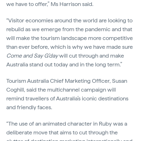
we have to offer,” Ms Harrison said.
“Visitor economies around the world are looking to
rebuild as we emerge from the pandemic and that
will make the tourism landscape more competitive
than ever before, which is why we have made sure
Come and Say G’day
will cut through and make
Australia stand out today and in the long term.”
Tourism Australia Chief Marketing Officer, Susan
Coghill, said the multichannel campaign will
remind travellers of Australia’s iconic destinations
and friendly faces.
“The use of an animated character in Ruby was a
deliberate move that aims to cut through the