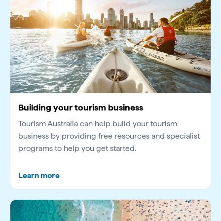
Building your tourism business
Tourism Australia can help build your tourism
business by providing free resources and specialist
programs to help you get started.
Learn more