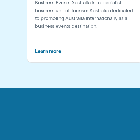
Business Events Australia is a specialist
business unit of Tourism Australia dedicated
to promoting Australia internationally as a
business events destination.
Learn more