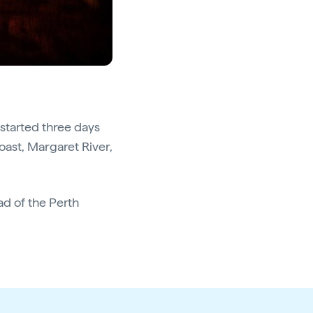
 started three days
oast, Margaret River,
d of the Perth