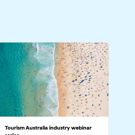
Tourism Australia industry webinar