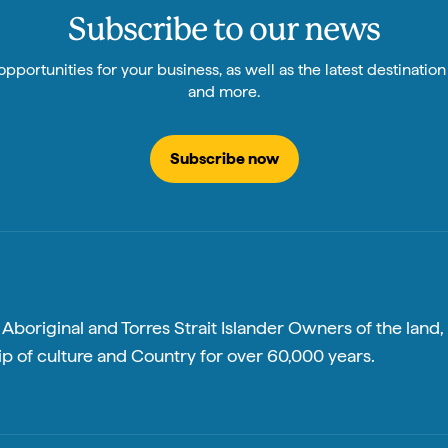
Subscribe to our news
pportunities for your business, as well as the latest destinatio
and more.
Subscribe now
boriginal and Torres Strait Islander Owners of the land, 
p of culture and Country for over 60,000 years.