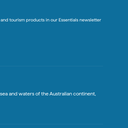
n and tourism products in our Essentials newsletter
sea and waters of the Australian continent,