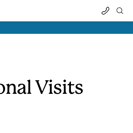
nal Visits