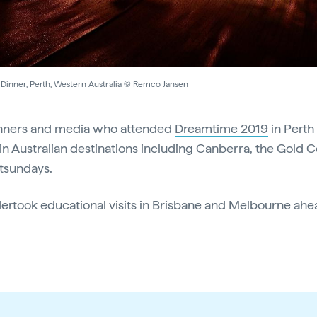
Dinner, Perth, Western Australia © Remco Jansen
lanners and media who attended
Dreamtime 2019
in Perth
s in Australian destinations including Canberra, the Gold C
tsundays.
ertook educational visits in Brisbane and Melbourne ahea