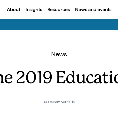
About
Insights
Resources
News and events
News
 2019 Educatio
04 December 2019