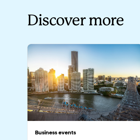
Discover more
Business events