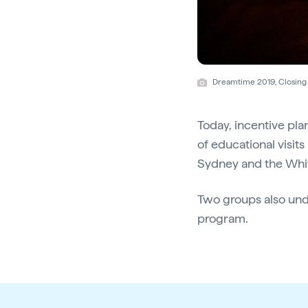
Dreamtime 2019, Closing 
Today, incentive p
of educational visit
Sydney and the Whi
Two groups also und
program.