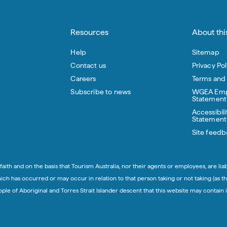
Resources
About this
Help
Sitemap
Contact us
Privacy Pol
Careers
Terms and
Subscribe to news
WGEA Emp
Statement
Accessibili
Statement
Site feedb
aith and on the basis that Tourism Australia, nor their agents or employees, are lia
h has occurred or may occur in relation to that person taking or not taking (as th
eople of Aboriginal and Torres Strait Islander descent that this website may conta