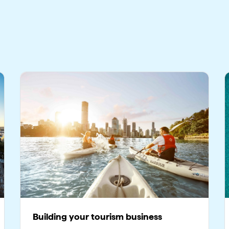
Building your tourism business