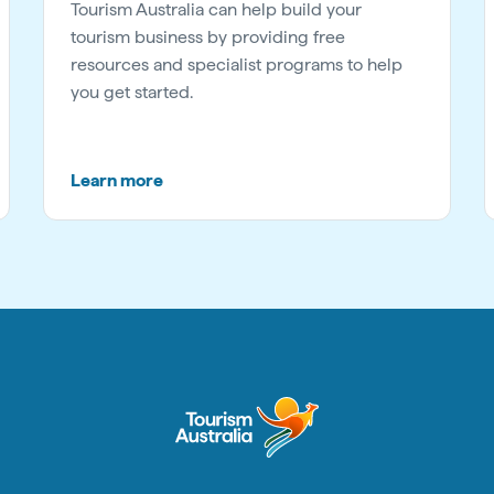
Tourism Australia can help build your
tourism business by providing free
resources and specialist programs to help
you get started.
Learn more