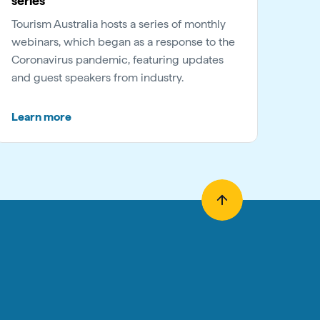
series
Tourism Australia hosts a series of monthly
webinars, which began as a response to the
Coronavirus pandemic, featuring updates
and guest speakers from industry.
Learn more