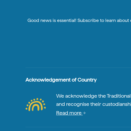
Good news is essential! Subscribe to learn about o
Acknowledgement of Country
We acknowledge the Traditional A
and recognise their custodianshi
Read more