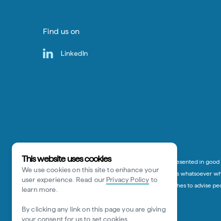
Find us on
LinkedIn
This website uses cookies
*Disclaimer:
The information on this website is presented in good f
We use cookies on this site to enhance your
or otherwise) to any person for any damage or loss whatsoever whic
user experience. Read our
Privacy Policy
to
advice given in this website. Tourism Australia wishes to advise p
learn more.
By clicking any link on this page you are giving
your consent for us to set cookies.