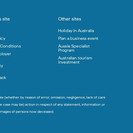
 site
Other sites
Holiday in Australia
icy
Plan a business event
 Conditions
Aussie Specialist
Program
loyer
Australian tourism
investment
ty
ack
ble (whether by reason of error, omission, negligence, lack of care
e case may be) action in respect of any statement, information or
in images of persons now deceased.