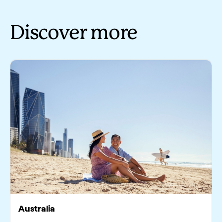
Discover more
Australia