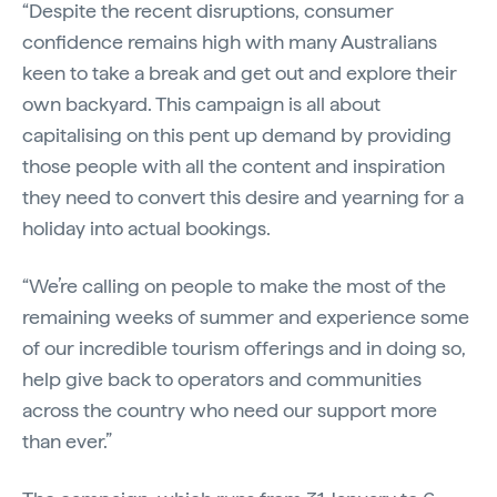
“Despite the recent disruptions, consumer
confidence remains high with many Australians
keen to take a break and get out and explore their
own backyard. This campaign
is all about
capitalising on this pent up demand by providing
those people with all the content and inspiration
they need to convert this desire and yearning for a
holiday into actual bookings.
“We’re calling on people to make the most of the
remaining weeks of summer and experience some
of our incredible tourism offerings and in doing so,
help give back to operators and communities
across the country who need our support more
than ever.”