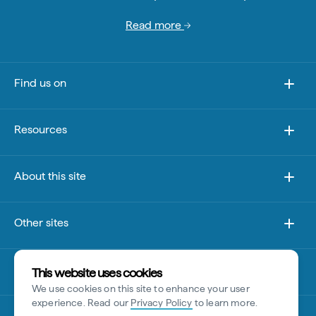
Read more
Find us on
Resources
About this site
Other sites
Disclaimer
This website uses cookies
We use cookies on this site to enhance your user
experience. Read our
Privacy Policy
to learn more.