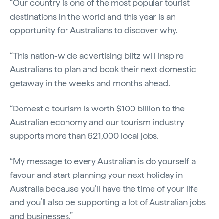
“Our country is one of the most popular tourist
destinations in the world and this year is an
opportunity for Australians to discover why.
“This nation-wide advertising blitz will inspire
Australians to plan and book their next domestic
getaway in the weeks and months ahead.
“Domestic tourism is worth $100 billion to the
Australian economy and our tourism industry
supports more than 621,000 local jobs.
“My message to every Australian is do yourself a
favour and start planning your next holiday in
Australia because you’ll have the time of your life
and you’ll also be supporting a lot of Australian jobs
and businesses.”