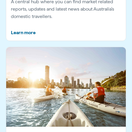
A central hub where you can find market related
reports, updates and latest news about Australia's
domestic travellers.
Learn more