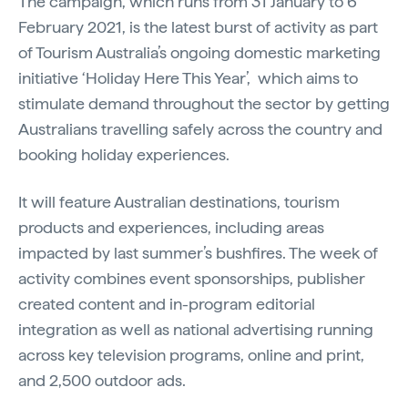
The campaign, which runs from 31 January to 6
February 2021, is the latest burst of activity as part
of Tourism Australia’s ongoing domestic marketing
initiative ‘Holiday Here This Year’, which aims to
stimulate demand throughout the sector by getting
Australians travelling safely across the country and
booking holiday experiences.
It will feature Australian destinations, tourism
products and experiences, including areas
impacted by last summer’s bushfires. The week of
activity combines event sponsorships, publisher
created content and in-program editorial
integration as well as national advertising running
across key television programs, online and print,
and 2,500 outdoor ads.