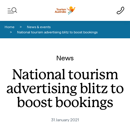
Skip to content
Skip to footer navigation
Home
News & events
National tourism advertising blitz to boost bookings
News
National tourism
advertising blitz to
boost bookings
31 January 2021