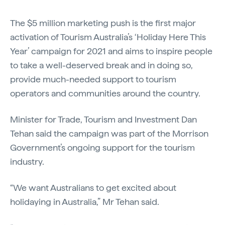
The $5 million marketing push is the first major
activation of Tourism Australia’s ‘Holiday Here This
Year’ campaign for 2021 and aims to inspire people
to take a well-deserved break and in doing so,
provide much-needed support to tourism
operators and communities around the country.
Minister for Trade, Tourism and Investment Dan
Tehan said the campaign was part of the Morrison
Government’s ongoing support for the tourism
industry.
“We want Australians to get excited about
holidaying in Australia,” Mr Tehan said.