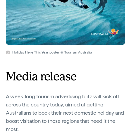
Holiday Here This Year poster © Tourism Australia
Media release
A week-long tourism advertising blitz will kick off
across the country today, aimed at getting
Australians to book their next domestic holiday and
boost visitation to those regions that need it the
most.