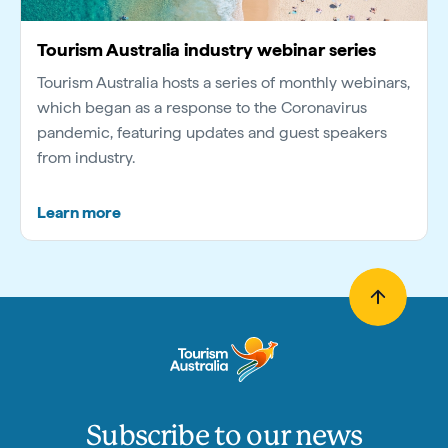
Tourism Australia industry webinar series
Tourism Australia hosts a series of monthly webinars,
which began as a response to the Coronavirus
pandemic, featuring updates and guest speakers
from industry.
Learn more
Subscribe to our news