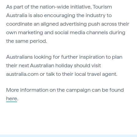
As part of the nation-wide initiative, Tourism
Australia is also encouraging the industry to
coordinate an aligned advertising push across their
own marketing and social media channels during
the same period.
Australians looking for further inspiration to plan
their next Australian holiday should visit
australia.com or talk to their local travel agent.
More information on the campaign can be found
here
.