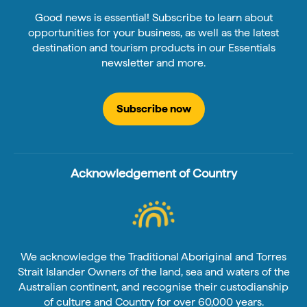
Good news is essential! Subscribe to learn about
opportunities for your business, as well as the latest
destination and tourism products in our Essentials
newsletter and more.
Subscribe now
Acknowledgement of Country
We acknowledge the Traditional Aboriginal and Torres
Strait Islander Owners of the land, sea and waters of the
Australian continent, and recognise their custodianship
of culture and Country for over 60,000 years.