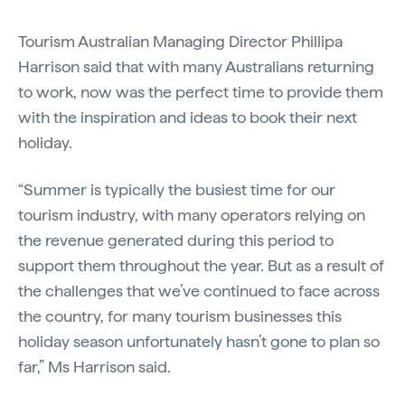
Tourism Australian Managing Director Phillipa
Harrison said that with many Australians returning
to work, now was the perfect time to provide them
with the inspiration and ideas to book their next
holiday.
“Summer is typically the busiest time for our
tourism industry, with many operators relying on
the revenue generated during this period to
support them throughout the year. But as a result of
the challenges that we’ve continued to face across
the country, for many tourism businesses this
holiday season unfortunately hasn’t gone to plan so
far,” Ms Harrison said.