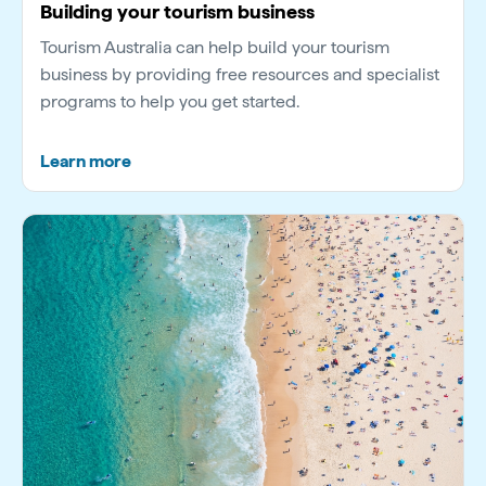
Building your tourism business
Tourism Australia can help build your tourism
business by providing free resources and specialist
programs to help you get started.
Learn more