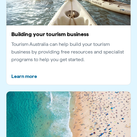
Building your tourism business
Tourism Australia can help build your tourism
business by providing free resources and specialist
programs to help you get started.
Learn more