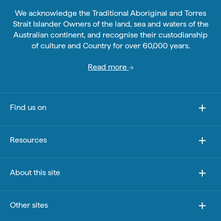
We acknowledge the Traditional Aboriginal and Torres
Strait Islander Owners of the land, sea and waters of the
Australian continent, and recognise their custodianship
of culture and Country for over 60,000 years.
Read more
Find us on
Resources
About this site
Other sites