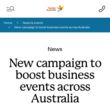
Skip to content
Skip to footer navigation
Home
News & events
New campaign to boost business events across Australia
News
New campaign to
boost business
events across
Australia