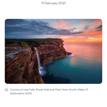
11 February 2021
Curracurrong Falls, Royal National Park, New South Wales ©
Destination NSW