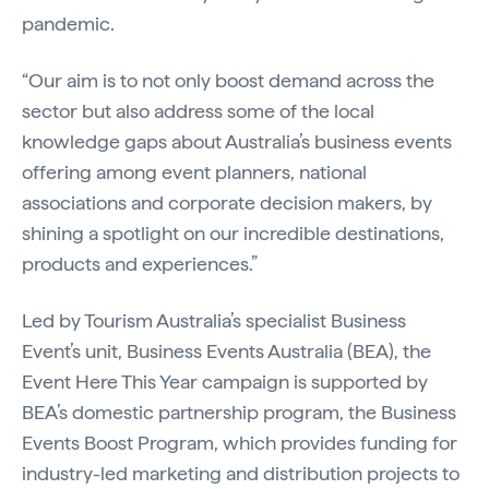
pandemic.
“Our aim is to not only boost demand across the
sector but also address some of the local
knowledge gaps about Australia’s business events
offering among event planners, national
associations and corporate decision makers, by
shining a spotlight on our incredible destinations,
products and experiences.”
Led by Tourism Australia’s specialist Business
Event’s unit, Business Events Australia (BEA), the
Event Here This Year campaign is supported by
BEA’s domestic partnership program, the Business
Events Boost Program, which provides funding for
industry-led marketing and distribution projects to