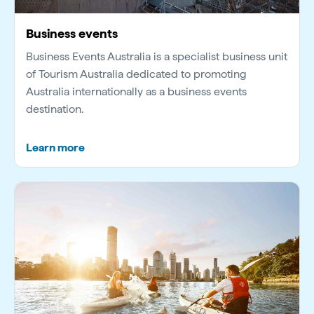
Business events
Business Events Australia is a specialist business unit
of Tourism Australia dedicated to promoting
Australia internationally as a business events
destination.
Learn more