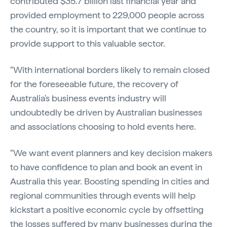
contributed $35.7 billion last financial year and
provided employment to 229,000 people across
the country, so it is important that we continue to
provide support to this valuable sector.
“With international borders likely to remain closed
for the foreseeable future, the recovery of
Australia's business events industry will
undoubtedly be driven by Australian businesses
and associations choosing to hold events here.
“We want event planners and key decision makers
to have confidence to plan and book an event in
Australia this year. Boosting spending in cities and
regional communities through events will help
kickstart a positive economic cycle by offsetting
the losses suffered by many businesses during the