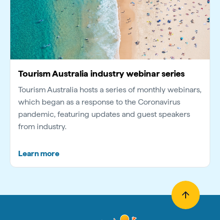
Tourism Australia industry webinar series
Tourism Australia hosts a series of monthly webinars,
which began as a response to the Coronavirus
pandemic, featuring updates and guest speakers
from industry.
Learn more