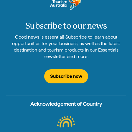
Subscribe to our news
Good news is essential! Subscribe to learn about
opportunities for your business, as well as the latest
destination and tourism products in our Essentials
newsletter and more.
Subscribe now
Acknowledgement of Country