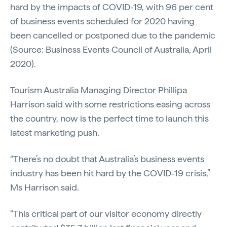
hard by the impacts of COVID-19, with 96 per cent
of business events scheduled for 2020 having
been cancelled or postponed due to the pandemic
(Source: Business Events Council of Australia, April
2020).
Tourism Australia Managing Director Phillipa
Harrison said with some restrictions easing across
the country, now is the perfect time to launch this
latest marketing push.
“There’s no doubt that Australia’s business events
industry has been hit hard by the COVID-19 crisis,”
Ms Harrison said.
“This critical part of our visitor economy directly