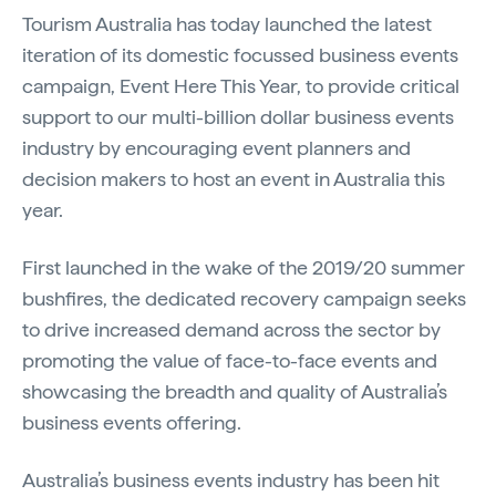
Tourism Australia has today launched the latest
iteration of its domestic focussed business events
campaign, Event Here This Year, to provide critical
support to our multi-billion dollar business events
industry by encouraging event planners and
decision makers to host an event in Australia this
year.
First launched in the wake of the 2019/20 summer
bushfires, the dedicated recovery campaign seeks
to drive increased demand across the sector by
promoting the value of face-to-face events and
showcasing the breadth and quality of Australia’s
business events offering.
Australia’s business events industry has been hit