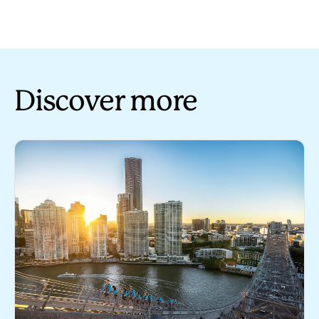
Discover more