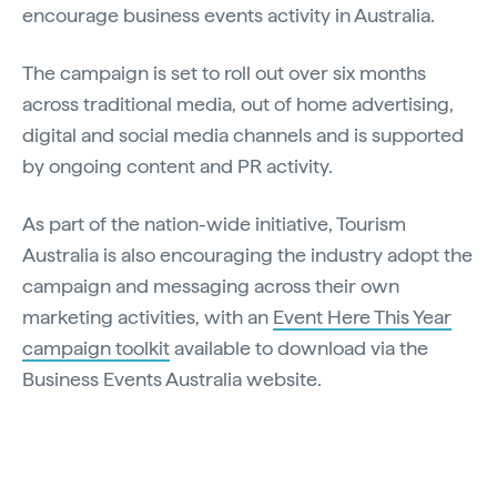
encourage business events activity in Australia.
The campaign is set to roll out over six months
across traditional media, out of home advertising,
digital and social media channels and is supported
by ongoing content and PR activity.
As part of the nation-wide initiative, Tourism
Australia is also encouraging the industry adopt the
campaign and messaging across their own
marketing activities, with an
Event Here This Year
campaign toolkit
available to download via the
Business Events Australia website.