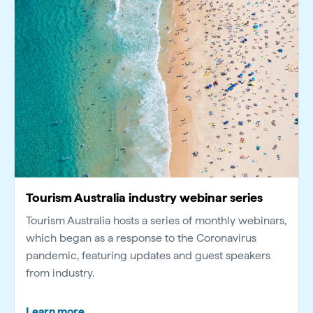
Tourism Australia industry webinar series
Tourism Australia hosts a series of monthly webinars,
which began as a response to the Coronavirus
pandemic, featuring updates and guest speakers
from industry.
Learn more