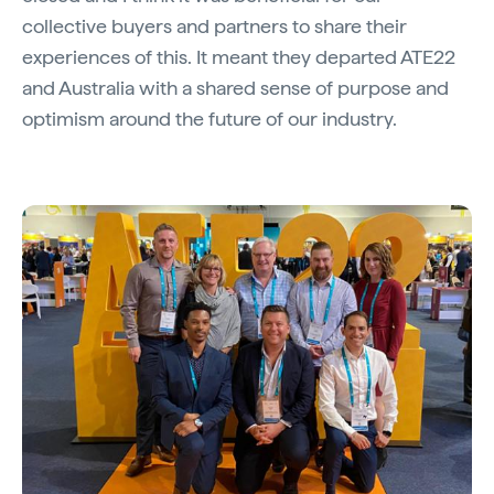
collective buyers and partners to share their
experiences of this. It meant they departed ATE22
and Australia with a shared sense of purpose and
optimism around the future of our industry.