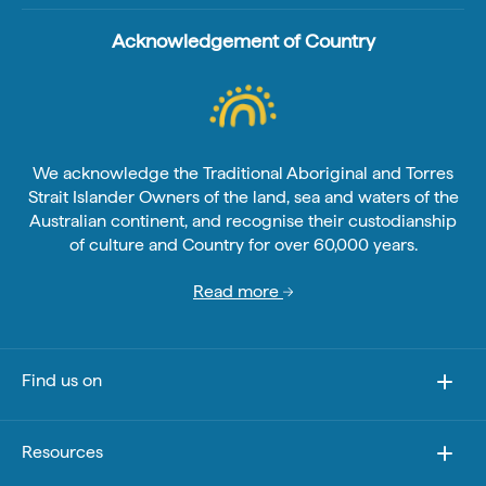
Acknowledgement of Country
We acknowledge the Traditional Aboriginal and Torres
Strait Islander Owners of the land, sea and waters of the
Australian continent, and recognise their custodianship
of culture and Country for over 60,000 years.
Read more
Find us on
Resources