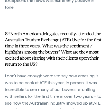
exceptions the news was extremely positive in
tone.
82 North American delegates recently attended the
Australian Tourism Exchange (ATE) Live for the first
time in three years. What was the sentiment /
highlights among the buyers? What are they most
excited about sharing with their clients upon their
return to the US?
I don’t have enough words to say how amazing it
was to be back at ATE this year, in person. It was
incredible to see many of our buyers re-uniting
with sellers for the first time in over two years – to
see how the Australian industry showed up at ATE