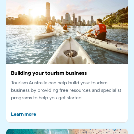
Building your tourism business
Tourism Australia can help build your tourism
business by providing free resources and specialist
programs to help you get started.
Learn more