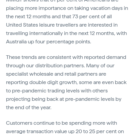
placing more importance on taking vacation days in
the next 12 months and that 73 per cent of all
United States leisure travellers are interested in
travelling internationally in the next 12 months, with
Australia up four percentage points.
These trends are consistent with reported demand
through our distribution partners. Many of our
specialist wholesale and retail partners are
reporting double digit growth, some are even back
to pre-pandemic trading levels with others
projecting being back at pre-pandemic levels by
the end of the year.
Customers continue to be spending more with
average transaction value up 20 to 25 per cent on