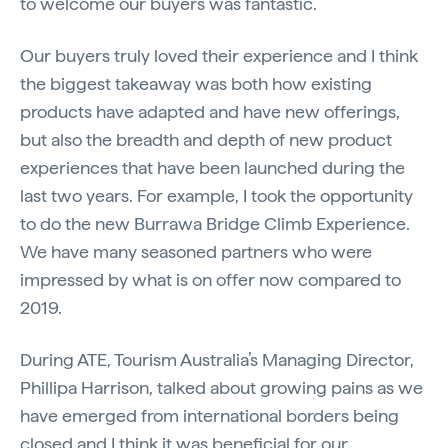
to welcome our buyers was fantastic.
Our buyers truly loved their experience and I think
the biggest takeaway was both how existing
products have adapted and have new offerings,
but also the breadth and depth of new product
experiences that have been launched during the
last two years. For example, I took the opportunity
to do the new Burrawa Bridge Climb Experience.
We have many seasoned partners who were
impressed by what is on offer now compared to
2019.
During ATE, Tourism Australia’s Managing Director,
Phillipa Harrison, talked about growing pains as we
have emerged from international borders being
closed and I think it was beneficial for our