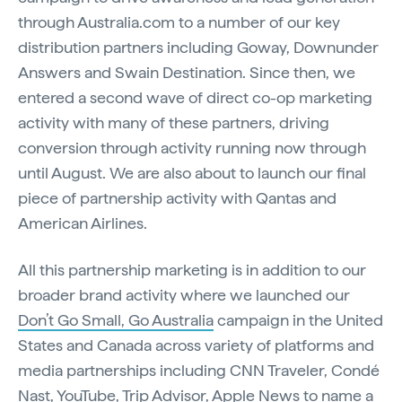
through Australia.com to a number of our key
distribution partners including Goway, Downunder
Answers and Swain Destination. Since then, we
entered a second wave of direct co-op marketing
activity with many of these partners, driving
conversion through activity running now through
until August. We are also about to launch our final
piece of partnership activity with Qantas and
American Airlines.
All this partnership marketing is in addition to our
broader brand activity where we launched our
Don’t Go Small, Go Australia
campaign in the United
States and Canada across variety of platforms and
media partnerships including CNN Traveler, Condé
Nast, YouTube, Trip Advisor, Apple News to name a