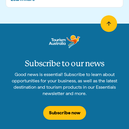
Subscribe to our news
Good news is essential! Subscribe to learn about
opportunities for your business, as well as the latest
destination and tourism products in our Essentials
newsletter and more.
Subscribe now