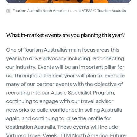
Tourism Australia North America team at ATE22 © Tourism Australia
What in-market events are you planning this year?
One of Tourism Australia’s main focus areas this
year is to drive advocacy including reconnecting
our industry. Events will be an important pillar for
us. Throughout the next year will plan to leverage
many of our partner events with the objective of
recruiting into our Aussie Specialist Program,
continuing to engage with our travel advisor
networks to build confidence in selling Australia
again, and continuing to raise the profile for
destination Australia. These events will include
Virtuoso Travel Week, ILTM North America, Future