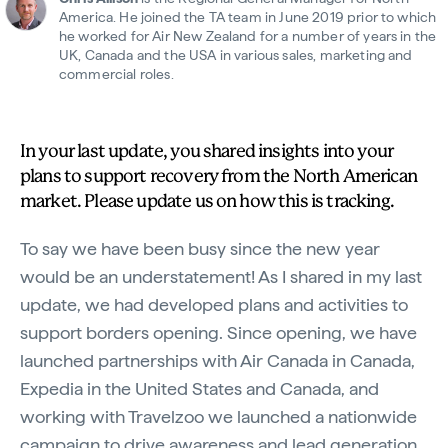
America. He joined the TA team in June 2019 prior to which
he worked for Air New Zealand for a number of years in the
UK, Canada and the USA in various sales, marketing and
commercial roles.
In your last update, you shared insights into your
plans to support recovery from the North American
market. Please update us on how this is tracking.
To say we have been busy since the new year
would be an understatement! As I shared in my last
update, we had developed plans and activities to
support borders opening. Since opening, we have
launched partnerships with Air Canada in Canada,
Expedia in the United States and Canada, and
working with Travelzoo we launched a nationwide
campaign to drive awareness and lead generation