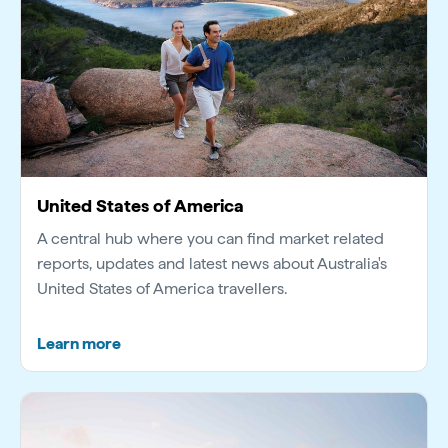
United States of America
A central hub where you can find market related
reports, updates and latest news about Australia's
United States of America travellers.
Learn more