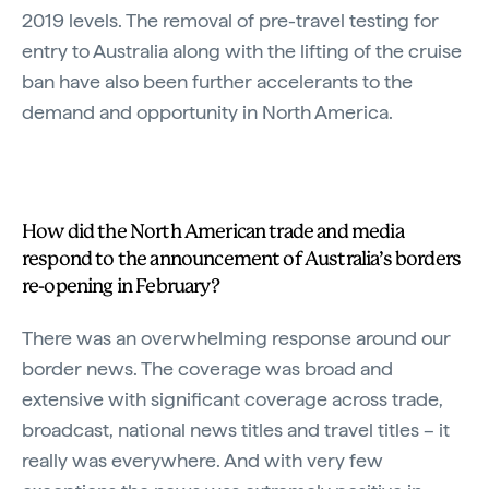
2019 levels. The removal of pre-travel testing for
entry to Australia along with the lifting of the cruise
ban have also been further accelerants to the
demand and opportunity in North America.
How did the North American trade and media
respond to the announcement of Australia’s borders
re-opening in February?
There was an overwhelming response around our
border news. The coverage was broad and
extensive with significant coverage across trade,
broadcast, national news titles and travel titles – it
really was everywhere. And with very few