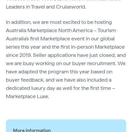
Leaders in Travel and Cruiseworld.
In addition, we are most excited to be hosting
Australia Marketplace North America – Tourism
Australia's first Marketplace event in our global
series this year and the first in-person Marketplace
since 2019. Seller applications have just closed, and
we are busy working on our buyer recruitment. We
have adapted the program this year based on
buyer feedback, and we have also included a
dedicated luxury day as well for the first time –
Marketplace Luxe.
More information