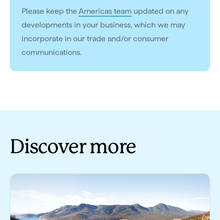
Please keep the
Americas team
updated on any
developments in your business, which we may
incorporate in our trade and/or consumer
communications.
Discover more