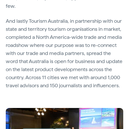
few.
And lastly Tourism Australia, in partnership with our
state and territory tourism organisations in market,
completed a North America-wide trade and media
roadshow where our purpose was to re-connect
with our trade and media partners, spread the
word that Australia is open for business and update
on the latest product developments across the
country. Across 11 cities we met with around 1,000
travel advisors and 150 journalists and influencers.