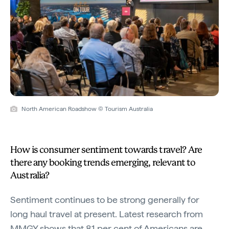
North American Roadshow © Tourism Australia
How is consumer sentiment towards travel? Are
there any booking trends emerging, relevant to
Australia?
Sentiment continues to be strong generally for
long haul travel at present. Latest research from
MMGY shows that 81 per cent of Americans are