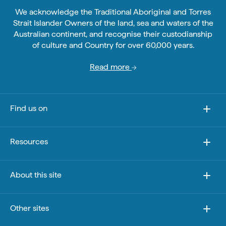
We acknowledge the Traditional Aboriginal and Torres
Strait Islander Owners of the land, sea and waters of the
Australian continent, and recognise their custodianship
of culture and Country for over 60,000 years.
Read more
Find us on
Resources
About this site
Other sites