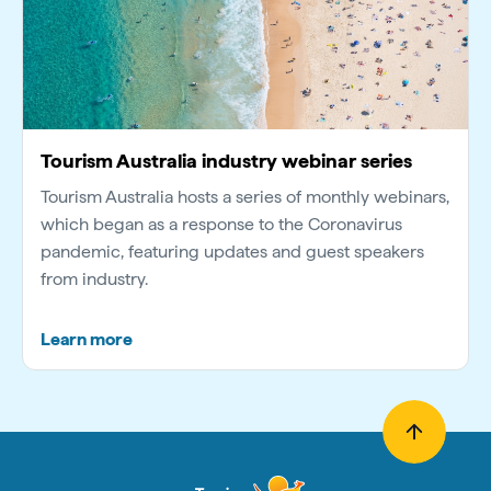
Tourism Australia industry webinar series
Tourism Australia hosts a series of monthly webinars,
which began as a response to the Coronavirus
pandemic, featuring updates and guest speakers
from industry.
Learn more