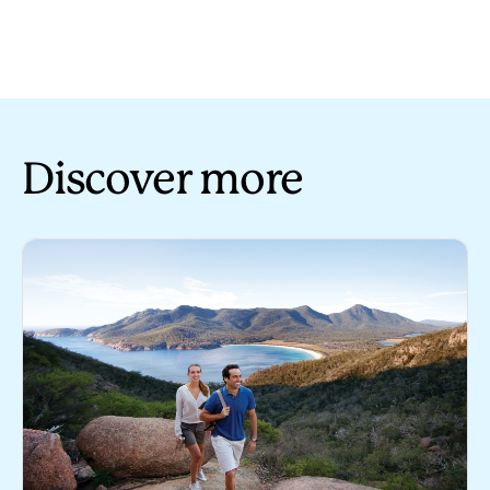
Discover more