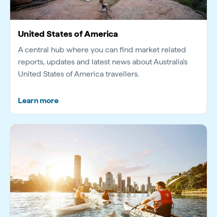
United States of America
A central hub where you can find market related
reports, updates and latest news about Australia's
United States of America travellers.
Learn more