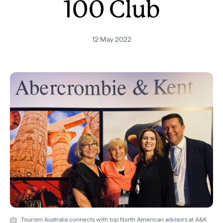
100 Club
12 May 2022
Tourism Australia connects with top North American advisors at A&K