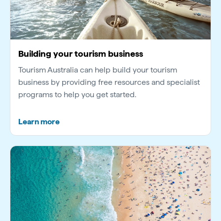
Building your tourism business
Tourism Australia can help build your tourism
business by providing free resources and specialist
programs to help you get started.
Learn more