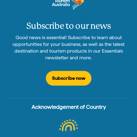
Subscribe to our news
Good news is essential! Subscribe to learn about
opportunities for your business, as well as the latest
destination and tourism products in our Essentials
newsletter and more.
Subscribe now
Acknowledgement of Country