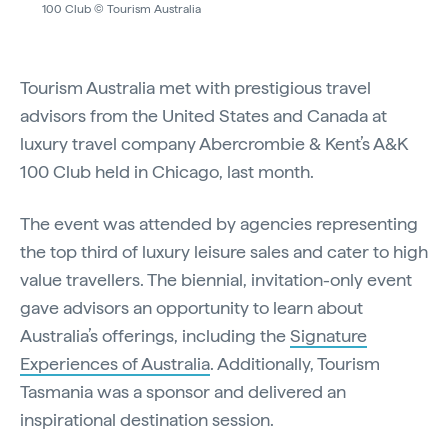
100 Club © Tourism Australia
Tourism Australia met with prestigious travel
advisors from the United States and Canada at
luxury travel company Abercrombie & Kent’s A&K
100 Club held in Chicago, last month.
The event was attended by agencies representing
the top third of luxury leisure sales and cater to high
value travellers. The biennial, invitation-only event
gave advisors an opportunity to learn about
Australia’s offerings, including the
Signature
Experiences of Australia
. Additionally, Tourism
Tasmania was a sponsor and delivered an
inspirational destination session.