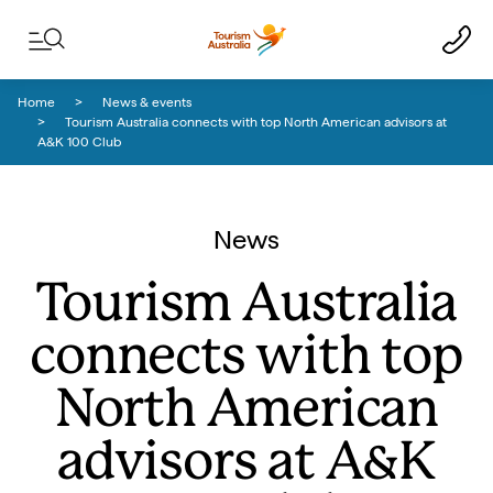
Skip to content
Skip to footer navigation
Home
News & events
Tourism Australia connects with top North American advisors at
A&K 100 Club
News
Tourism Australia
connects with top
North American
advisors at A&K