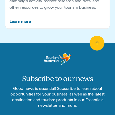
campaign activity, market research and data, and
other resources to grow your tourism business.
Learn more
Subscribe to our news
Good news is essential! Subscribe to learn about
opportunities for your business, as well as the latest
destination and tourism products in our Essentials
newsletter and more.