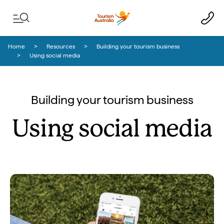
Skip to content
Skip to footer navigation
Home
Resources
Building your tourism business
Using social media
Building your tourism business
Using social media