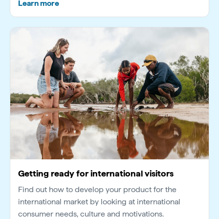
Learn more
Getting ready for international visitors
Find out how to develop your product for the
international market by looking at international
consumer needs, culture and motivations.