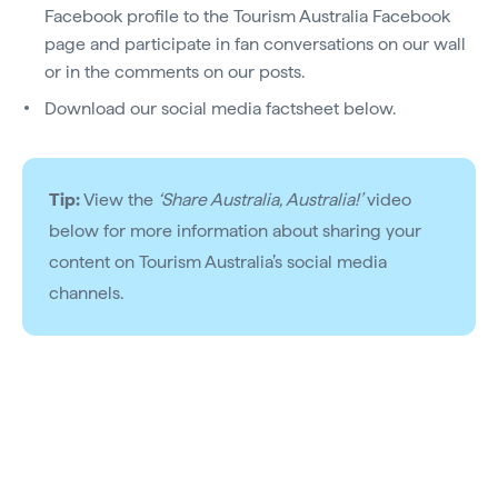
Facebook profile to the Tourism Australia Facebook
page and participate in fan conversations on our wall
or in the comments on our posts.
Download our social media factsheet below.
Tip:
View the
‘Share Australia, Australia!’
video
below for more information about sharing your
content on Tourism Australia’s social media
channels.