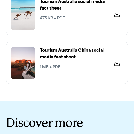
Video
Tourism Australia social media
fact sheet
475 KB • PDF
Tourism Australia China social
media fact sheet
1 MB • PDF
Discover more