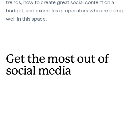
trends, how to create great social content on a
budget, and examples of operators who are doing
well in this space.
Get the most out of
social media