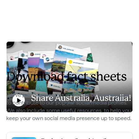
Download fact sheets
We've put together tips and tricks on the best ways
Share Australia, Australia!
to contribute to our popular social media profiles.
Play
We also include some useful resources, to help you
Share Australia, Australia!
keep your own social media presence up to speed.