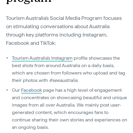
Tourism Australia's Social Media Program focuses
on stimulating conversations about Australia
through key platforms including Instagram,
Facebook and TikTok:
Tourism Australia's Instagram
profile showcases the
best shots from around Australia on a daily basis,
which are chosen from followers who upload and tag
their photos with
#seeaustralia
.
Our
Facebook
page has a high level of engagement
and concentrates on showcasing beautiful and unique
images from all over Australia. We mainly post user-
generated content, which encourages fans to
continue sharing their own stories and experiences on
an ongoing basis.