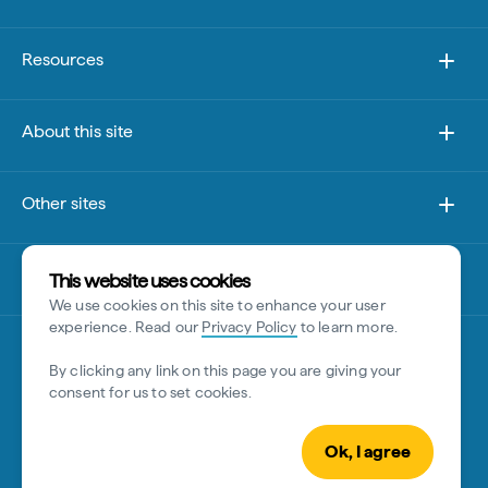
Resources
About this site
Other sites
Disclaimer
This website uses cookies
We use cookies on this site to enhance your user
experience. Read our
Privacy Policy
to learn more.
By clicking any link on this page you are giving your
consent for us to set cookies.
Ok, I agree
© Tourism Australia 2026