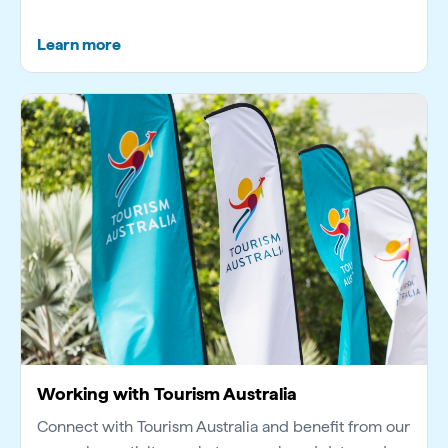
Learn more
Working with Tourism Australia
Connect with Tourism Australia and benefit from our