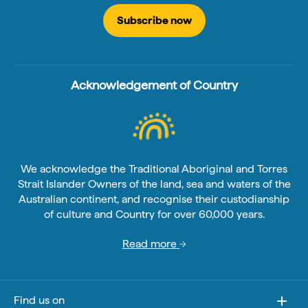
Subscribe now
Acknowledgement of Country
We acknowledge the Traditional Aboriginal and Torres
Strait Islander Owners of the land, sea and waters of the
Australian continent, and recognise their custodianship
of culture and Country for over 60,000 years.
Read more
Find us on