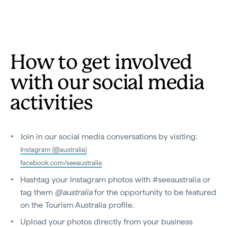
How to get involved
with our social media
activities
Join in our social media conversations by visiting:
Instagram (@australia)
facebook.com/seeaustralia
Hashtag your Instagram photos with #seeaustralia or
tag them
@australia
for the opportunity to be featured
on the Tourism Australia profile.
Upload your photos directly from your business