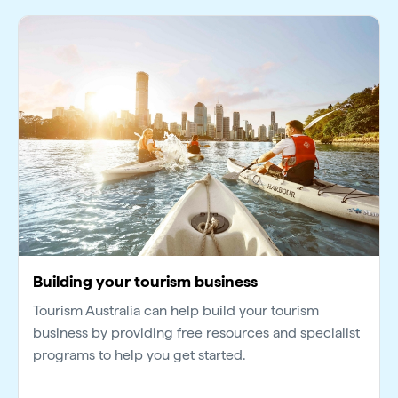
Building your tourism business
Tourism Australia can help build your tourism
business by providing free resources and specialist
programs to help you get started.