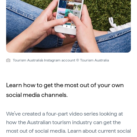
Tourism Australia's Instagram account © Tourism Australia
Learn how to get the most out of your own
social media channels.
We’ve created a four-part video series looking at
how the Australian tourism industry can get the
most out of social media. Learn about current social